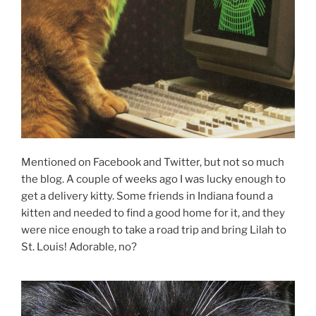
Mentioned on Facebook and Twitter, but not so much
the blog. A couple of weeks ago I was lucky enough to
get a delivery kitty. Some friends in Indiana found a
kitten and needed to find a good home for it, and they
were nice enough to take a road trip and bring Lilah to
St. Louis! Adorable, no?