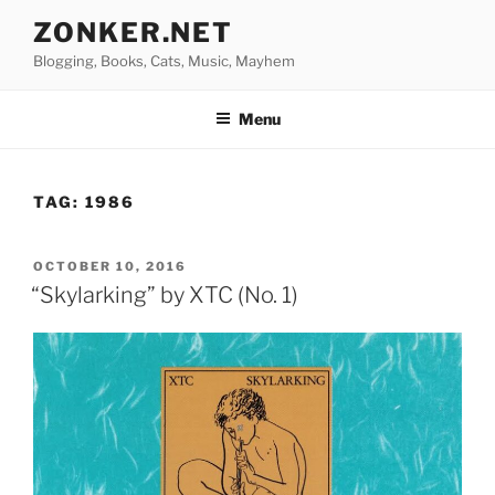
Skip
ZONKER.NET
to
Blogging, Books, Cats, Music, Mayhem
content
Menu
TAG:
1986
POSTED
OCTOBER 10, 2016
ON
“Skylarking” by XTC (No. 1)