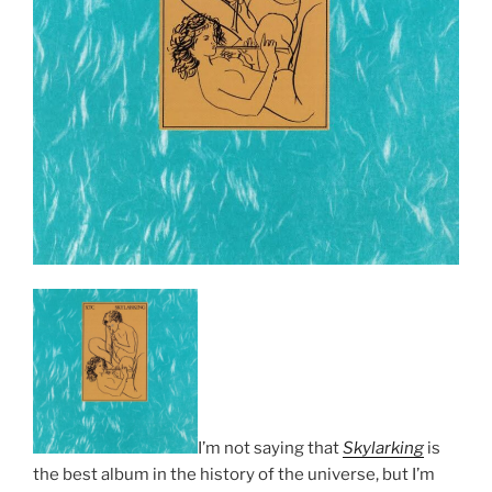
I’m not saying that
Skylarking
is
the best album in the history of the universe, but I’m