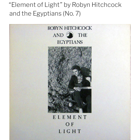
ON
1)”
“Element of Light” by Robyn Hitchcock
and the Egyptians (No. 7)