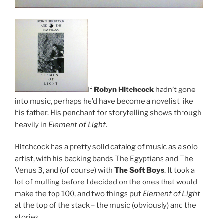
If
Robyn Hitchcock
hadn’t gone
into music, perhaps he’d have become a novelist like
his father. His penchant for storytelling shows through
heavily in
Element of Light
.
Hitchcock has a pretty solid catalog of music as a solo
artist, with his backing bands The Egyptians and The
Venus 3, and (of course) with
The Soft Boys
. It took a
lot of mulling before I decided on the ones that would
make the top 100, and two things put
Element of Light
at the top of the stack – the music (obviously) and the
stories.