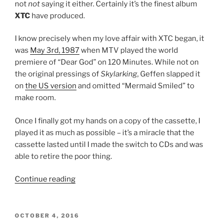
not
not
saying it either. Certainly it’s the finest album
XTC
have produced.
I know precisely when my love affair with XTC began, it
was
May 3rd, 1987
when MTV played the world
premiere of “Dear God” on 120 Minutes. While not on
the original pressings of
Skylarking
, Geffen slapped it
on
the US version
and omitted “Mermaid Smiled” to
make room.
Once I finally got my hands on a copy of the cassette, I
played it as much as possible – it’s a miracle that the
cassette lasted until I made the switch to CDs and was
able to retire the poor thing.
Continue reading
““Skylarking”
by
XTC
(No.
POSTED
OCTOBER 4, 2016