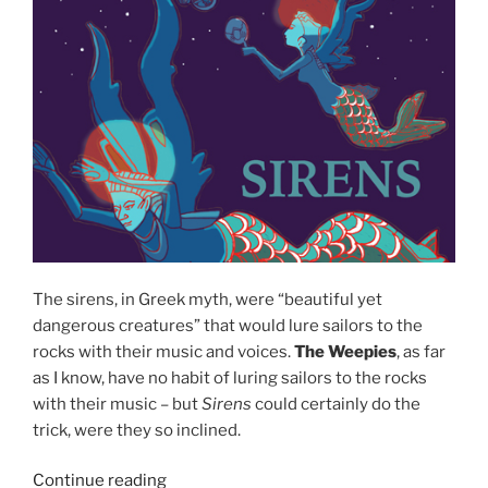
The sirens, in Greek myth, were “beautiful yet
dangerous creatures” that would lure sailors to the
rocks with their music and voices.
The Weepies
, as far
as I know, have no habit of luring sailors to the rocks
with their music – but
Sirens
could certainly do the
trick, were they so inclined.
Continue reading
““Sirens”