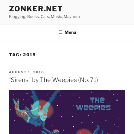
Skip
ZONKER.NET
to
Blogging, Books, Cats, Music, Mayhem
content
Menu
TAG:
2015
POSTED
AUGUST 1, 2016
ON
“Sirens” by The Weepies (No. 71)