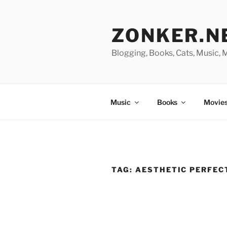
Skip
to
ZONKER.N
content
Blogging, Books, Cats, Music,
Music
Books
Movies
TAG:
AESTHETIC PERFEC