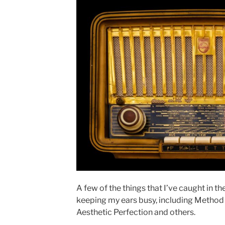
A few of the things that I’ve caught in th
keeping my ears busy, including Method
Aesthetic Perfection and others.