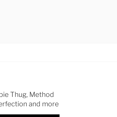
bie Thug, Method
Perfection and more