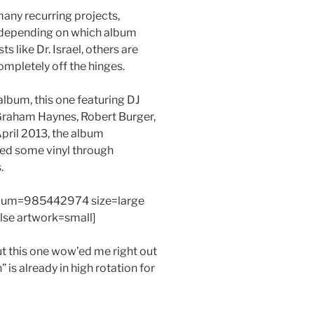
many recurring projects,
p depending on which album
s like Dr. Israel, others are
mpletely off the hinges.
album, this one featuring DJ
 Graham Haynes, Robert Burger,
pril 2013, the album
sed some vinyl through
.
bum=985442974 size=large
alse artwork=small]
ut this one wow’ed me right out
” is already in high rotation for