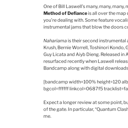
One of Bill Laswell’s many, many, many, 
Method of Defiance
is all over the ma
you’re dealing with. Some feature vocalist
instrumental jams that blow the doors co
Nahariama
is their second instrumental 
Krush, Bernie Worrell, Toshinori Kondo,
Guy Licata and Aiyb Dieng. Released in A
resurfaced recently when Laswell relea
Bandcamp along with digital downloads
[bandcamp width=100% height=120 al
bgcol=ffffff linkcol=0687f5 tracklist=f
Expect a longer review at some point, b
of the gate. In particular, “Quantum Clash
me.