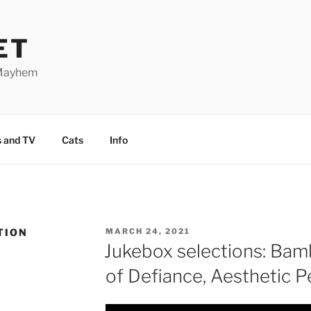
ET
 Mayhem
 and TV
Cats
Info
TION
POSTED
MARCH 24, 2021
ON
Jukebox selections: Bam
of Defiance, Aesthetic 