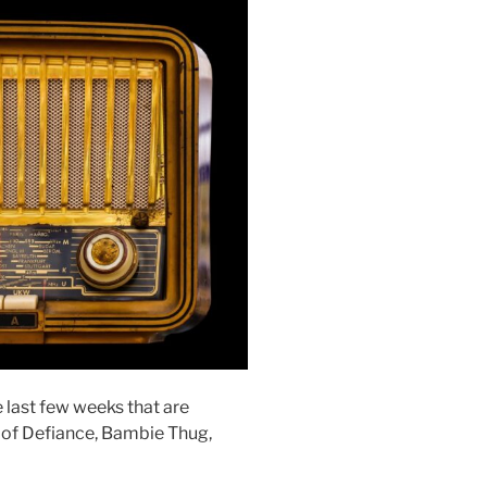
e last few weeks that are
 of Defiance, Bambie Thug,