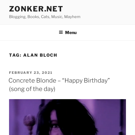
Skip
ZONKER.NET
to
Blogging, Books, Cats, Music, Mayhem
content
Menu
TAG:
ALAN BLOCH
POSTED
FEBRUARY 23, 2021
ON
Concrete Blonde – “Happy Birthday”
(song of the day)