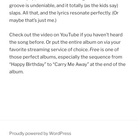
groove is undeniable, and it totally (as the kids say)
slaps. All that, and the lyrics resonate perfectly. (Or
maybe that’s just me.)
Check out the video on YouTube if you haven’t heard
the song before. Or put the entire album on via your
favorite streaming service of choice.
Free
is one of
those perfect albums, especially the sequence from
“Happy Birthday” to “Carry Me Away” at the end of the
album.
Proudly powered by WordPress