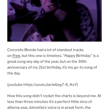
Concrete Blonde had a lot of standout tracks
on
Free
,
but this one is timeless. “Happy Birthday” is a
great song any day of the year, but on the 30th
anniversary of my 21st birthday, it’s my go-to song of
the day.
[youtube https://youtu.be/w6eg7-6_KsY]
How this song didn’t rocket the charts is beyond me. At
less than three minutes it’s a perfect little slice of
alterna-pop, Johnette’s voice is in great form, the