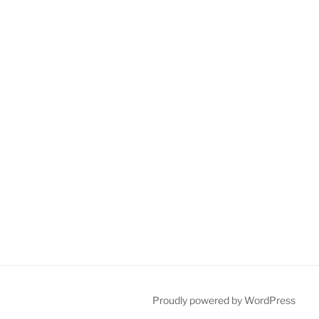
Proudly powered by WordPress