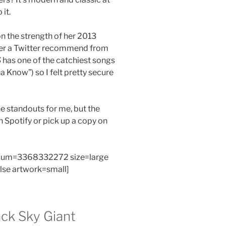
it.
n the strength of her 2013
fter a Twitter recommend from
S
has one of the catchiest songs
a Know”) so I felt pretty secure
e standouts for me, but the
on Spotify or pick up a copy on
bum=3368332272 size=large
alse artwork=small]
ck Sky Giant