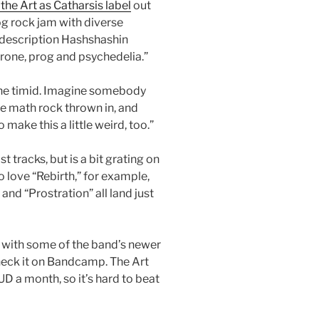
the Art as Catharsis label
out
rog rock jam with diverse
 description Hashshashin
rone, prog and psychedelia.”
r the timid. Imagine somebody
e math rock thrown in, and
 make this a little weird, too.”
tracks, but is a bit grating on
o love “Rebirth,” for example,
and “Prostration” all land just
g with some of the band’s newer
check it on Bandcamp. The Art
D a month, so it’s hard to beat