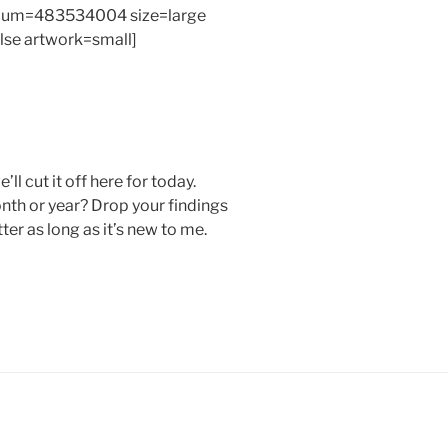
bum=483534004 size=large
alse artwork=small]
’ll cut it off here for today.
nth or year? Drop your findings
er as long as it’s new to me.