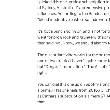
I picked this one up via a
subscription to 
of Sydney, Australia. It’s an extensive p
influences. According to the Bandcamp
“blend meditative eastern sounds with d
It’s got a bunch going on, and is not fo
went for prog rock and grunge with som
then said “you know, we should also try to
The discordant vibe works for me on most 
one or two tracks. I haven’t quite come t
but “Derge,” “Immolation,” “The Ascetic” 
right.
You can dial this one up on Spotify alon
albums. (This one hails from 2016.) Or 
as Catharsis subscription is a mere $7 AU
that.