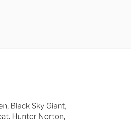
en, Black Sky Giant,
at. Hunter Norton,