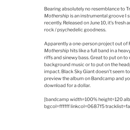
Bearing absolutely no resemblance to Tr
Mothership
is an instrumental groove I
recently. Released on June 10, it’s fresh a
rock / psychedelic goodness.
Apparently a one-person project out of 
Mothership
hits like a full band in a heav
riffs and sinewy bass. Great to put on to 
background music or to put on the head
impact. Black Sky Giant doesn’t seem to
preview the album on Bandcamp and you 
download for a dollar.
[bandcamp width=100% height=120 al
bgcol=ffffff linkcol=0687f5 tracklist=f