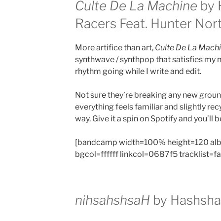
Culte De La Machine
by 
Racers Feat. Hunter Nor
More artifice than art,
Culte De La Mach
synthwave / synthpop that satisfies my 
rhythm going while I write and edit.
Not sure they’re breaking any new grou
everything feels familiar and slightly rec
way. Give it a spin on Spotify and you’ll b
[bandcamp width=100% height=120 al
bgcol=ffffff linkcol=0687f5 tracklist=f
nihsahshsaH
by
Hashsha