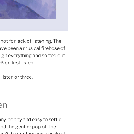
 not for lack of listening. The
have been a musical firehose of
ough everything and sorted out
 on first listen.
listen or three.
en
nny, poppy and easy to settle
ind the gentler pop of The
s? It’s modern and classic at