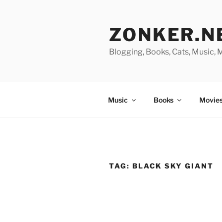
Skip
to
ZONKER.N
content
Blogging, Books, Cats, Music,
Music
Books
Movies
TAG:
BLACK SKY GIANT