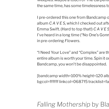
the same time, has some timelessness to 
I pre-ordered this one from Bandcamp o
album
C A V E S
, which I checked out a
Emma Swift. (Hard to top that!)
C A V E 
I’ve heard in a long time (“No One’s Gonn
in pre-ordering
Flowers
.
“I Need Your Love” and “Complex” are th
entire album is worth your time. Spin it 
Bandcamp, you won’t be disappointed.
[bandcamp width=100% height=120 al
bgcol=ffffff linkcol=0687f5 tracklist=f
Falling Mothership
by Bla