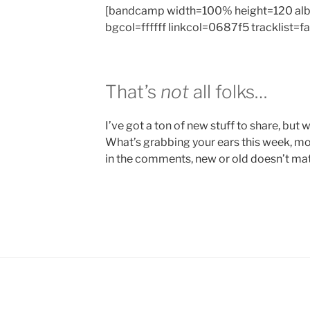
[bandcamp width=100% height=120 al
bgcol=ffffff linkcol=0687f5 tracklist=f
That’s
not
all folks…
I’ve got a ton of new stuff to share, but we
What’s grabbing your ears this week, mo
in the comments, new or old doesn’t matt