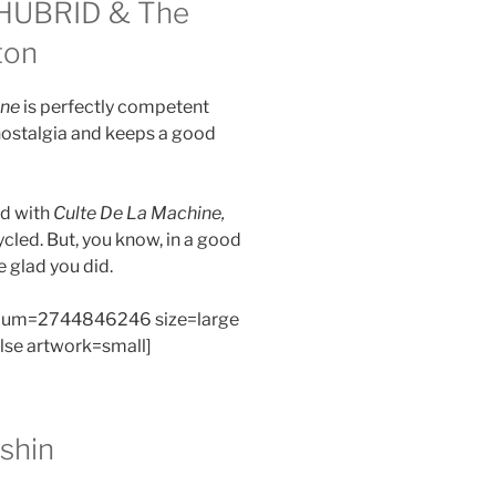
HUBRID & The
ton
ine
is perfectly competent
nostalgia and keeps a good
nd with
Culte De La Machine,
ycled. But, you know, in a good
e glad you did.
bum=2744846246 size=large
alse artwork=small]
shin