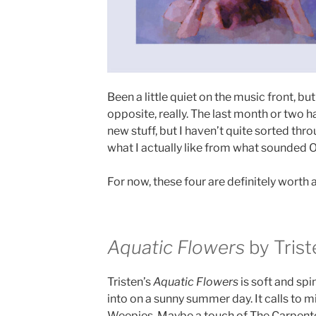
Been a little quiet on the music front, but
opposite, really. The last month or two 
new stuff, but I haven’t quite sorted thr
what I actually like from what sounded OK
For now, these four are definitely worth a 
Aquatic Flowers
by Trist
Tristen’s
Aquatic Flowers
is soft and spi
into on a sunny summer day. It calls to m
Weepies. Maybe a touch of The Carpenter