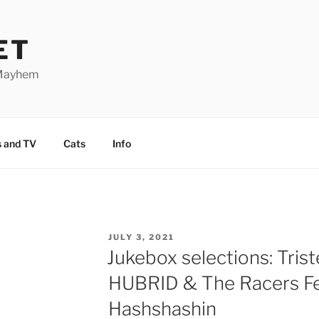
ET
 Mayhem
 and TV
Cats
Info
POSTED
JULY 3, 2021
ON
Jukebox selections: Trist
HUBRID & The Racers Fe
Hashshashin