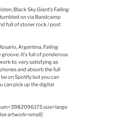
isten, Black Sky Giant’s
Falling
 stumbled on via Bandcamp
nd full of stoner rock / post
Rosario, Argentina,
Falling
y groove. It’s full of ponderous
work to, very satisfying as
phones and absorb the full
 be on Spotify but you can
can pick up the digital
bum=3982096175 size=large
alse artwork=small]