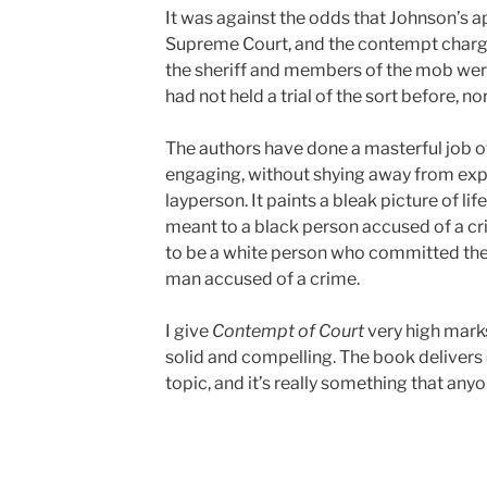
It was against the odds that Johnson’s 
Supreme Court, and the contempt charges
the sheriff and members of the mob we
had not held a trial of the sort before, nor
The authors have done a masterful job of
engaging, without shying away from expla
layperson. It paints a bleak picture of lif
meant to a black person accused of a cr
to be a white person who committed the s
man accused of a crime.
I give
Contempt of Court
very high marks 
solid and compelling. The book delivers o
topic, and it’s really something that anyon