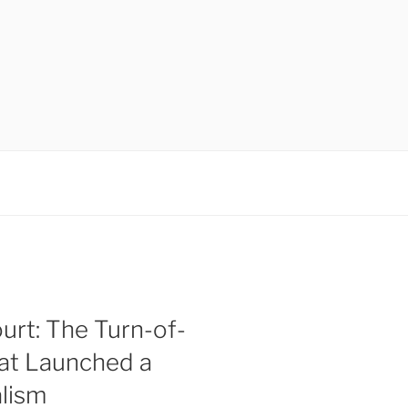
urt: The Turn-of-
at Launched a
lism