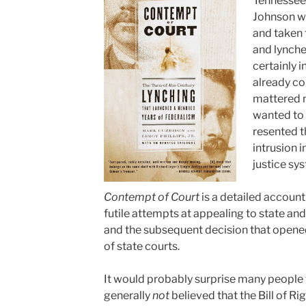
Tennessee
Johnson wa
and taken 
and lynch
certainly 
already co
mattered n
wanted to 
resented t
intrusion i
justice sy
Contempt of Court
is a detailed account 
futile attempts at appealing to state and 
and the subsequent decision that opened
of state courts.
It would probably surprise many people t
generally
not
believed that the Bill of Ri