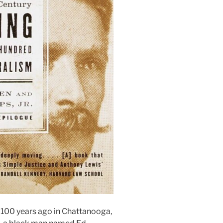
100 years ago in Chattanooga,