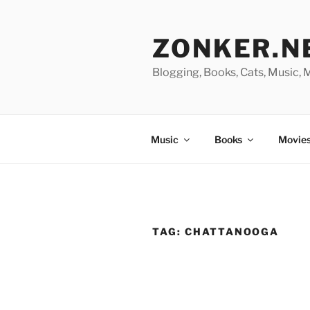
Skip
to
ZONKER.N
content
Blogging, Books, Cats, Music,
Music
Books
Movies
TAG:
CHATTANOOGA