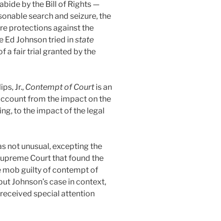
abide by the Bill of Rights —
asonable search and seizure, the
ere protections against the
e Ed Johnson tried in
state
 a fair trial granted by the
ps, Jr.,
Contempt of Court
is an
account from the impact on the
ing, to the impact of the legal
was not unusual, excepting the
s Supreme Court that found the
e mob guilty of contempt of
 put Johnson’s case in context,
 received special attention