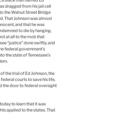
, a black man named Ed
s dragged from his jail cell
to the Walnut Street Bridge
ed. That Johnson was almost
innocent, and that he was
ndemned to die by hanging,
ot at all to the mob that
see “justice” done swiftly, and
he federal government’s
nto the state of Tennessee’s
stem.
of the trial of Ed Johnson, the
federal courts to save his life,
 the door to federal oversight
oday to learn that it was
ghts applied to the states. That