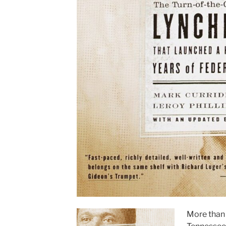
More than 