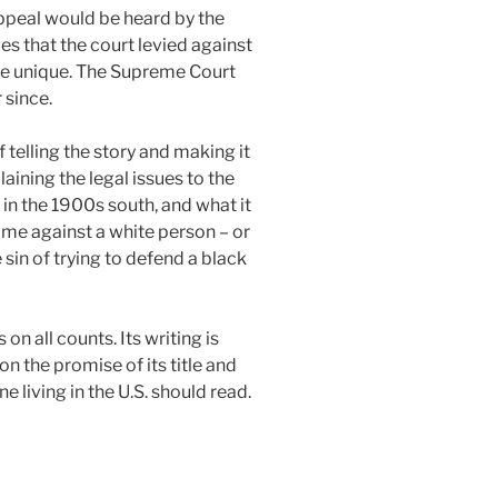
appeal would be heard by the
 that the court levied against
re unique. The Supreme Court
 since.
 telling the story and making it
ining the legal issues to the
e in the 1900s south, and what it
ime against a white person – or
in of trying to defend a black
on all counts. Its writing is
n the promise of its title and
e living in the U.S. should read.