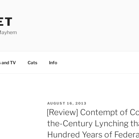
ET
 Mayhem
 and TV
Cats
Info
POSTED
AUGUST 16, 2013
ON
[Review] Contempt of Co
the-Century Lynching th
Hundred Years of Federa