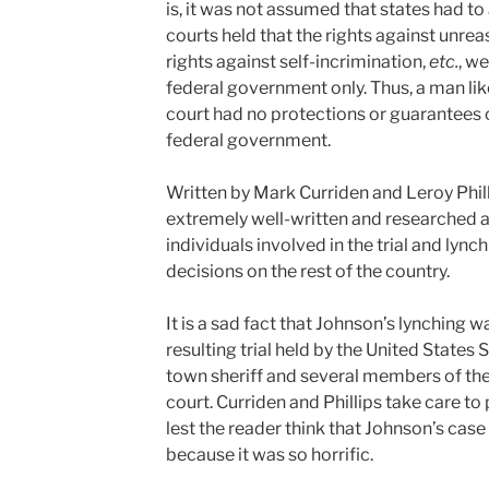
is, it was not assumed that states had to 
courts held that the rights against unre
rights against self-incrimination,
etc.
, w
federal government only. Thus, a man lik
court had no protections or guarantees of
federal government.
Written by Mark Curriden and Leroy Philli
extremely well-written and researched 
individuals involved in the trial and lynch
decisions on the rest of the country.
It is a sad fact that Johnson’s lynching 
resulting trial held by the United State
town sheriff and several members of th
court. Curriden and Phillips take care to
lest the reader think that Johnson’s case
because it was so horrific.