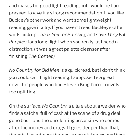
and makes for good light reading, but I would be hard-
pressed to give it a strong recommendation. If you like
Buckley’s other work and want some lightweight
reading, give it a try. If you haven’t read Buckley’s other
work, pick up
Thank You for Smoking
and save
They Eat
Puppies
for a long flight when you really just need a
distraction. (It was a great palette cleanser
after
finishing
The Corner
.)
No Country for Old Men
is a quick read, but I don’t think
you could call it light reading. I suppose it’s a great
novel for people who find Steven King horror novels
too uplifting.
On the surface,
No Country
is a tale about a welder who
finds a satchel full of cash at the scene of a drug deal
gone bad – and the unrelenting assassin who comes
after the money and drugs. It goes deeper than that,
though. The primary themes is societal decay, and how