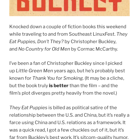
Knocked down a couple of fiction books this weekend
while traveling to and from Southeast LinuxFest.
They
Eat Puppies, Don’t They?
by Christopher Buckley,
and
No Country for Old Men
by Cormac McCarthy.
I’ve been a fan of Christopher Buckley since I picked
up
Little Green Men
years ago, but he’s probably best
known for
Thank You for Smoking.
(It may be a cliche,
but the book truly
is better
than the film – and the
film’s plot diverges pretty heavily from the novel.)
They Eat Puppies
is billed as political satire of the
relationship between the U.S. and China, but it’s really a
farce using China and U.S. relations as a framework. It
was a quick read, I got a few chuckles out of it, but it’s
far from Buckley’s best work. It’s sitcom-quality humor,