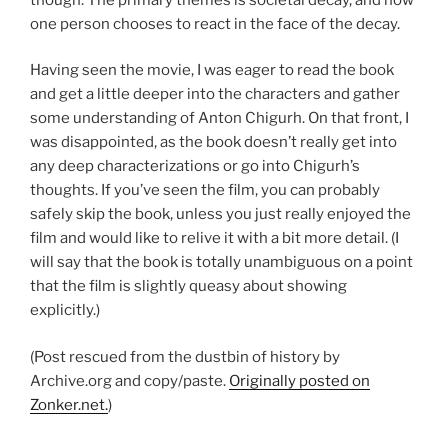
one person chooses to react in the face of the decay.
Having seen the movie, I was eager to read the book
and get a little deeper into the characters and gather
some understanding of Anton Chigurh. On that front, I
was disappointed, as the book doesn’t really get into
any deep characterizations or go into Chigurh’s
thoughts. If you’ve seen the film, you can probably
safely skip the book, unless you just really enjoyed the
film and would like to relive it with a bit more detail. (I
will say that the book is totally unambiguous on a point
that the film is slightly queasy about showing
explicitly.)
(Post rescued from the dustbin of history by
Archive.org and copy/paste.
Originally posted on
Zonker.net.
)