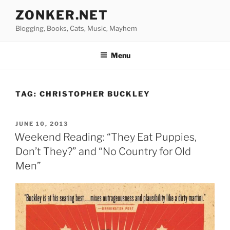
Skip
ZONKER.NET
to
Blogging, Books, Cats, Music, Mayhem
content
Menu
TAG:
CHRISTOPHER BUCKLEY
POSTED
JUNE 10, 2013
ON
Weekend Reading: “They Eat Puppies,
Don’t They?” and “No Country for Old
Men”