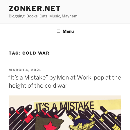
Skip
ZONKER.NET
to
Blogging, Books, Cats, Music, Mayhem
content
Menu
TAG:
COLD WAR
POSTED
MARCH 4, 2021
ON
“It’s a Mistake” by Men at Work: pop at the
height of the cold war