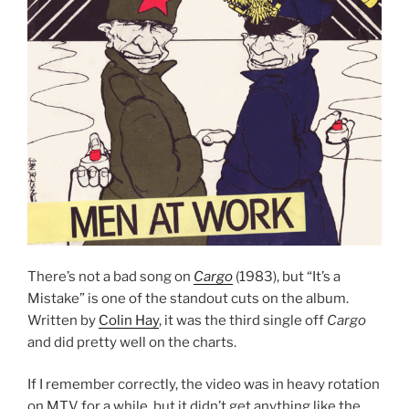
There’s not a bad song on
Cargo
(1983), but “It’s a
Mistake” is one of the standout cuts on the album.
Written by
Colin Hay
, it was the third single off
Cargo
and did pretty well on the charts.
If I remember correctly, the video was in heavy rotation
on MTV for a while, but it didn’t get anything like the