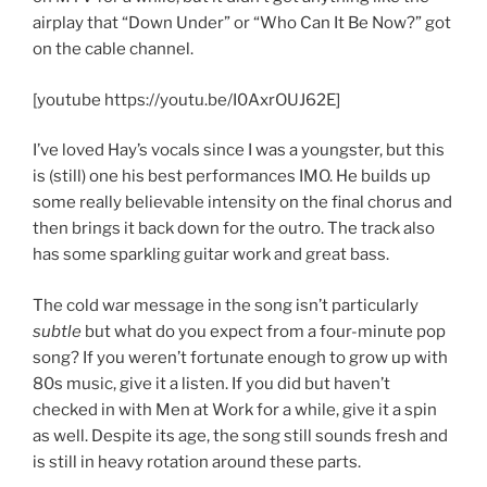
airplay that “Down Under” or “Who Can It Be Now?” got
on the cable channel.
[youtube https://youtu.be/I0AxrOUJ62E]
I’ve loved Hay’s vocals since I was a youngster, but this
is (still) one his best performances IMO. He builds up
some really believable intensity on the final chorus and
then brings it back down for the outro. The track also
has some sparkling guitar work and great bass.
The cold war message in the song isn’t particularly
subtle
but what do you expect from a four-minute pop
song? If you weren’t fortunate enough to grow up with
80s music, give it a listen. If you did but haven’t
checked in with Men at Work for a while, give it a spin
as well. Despite its age, the song still sounds fresh and
is still in heavy rotation around these parts.