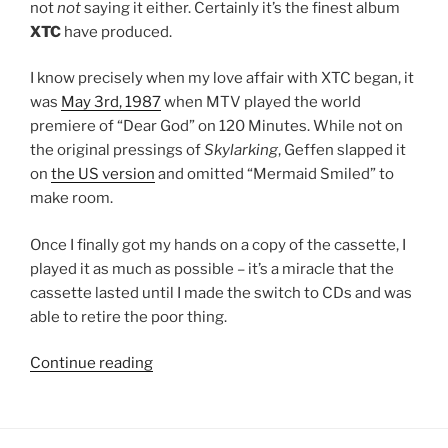
not
not
saying it either. Certainly it’s the finest album
XTC
have produced.
I know precisely when my love affair with XTC began, it
was
May 3rd, 1987
when MTV played the world
premiere of “Dear God” on 120 Minutes. While not on
the original pressings of
Skylarking
, Geffen slapped it
on
the US version
and omitted “Mermaid Smiled” to
make room.
Once I finally got my hands on a copy of the cassette, I
played it as much as possible – it’s a miracle that the
cassette lasted until I made the switch to CDs and was
able to retire the poor thing.
Continue reading
““Skylarking”
by
XTC
(No.