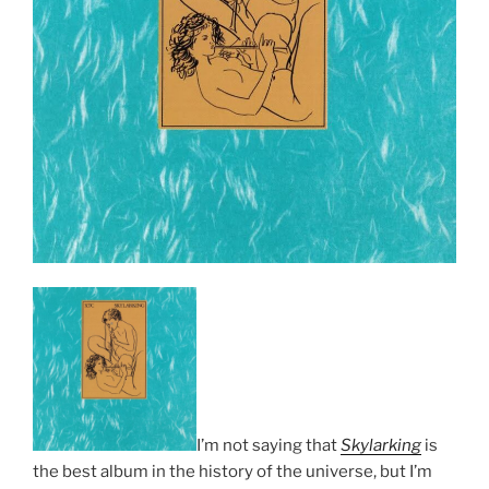
I’m not saying that
Skylarking
is
the best album in the history of the universe, but I’m