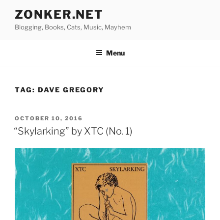
Skip
ZONKER.NET
to
Blogging, Books, Cats, Music, Mayhem
content
Menu
TAG:
DAVE GREGORY
POSTED
OCTOBER 10, 2016
ON
“Skylarking” by XTC (No. 1)