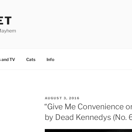
ET
 Mayhem
 and TV
Cats
Info
POSTED
AUGUST 3, 2016
ON
“Give Me Convenience o
by Dead Kennedys (No. 