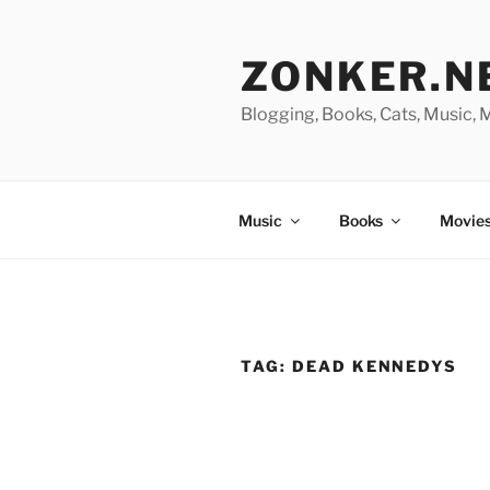
Skip
to
ZONKER.N
content
Blogging, Books, Cats, Music,
Music
Books
Movies
TAG:
DEAD KENNEDYS