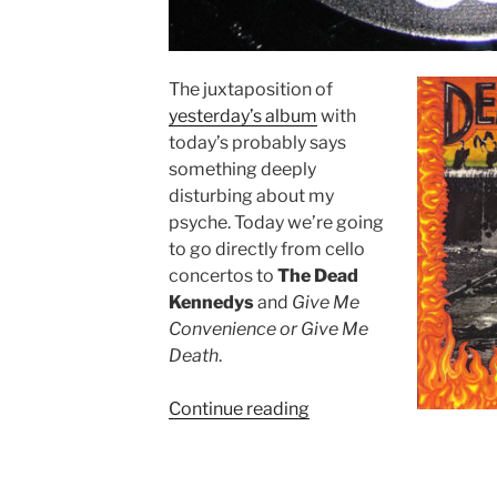
The juxtaposition of
yesterday’s album
with
today’s probably says
something deeply
disturbing about my
psyche. Today we’re going
to go directly from cello
concertos to
The Dead
Kennedys
and
Give Me
Convenience or Give Me
Death
.
Continue reading
““Give
Me
Convenience
or