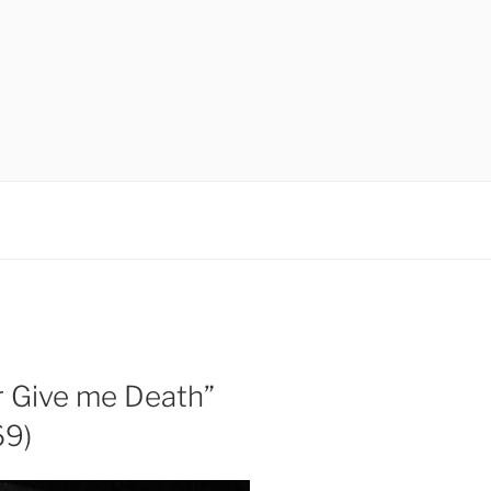
r Give me Death”
69)