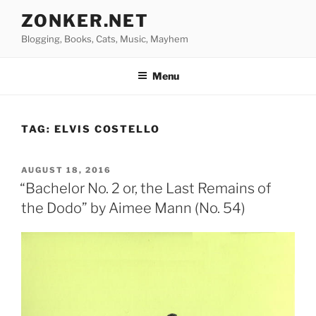
Skip
ZONKER.NET
to
Blogging, Books, Cats, Music, Mayhem
content
Menu
TAG:
ELVIS COSTELLO
POSTED
AUGUST 18, 2016
ON
“Bachelor No. 2 or, the Last Remains of
the Dodo” by Aimee Mann (No. 54)