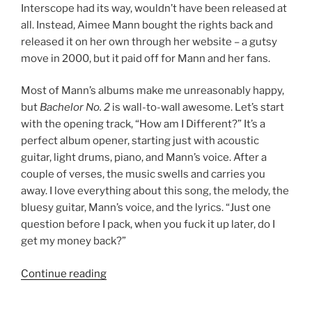
Interscope had its way, wouldn’t have been released at
all. Instead, Aimee Mann bought the rights back and
released it on her own through her website – a gutsy
move in 2000, but it paid off for Mann and her fans.
Most of Mann’s albums make me unreasonably happy,
but
Bachelor No. 2
is wall-to-wall awesome. Let’s start
with the opening track, “How am I Different?” It’s a
perfect album opener, starting just with acoustic
guitar, light drums, piano, and Mann’s voice. After a
couple of verses, the music swells and carries you
away. I love everything about this song, the melody, the
bluesy guitar, Mann’s voice, and the lyrics. “Just one
question before I pack, when you fuck it up later, do I
get my money back?”
Continue reading
““Bachelor
No.
2