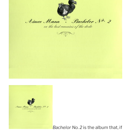
Bachelor No. 2
is the album that, if