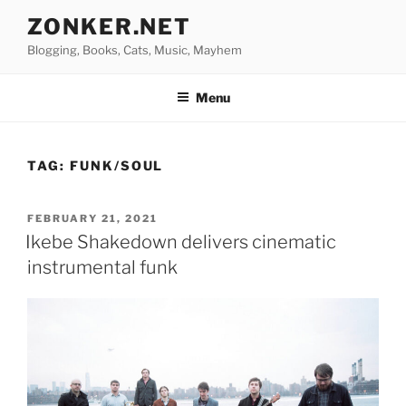
Skip
ZONKER.NET
to
Blogging, Books, Cats, Music, Mayhem
content
Menu
TAG:
FUNK/SOUL
POSTED
FEBRUARY 21, 2021
ON
Ikebe Shakedown delivers cinematic
instrumental funk