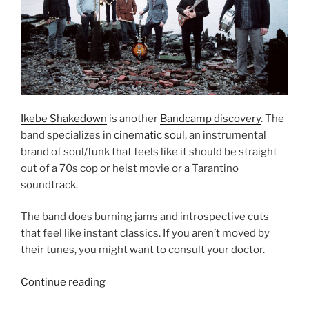
Ikebe Shakedown
is another
Bandcamp discovery
. The
band specializes in
cinematic soul
, an instrumental
brand of soul/funk that feels like it should be straight
out of a 70s cop or heist movie or a Tarantino
soundtrack.
The band does burning jams and introspective cuts
that feel like instant classics. If you aren’t moved by
their tunes, you might want to consult your doctor.
Continue reading
“Ikebe
Shakedown