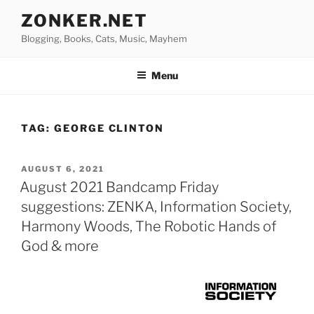
Skip
ZONKER.NET
to
Blogging, Books, Cats, Music, Mayhem
content
Menu
TAG:
GEORGE CLINTON
POSTED
AUGUST 6, 2021
ON
August 2021 Bandcamp Friday
suggestions: ZENKA, Information Society,
Harmony Woods, The Robotic Hands of
God & more