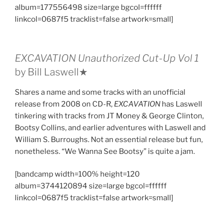
album=177556498 size=large bgcol=ffffff
linkcol=0687f5 tracklist=false artwork=small]
EXCAVATION Unauthorized Cut​-​Up Vol 1
by Bill Laswell★
Shares a name and some tracks with an unofficial
release from 2008 on CD-R,
EXCAVATION
has Laswell
tinkering with tracks from JT Money & George Clinton,
Bootsy Collins, and earlier adventures with Laswell and
William S. Burroughs. Not an essential release but fun,
nonetheless. “We Wanna See Bootsy” is quite a jam.
[bandcamp width=100% height=120
album=3744120894 size=large bgcol=ffffff
linkcol=0687f5 tracklist=false artwork=small]