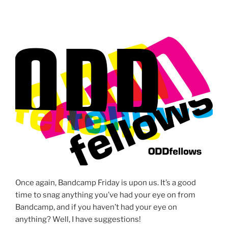
Once again, Bandcamp Friday is upon us. It’s a good
time to snag anything you’ve had your eye on from
Bandcamp, and if you haven’t had your eye on
anything? Well, I have suggestions!