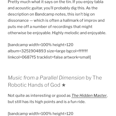
Pretty much what it says on the tin. If you enjoy tabla
and acoustic guitar, you’ll probably dig this. As the
description on Bandcamp notes, this isn’t big on
dissonance — which is often a hallmark of improv and
puts me off a number of recordings that might
otherwise be enjoyable. Highly melodic and enjoyable.
[bandcamp width=100% height=120
album=3251904893 size=large bgcol=ffffff
linkcol=0687f5 tracklist=false artwork=small]
Music from a Parallel Dimension
by The
Robotic Hands of God ★
Not quite as interesting or good as
The Hidden Master
,
but still has its high points and is a fun ride.
[bandcamp width=100% height=120