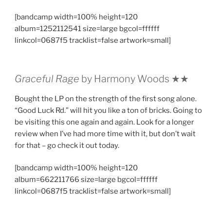
[bandcamp width=100% height=120
album=1252112541 size=large bgcol=ffffff
linkcol=0687f5 tracklist=false artwork=small]
Graceful Rage
by Harmony Woods ★★
Bought the LP on the strength of the first song alone.
“Good Luck Rd.” will hit you like a ton of bricks. Going to
be visiting this one again and again. Look for a longer
review when I’ve had more time with it, but don’t wait
for that – go check it out today.
[bandcamp width=100% height=120
album=662211766 size=large bgcol=ffffff
linkcol=0687f5 tracklist=false artwork=small]