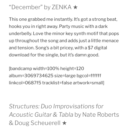
“December” by ZENKA ★
This one grabbed me instantly. It’s got a strong beat,
hooks you in right away. Party music with a dark
underbelly. Love the minor key synth motif that pops
up throughout the song and adds just a little menace
and tension. Song’s a bit pricey, with a $7 digital
download for the single, but it’s damn good.
[bandcamp width=100% height=120
album=3069734625 size=large bgcol=ffffff
linkcol=0687f5 tracklist=false artwork=small]
Structures: Duo Improvisations for
Acoustic Guitar & Tabla
by Nate Roberts
& Doug Scheuerell ★