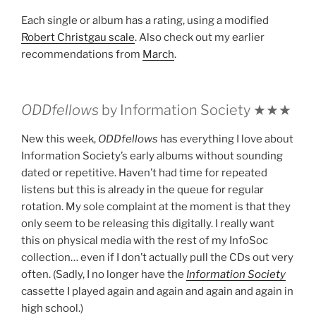
Each single or album has a rating, using a modified
Robert Christgau scale
. Also check out my earlier
recommendations from
March
.
ODDfellows
by Information Society ★★★
New this week,
ODDfellows
has everything I love about
Information Society’s early albums without sounding
dated or repetitive. Haven’t had time for repeated
listens but this is already in the queue for regular
rotation. My sole complaint at the moment is that they
only seem to be releasing this digitally. I really want
this on physical media with the rest of my InfoSoc
collection… even if I don’t actually pull the CDs out very
often. (Sadly, I no longer have the
Information Society
cassette I played again and again and again and again in
high school.)