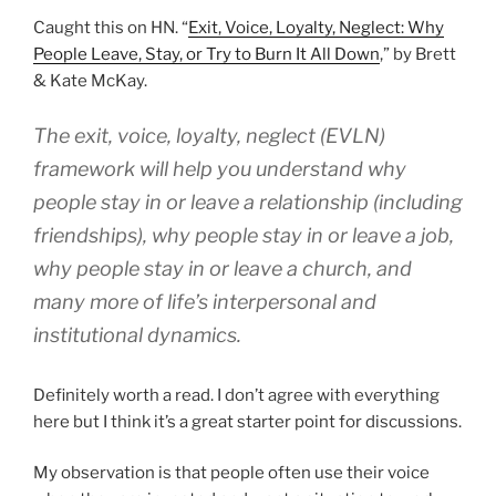
Caught this on HN. “
Exit, Voice, Loyalty, Neglect: Why
People Leave, Stay, or Try to Burn It All Down
,” by Brett
& Kate McKay.
The exit, voice, loyalty, neglect (EVLN)
framework will help you understand why
people stay in or leave a relationship (including
friendships), why people stay in or leave a job,
why people stay in or leave a church, and
many more of life’s interpersonal and
institutional dynamics.
Definitely worth a read. I don’t agree with everything
here but I think it’s a great starter point for discussions.
My observation is that people often use their voice