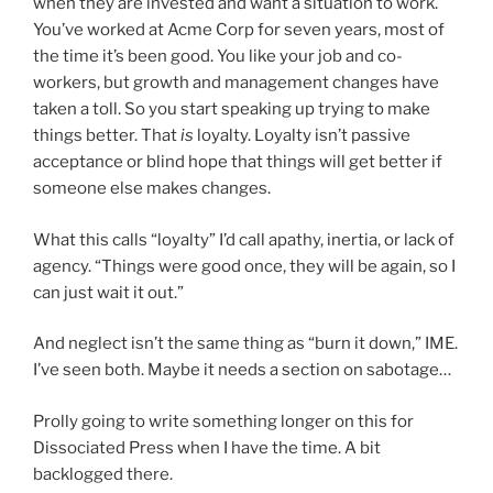
when they are invested and want a situation to work.
You’ve worked at Acme Corp for seven years, most of
the time it’s been good. You like your job and co-
workers, but growth and management changes have
taken a toll. So you start speaking up trying to make
things better. That
is
loyalty. Loyalty isn’t passive
acceptance or blind hope that things will get better if
someone else makes changes.
What this calls “loyalty” I’d call apathy, inertia, or lack of
agency. “Things were good once, they will be again, so I
can just wait it out.”
And neglect isn’t the same thing as “burn it down,” IME.
I’ve seen both. Maybe it needs a section on sabotage…
Prolly going to write something longer on this for
Dissociated Press when I have the time. A bit
backlogged there.