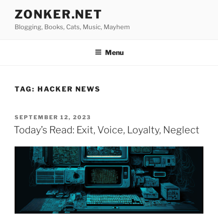
Skip
ZONKER.NET
to
Blogging, Books, Cats, Music, Mayhem
content
Menu
TAG:
HACKER NEWS
POSTED
SEPTEMBER 12, 2023
ON
Today’s Read: Exit, Voice, Loyalty, Neglect