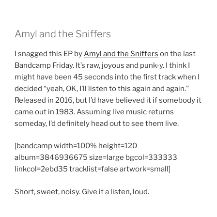
Amyl and the Sniffers
I snagged this EP by
Amyl and the Sniffers
on the last
Bandcamp Friday. It’s raw, joyous and punk-y. I think I
might have been 45 seconds into the first track when I
decided “yeah, OK, I’ll listen to this again and again.”
Released in 2016, but I’d have believed it if somebody it
came out in 1983. Assuming live music returns
someday, I’d definitely head out to see them live.
[bandcamp width=100% height=120
album=3846936675 size=large bgcol=333333
linkcol=2ebd35 tracklist=false artwork=small]
Short, sweet, noisy. Give it a listen, loud.