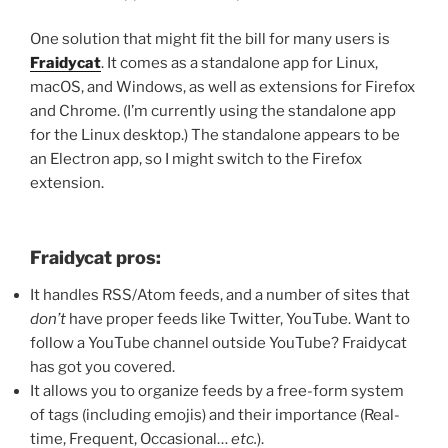
One solution that might fit the bill for many users is
Fraidycat
. It comes as a standalone app for Linux,
macOS, and Windows, as well as extensions for Firefox
and Chrome. (I’m currently using the standalone app
for the Linux desktop.) The standalone appears to be
an Electron app, so I might switch to the Firefox
extension.
Fraidycat pros:
It handles RSS/Atom feeds, and a number of sites that
don’t
have proper feeds like Twitter, YouTube. Want to
follow a YouTube channel outside YouTube? Fraidycat
has got you covered.
It allows you to organize feeds by a free-form system
of tags (including emojis) and their importance (Real-
time, Frequent, Occasional…
etc.
).