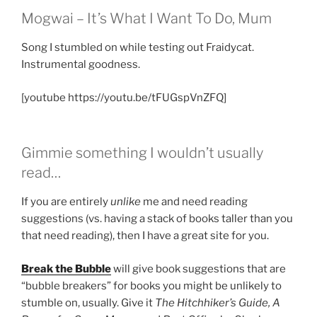
Mogwai – It’s What I Want To Do, Mum
Song I stumbled on while testing out Fraidycat.
Instrumental goodness.
[youtube https://youtu.be/tFUGspVnZFQ]
Gimmie something I wouldn’t usually
read…
If you are entirely
unlike
me and need reading
suggestions (vs. having a stack of books taller than you
that need reading), then I have a great site for you.
Break the Bubble
will give book suggestions that are
“bubble breakers” for books you might be unlikely to
stumble on, usually. Give it
The Hitchhiker’s Guide, A