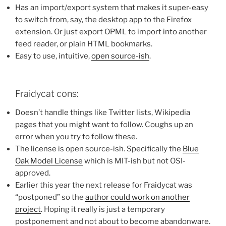
Has an import/export system that makes it super-easy
to switch from, say, the desktop app to the Firefox
extension. Or just export OPML to import into another
feed reader, or plain HTML bookmarks.
Easy to use, intuitive,
open source-ish
.
Fraidycat cons:
Doesn’t handle things like Twitter lists, Wikipedia
pages that you might want to follow. Coughs up an
error when you try to follow these.
The license is open source-ish. Specifically the
Blue
Oak Model License
which is MIT-ish but not OSI-
approved.
Earlier this year the next release for Fraidycat was
“postponed” so the
author could work on another
project
. Hoping it really is just a temporary
postponement and not about to become abandonware.