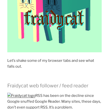
Let’s shake some of my browser tabs and see what
falls out.
Fraidycat web follower / feed reader
RSS has been on the decline since
Google snuffed Google Reader. Many sites, these days,
don’t even support RSS. It’s a problem.