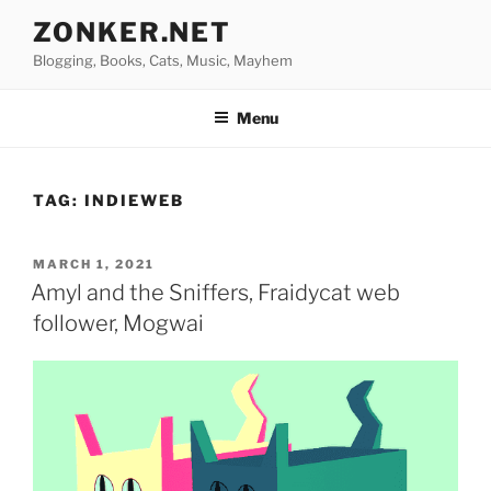
Skip
ZONKER.NET
to
Blogging, Books, Cats, Music, Mayhem
content
Menu
TAG:
INDIEWEB
POSTED
MARCH 1, 2021
ON
Amyl and the Sniffers, Fraidycat web
follower, Mogwai