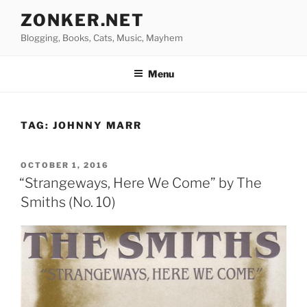
Skip
ZONKER.NET
to
Blogging, Books, Cats, Music, Mayhem
content
Menu
TAG:
JOHNNY MARR
POSTED
OCTOBER 1, 2016
ON
“Strangeways, Here We Come” by The
Smiths (No. 10)