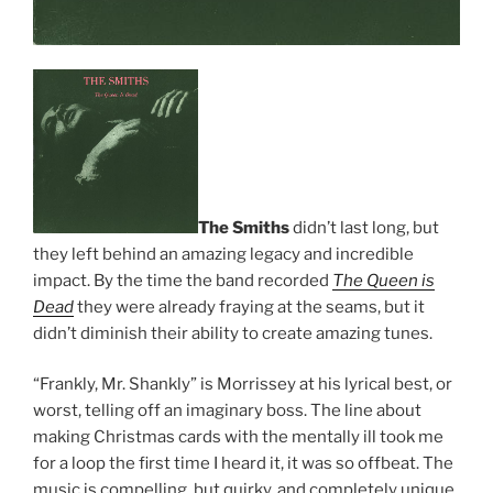
The Smiths
didn’t last long, but
they left behind an amazing legacy and incredible
impact. By the time the band recorded
The Queen is
Dead
they were already fraying at the seams, but it
didn’t diminish their ability to create amazing tunes.
“Frankly, Mr. Shankly” is Morrissey at his lyrical best, or
worst, telling off an imaginary boss. The line about
making Christmas cards with the mentally ill took me
for a loop the first time I heard it, it was so offbeat. The
music is compelling, but quirky, and completely unique.