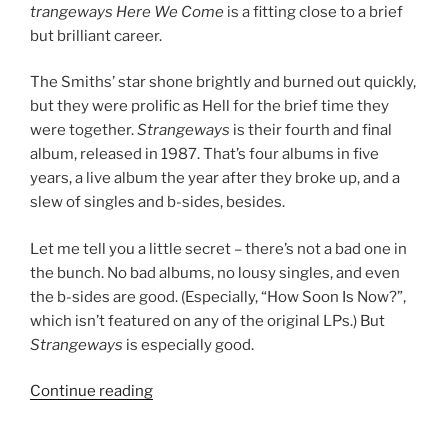
trangeways Here We Come
is a fitting close to a brief
but brilliant career.
The Smiths’ star shone brightly and burned out quickly,
but they were prolific as Hell for the brief time they
were together.
Strangeways
is their fourth and final
album, released in 1987. That’s four albums in five
years, a live album the year after they broke up, and a
slew of singles and b-sides, besides.
Let me tell you a little secret – there’s not a bad one in
the bunch. No bad albums, no lousy singles, and even
the b-sides are good. (Especially, “How Soon Is Now?”,
which isn’t featured on any of the original LPs.) But
Strangeways
is especially good.
Continue reading
““Strangeways,
Here
We