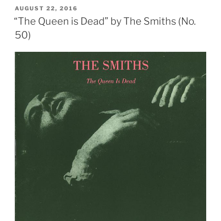
Come”
POSTED
AUGUST 22, 2016
ON
by
“The Queen is Dead” by The Smiths (No.
The
50)
Smiths
(No.
10)”