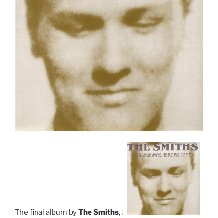
The final album by
The Smiths
,
S