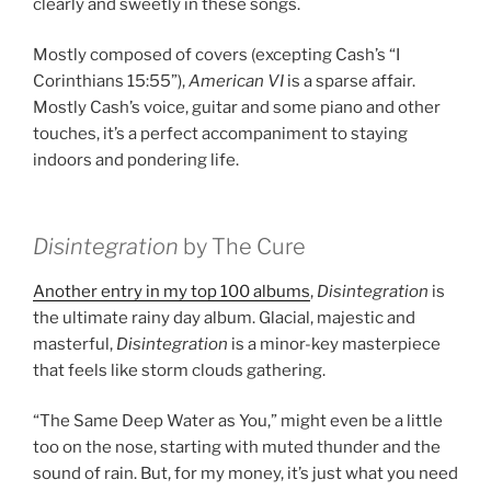
clearly and sweetly in these songs.
Mostly composed of covers (excepting Cash’s “I
Corinthians 15:55”),
American VI
is a sparse affair.
Mostly Cash’s voice, guitar and some piano and other
touches, it’s a perfect accompaniment to staying
indoors and pondering life.
Disintegration
by The Cure
Another entry in my top 100 albums
,
Disintegration
is
the ultimate rainy day album. Glacial, majestic and
masterful,
Disintegration
is a minor-key masterpiece
that feels like storm clouds gathering.
“The Same Deep Water as You,” might even be a little
too on the nose, starting with muted thunder and the
sound of rain. But, for my money, it’s just what you need