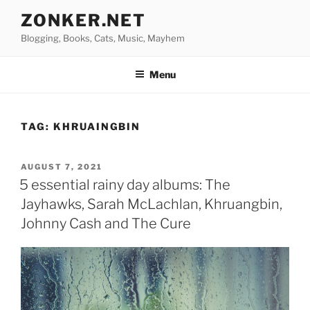
Skip
ZONKER.NET
to
Blogging, Books, Cats, Music, Mayhem
content
Menu
TAG:
KHRUAINGBIN
POSTED
AUGUST 7, 2021
ON
5 essential rainy day albums: The
Jayhawks, Sarah McLachlan, Khruangbin,
Johnny Cash and The Cure