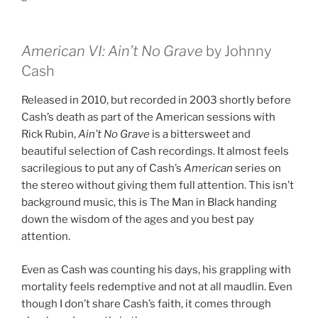
American VI: Ain’t No Grave
by Johnny
Cash
Released in 2010, but recorded in 2003 shortly before
Cash’s death as part of the American sessions with
Rick Rubin,
Ain’t No Grave
is a bittersweet and
beautiful selection of Cash recordings. It almost feels
sacrilegious to put any of Cash’s
American
series on
the stereo without giving them full attention. This isn’t
background music, this is The Man in Black handing
down the wisdom of the ages and you best pay
attention.
Even as Cash was counting his days, his grappling with
mortality feels redemptive and not at all maudlin. Even
though I don’t share Cash’s faith, it comes through