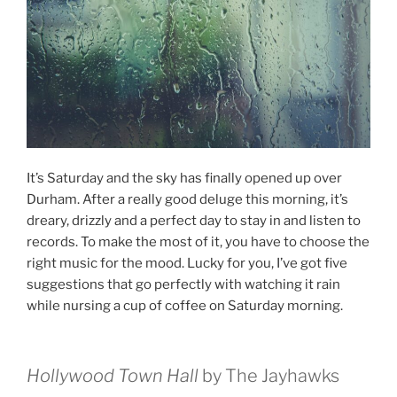
It’s Saturday and the sky has finally opened up over
Durham. After a really good deluge this morning, it’s
dreary, drizzly and a perfect day to stay in and listen to
records. To make the most of it, you have to choose the
right music for the mood. Lucky for you, I’ve got five
suggestions that go perfectly with watching it rain
while nursing a cup of coffee on Saturday morning.
Hollywood Town Hall
by The Jayhawks