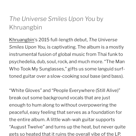
The Universe Smiles Upon You
by
Khruangbin
Khruangbin
‘s 2015 full-length debut,
The Universe
Smiles Upon You,
is captivating. The album is a mostly
instrumental fusion of global music from Thai funk to
psychedelia, dub, soul, rock, and much more. “The Man
Who Took My Sunglasses,” gifts us some languid surf-
toned guitar over a slow-cooking soul base (and bass).
“White Gloves” and “People Everywhere (Still Alive)”
break out some background vocals that are just
enough to hum along to without overpowering the
peaceful, easy feeling that serves as a foundation for
the entire album. A little wah-wah guitar supports
“August Twelve” and turns up the heat, but never quite
gets so heated that it ruins the overall vibe of the LP.