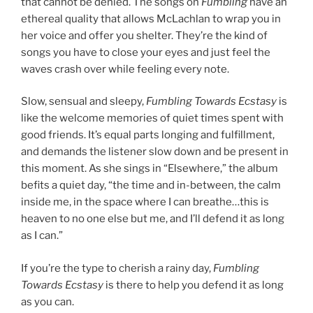
that cannot be denied. The songs on
Fumbling
have an
ethereal quality that allows McLachlan to wrap you in
her voice and offer you shelter. They’re the kind of
songs you have to close your eyes and just feel the
waves crash over while feeling every note.
Slow, sensual and sleepy,
Fumbling Towards Ecstasy
is
like the welcome memories of quiet times spent with
good friends. It’s equal parts longing and fulfillment,
and demands the listener slow down and be present in
this moment. As she sings in “Elsewhere,” the album
befits a quiet day, “the time and in-between, the calm
inside me, in the space where I can breathe…this is
heaven to no one else but me, and I’ll defend it as long
as I can.”
If you’re the type to cherish a rainy day,
Fumbling
Towards Ecstasy
is there to help you defend it as long
as you can.