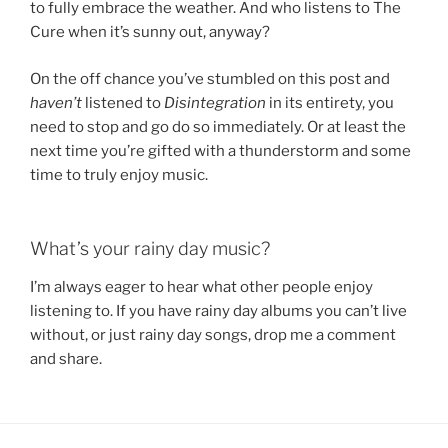
to fully embrace the weather. And who listens to The
Cure when it’s sunny out, anyway?
On the off chance you’ve stumbled on this post and
haven’t
listened to
Disintegration
in its entirety, you
need to stop and go do so immediately. Or at least the
next time you’re gifted with a thunderstorm and some
time to truly enjoy music.
What’s your rainy day music?
I’m always eager to hear what other people enjoy
listening to. If you have rainy day albums you can’t live
without, or just rainy day songs, drop me a comment
and share.