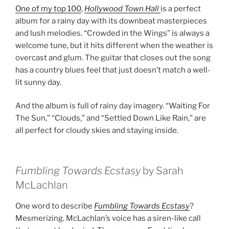
One of my top 100
,
Hollywood Town Hall
is a perfect
album for a rainy day with its downbeat masterpieces
and lush melodies. “Crowded in the Wings” is always a
welcome tune, but it hits different when the weather is
overcast and glum. The guitar that closes out the song
has a country blues feel that just doesn’t match a well-
lit sunny day.
And the album is full of rainy day imagery. “Waiting For
The Sun,” “Clouds,” and “Settled Down Like Rain,” are
all perfect for cloudy skies and staying inside.
Fumbling Towards Ecstasy
by Sarah
McLachlan
One word to describe
Fumbling Towards Ecstasy
?
Mesmerizing. McLachlan’s voice has a siren-like call