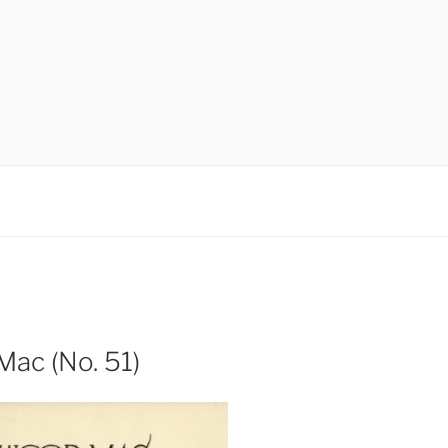
ac (No. 51)