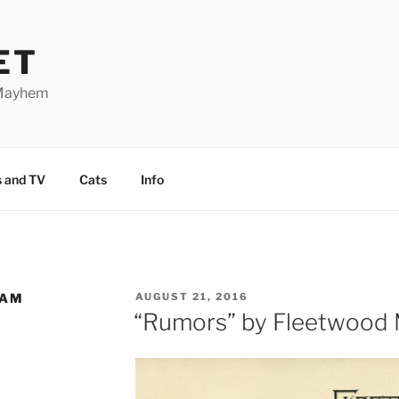
ET
 Mayhem
 and TV
Cats
Info
HAM
POSTED
AUGUST 21, 2016
ON
“Rumors” by Fleetwood M