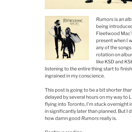
Rumors
is an al
being introduced 
Fleetwood Mac’s
present when I w
any of the songs
rotation on albu
like KSD and KSH
listening to the entire thing start to finis
ingrained in my conscience.
This post is going to be a bit shorter than
delayed by several hours on my way to L
flying into Toronto, I’m stuck overnight 
in significantly later than planned. But I d
how damn good
Rumors
really is.