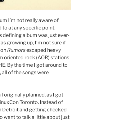
bum I’m not really aware of
to at any specific point.
 defining album was just ever-
as growing up, I’m not sure if
 on
Rumors
escaped heavy
m oriented rock (AOR) stations
E. By the time I got around to
h, all of the songs were
 I originally planned, as I got
inuxCon Toronto. Instead of
in Detroit and getting checked
o want to talk a little about just