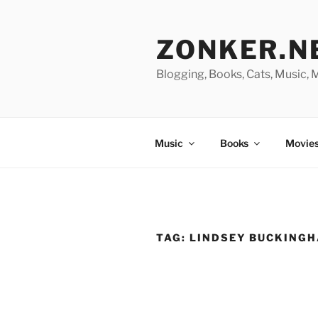
Skip
to
ZONKER.N
content
Blogging, Books, Cats, Music,
Music
Books
Movies
TAG:
LINDSEY BUCKING