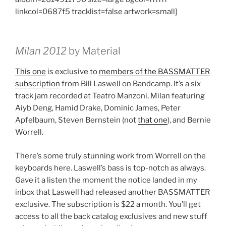
linkcol=0687f5 tracklist=false artwork=small]
Milan 2012
by Material
This one
is exclusive to
members of the BASSMATTER
subscription
from Bill Laswell on Bandcamp. It’s a six
track jam recorded at Teatro Manzoni, Milan featuring
Aiyb Deng, Hamid Drake, Dominic James, Peter
Apfelbaum, Steven Bernstein (not
that one
), and Bernie
Worrell.
There’s some truly stunning work from Worrell on the
keyboards here. Laswell’s bass is top-notch as always.
Gave it a listen the moment the notice landed in my
inbox that Laswell had released another BASSMATTER
exclusive. The subscription is $22 a month. You’ll get
access to all the back catalog exclusives and new stuff