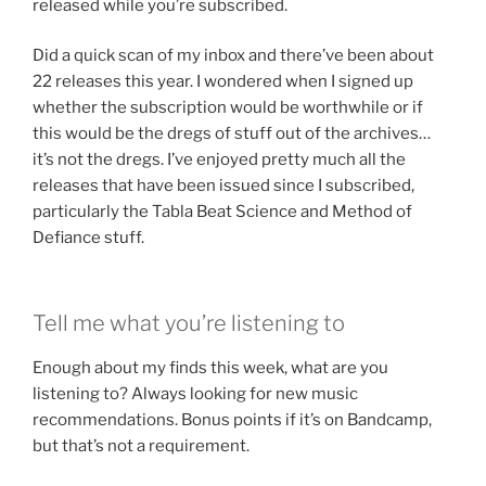
released while you’re subscribed.
Did a quick scan of my inbox and there’ve been about
22 releases this year. I wondered when I signed up
whether the subscription would be worthwhile or if
this would be the dregs of stuff out of the archives…
it’s not the dregs. I’ve enjoyed pretty much all the
releases that have been issued since I subscribed,
particularly the Tabla Beat Science and Method of
Defiance stuff.
Tell me what you’re listening to
Enough about my finds this week, what are you
listening to? Always looking for new music
recommendations. Bonus points if it’s on Bandcamp,
but that’s not a requirement.