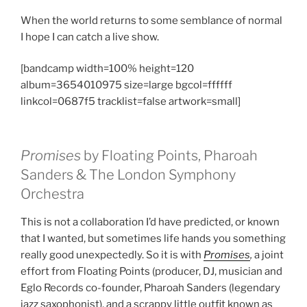
When the world returns to some semblance of normal
I hope I can catch a live show.
[bandcamp width=100% height=120
album=3654010975 size=large bgcol=ffffff
linkcol=0687f5 tracklist=false artwork=small]
Promises
by Floating Points, Pharoah
Sanders & The London Symphony
Orchestra
This is not a collaboration I’d have predicted, or known
that I wanted, but sometimes life hands you something
really good unexpectedly. So it is with
Promises
,
a joint
effort from Floating Points (producer, DJ, musician and
Eglo Records co-founder, Pharoah Sanders (legendary
jazz saxophonist), and a scrappy little outfit known as