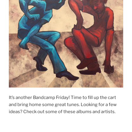
It’s another Bandcamp Friday! Time to fill up the cart
and bring home some great tunes. Looking for a few
ideas? Check out some of these albums and artists.