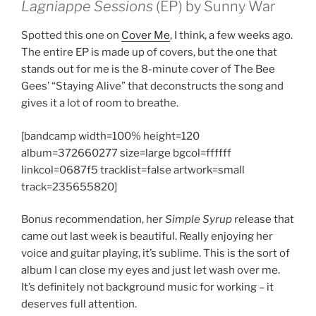
Lagniappe Sessions
(EP) by Sunny War
Spotted this one on
Cover Me
, I think, a few weeks ago.
The entire EP is made up of covers, but the one that
stands out for me is the 8-minute cover of The Bee
Gees’ “Staying Alive” that deconstructs the song and
gives it a lot of room to breathe.
[bandcamp width=100% height=120
album=372660277 size=large bgcol=ffffff
linkcol=0687f5 tracklist=false artwork=small
track=235655820]
Bonus recommendation, her
Simple Syrup
release that
came out last week is beautiful. Really enjoying her
voice and guitar playing, it’s sublime. This is the sort of
album I can close my eyes and just let wash over me.
It’s definitely not background music for working – it
deserves full attention.