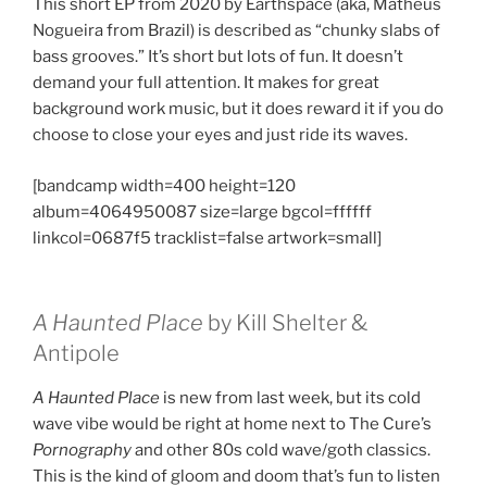
This short EP from 2020 by Earthspace (aka, Matheus
Nogueira from Brazil) is described as “chunky slabs of
bass grooves.” It’s short but lots of fun. It doesn’t
demand your full attention. It makes for great
background work music, but it does reward it if you do
choose to close your eyes and just ride its waves.
[bandcamp width=400 height=120
album=4064950087 size=large bgcol=ffffff
linkcol=0687f5 tracklist=false artwork=small]
A Haunted Place
by Kill Shelter &
Antipole
A Haunted Place
is new from last week, but its cold
wave vibe would be right at home next to The Cure’s
Pornography
and other 80s cold wave/goth classics.
This is the kind of gloom and doom that’s fun to listen