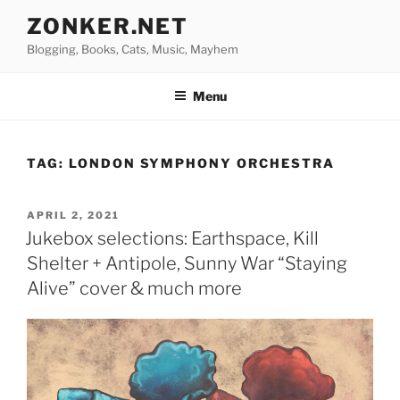
Skip
ZONKER.NET
to
Blogging, Books, Cats, Music, Mayhem
content
Menu
TAG:
LONDON SYMPHONY ORCHESTRA
POSTED
APRIL 2, 2021
ON
Jukebox selections: Earthspace, Kill
Shelter + Antipole, Sunny War “Staying
Alive” cover & much more