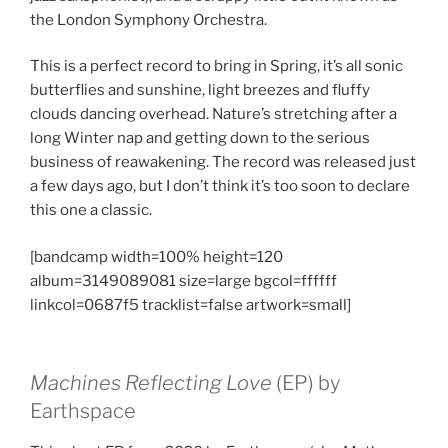
the London Symphony Orchestra.
This is a perfect record to bring in Spring, it’s all sonic
butterflies and sunshine, light breezes and fluffy
clouds dancing overhead. Nature’s stretching after a
long Winter nap and getting down to the serious
business of reawakening. The record was released just
a few days ago, but I don’t think it’s too soon to declare
this one a classic.
[bandcamp width=100% height=120
album=3149089081 size=large bgcol=ffffff
linkcol=0687f5 tracklist=false artwork=small]
Machines Reflecting Love
(EP) by
Earthspace