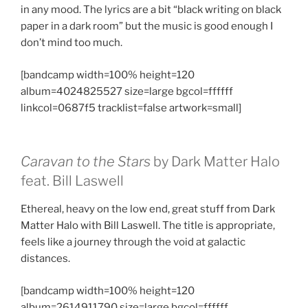
in any mood. The lyrics are a bit “black writing on black
paper in a dark room” but the music is good enough I
don’t mind too much.
[bandcamp width=100% height=120
album=4024825527 size=large bgcol=ffffff
linkcol=0687f5 tracklist=false artwork=small]
Caravan to the Stars
by Dark Matter Halo
feat. Bill Laswell
Ethereal, heavy on the low end, great stuff from Dark
Matter Halo with Bill Laswell. The title is appropriate,
feels like a journey through the void at galactic
distances.
[bandcamp width=100% height=120
album=2614911790 size=large bgcol=ffffff