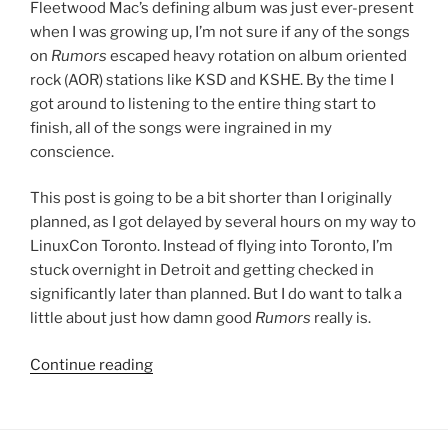
Fleetwood Mac’s defining album was just ever-present
when I was growing up, I’m not sure if any of the songs
on
Rumors
escaped heavy rotation on album oriented
rock (AOR) stations like KSD and KSHE. By the time I
got around to listening to the entire thing start to
finish, all of the songs were ingrained in my
conscience.
This post is going to be a bit shorter than I originally
planned, as I got delayed by several hours on my way to
LinuxCon Toronto. Instead of flying into Toronto, I’m
stuck overnight in Detroit and getting checked in
significantly later than planned. But I do want to talk a
little about just how damn good
Rumors
really is.
Continue reading
““Rumors”
by
Fleetwood
Mac