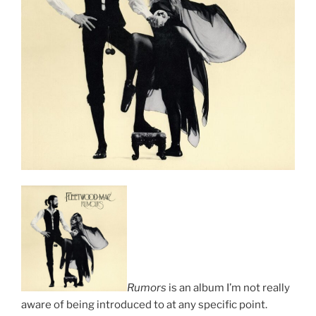
Rumors
is an album I’m not really
aware of being introduced to at any specific point.