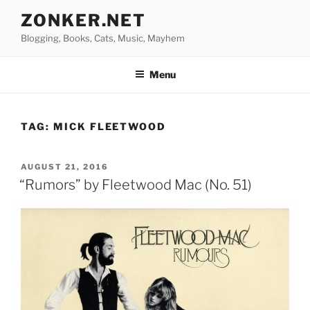
Skip
ZONKER.NET
to
Blogging, Books, Cats, Music, Mayhem
content
Menu
TAG:
MICK FLEETWOOD
POSTED
AUGUST 21, 2016
ON
“Rumors” by Fleetwood Mac (No. 51)