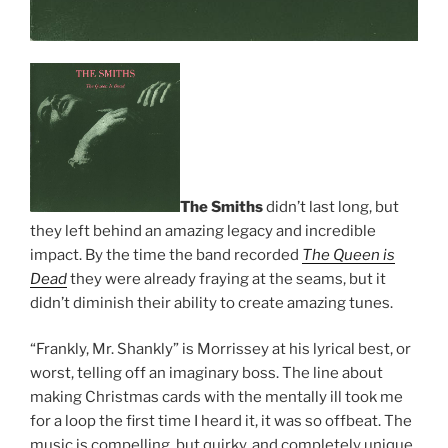
The Smiths
didn’t last long, but
they left behind an amazing legacy and incredible
impact. By the time the band recorded
The Queen is
Dead
they were already fraying at the seams, but it
didn’t diminish their ability to create amazing tunes.
“Frankly, Mr. Shankly” is Morrissey at his lyrical best, or
worst, telling off an imaginary boss. The line about
making Christmas cards with the mentally ill took me
for a loop the first time I heard it, it was so offbeat. The
music is compelling, but quirky, and completely unique.