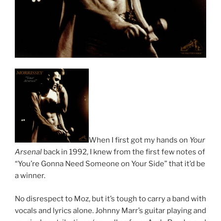
When I first got my hands on
Your
Arsenal
back in 1992, I knew from the first few notes of
“You’re Gonna Need Someone on Your Side” that it’d be
a winner.
No disrespect to Moz, but it’s tough to carry a band with
vocals and lyrics alone. Johnny Marr’s guitar playing and