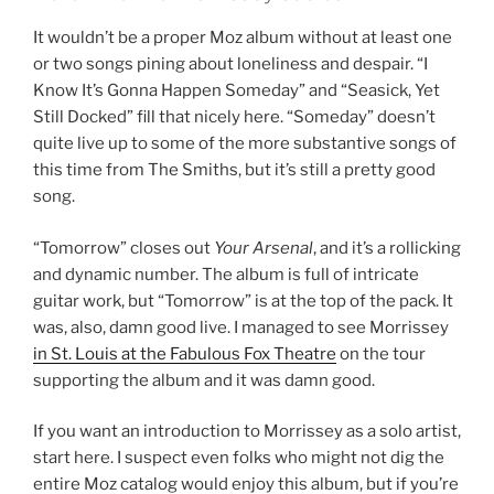
It wouldn’t be a proper Moz album without at least one
or two songs pining about loneliness and despair. “I
Know It’s Gonna Happen Someday” and “Seasick, Yet
Still Docked” fill that nicely here. “Someday” doesn’t
quite live up to some of the more substantive songs of
this time from The Smiths, but it’s still a pretty good
song.
“Tomorrow” closes out
Your Arsenal
, and it’s a rollicking
and dynamic number. The album is full of intricate
guitar work, but “Tomorrow” is at the top of the pack. It
was, also, damn good live. I managed to see Morrissey
in St. Louis at the Fabulous Fox Theatre
on the tour
supporting the album and it was damn good.
If you want an introduction to Morrissey as a solo artist,
start here. I suspect even folks who might not dig the
entire Moz catalog would enjoy this album, but if you’re