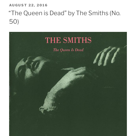
Come”
POSTED
AUGUST 22, 2016
ON
by
“The Queen is Dead” by The Smiths (No.
The
50)
Smiths
(No.
10)”