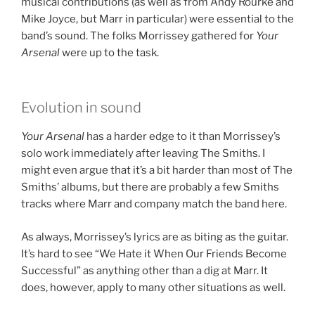
musical contributions (as well as from Andy Rourke and
Mike Joyce, but Marr in particular) were essential to the
band’s sound. The folks Morrissey gathered for
Your
Arsenal
were up to the task.
Evolution in sound
Your Arsenal
has a harder edge to it than Morrissey’s
solo work immediately after leaving The Smiths. I
might even argue that it’s a bit harder than most of The
Smiths’ albums, but there are probably a few Smiths
tracks where Marr and company match the band here.
As always, Morrissey’s lyrics are as biting as the guitar.
It’s hard to see “We Hate it When Our Friends Become
Successful” as anything other than a dig at Marr. It
does, however, apply to many other situations as well.