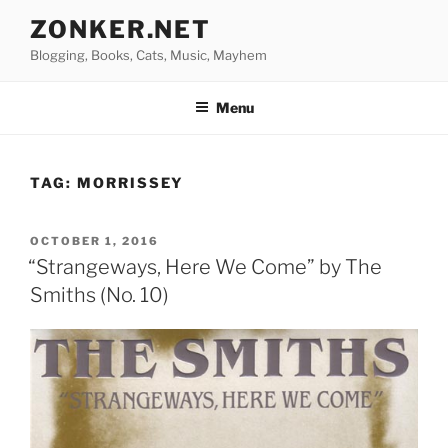
Skip
ZONKER.NET
to
Blogging, Books, Cats, Music, Mayhem
content
Menu
TAG:
MORRISSEY
POSTED
OCTOBER 1, 2016
ON
“Strangeways, Here We Come” by The
Smiths (No. 10)