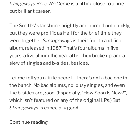
trangeways Here We Come
is a fitting close to a brief
but brilliant career.
The Smiths’ star shone brightly and burned out quickly,
but they were prolific as Hell for the brief time they
were together.
Strangeways
is their fourth and final
album, released in 1987. That’s four albums in five
years, a live album the year after they broke up, and a
slew of singles and b-sides, besides.
Let me tell you a little secret – there’s not a bad one in
the bunch. No bad albums, no lousy singles, and even
the b-sides are good. (Especially, “How Soon Is Now?”,
which isn’t featured on any of the original LPs.) But
Strangeways
is especially good.
Continue reading
““Strangeways,
Here
We