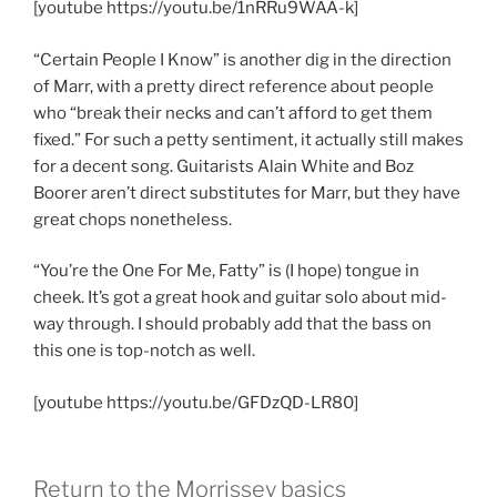
[youtube https://youtu.be/1nRRu9WAA-k]
“Certain People I Know” is another dig in the direction
of Marr, with a pretty direct reference about people
who “break their necks and can’t afford to get them
fixed.” For such a petty sentiment, it actually still makes
for a decent song. Guitarists Alain White and Boz
Boorer aren’t direct substitutes for Marr, but they have
great chops nonetheless.
“You’re the One For Me, Fatty” is (I hope) tongue in
cheek. It’s got a great hook and guitar solo about mid-
way through. I should probably add that the bass on
this one is top-notch as well.
[youtube https://youtu.be/GFDzQD-LR80]
Return to the Morrissey basics