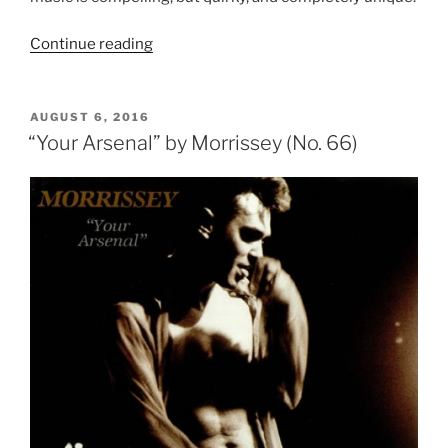
Continue reading
““The
Queen
is
Dead”
POSTED
AUGUST 6, 2016
ON
by
“Your Arsenal” by Morrissey (No. 66)
The
Smiths
(No.
50)”