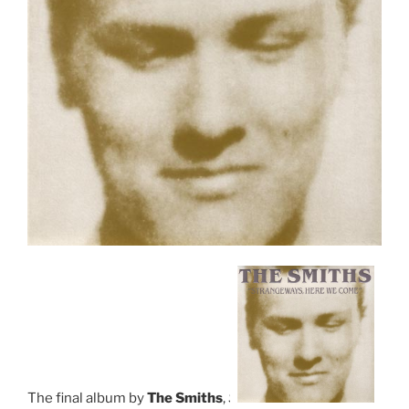
The final album by
The Smiths
,
S