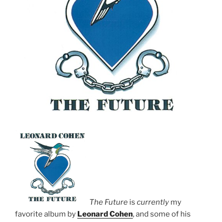
The Future
is
currently
my
favorite album by
Leonard Cohen
, and some of his