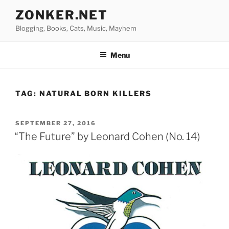
Skip
ZONKER.NET
to
Blogging, Books, Cats, Music, Mayhem
content
Menu
TAG:
NATURAL BORN KILLERS
POSTED
SEPTEMBER 27, 2016
ON
“The Future” by Leonard Cohen (No. 14)