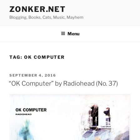
Skip
ZONKER.NET
to
Blogging, Books, Cats, Music, Mayhem
content
Menu
TAG:
OK COMPUTER
POSTED
SEPTEMBER 4, 2016
ON
“OK Computer” by Radiohead (No. 37)