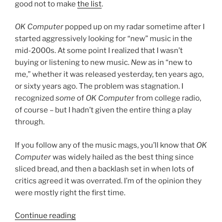
good not to make
the list
.
OK Computer
popped up on my radar sometime after I
started aggressively looking for “new” music in the
mid-2000s. At some point I realized that I wasn’t
buying or listening to new music.
New
as in “new to
me,” whether it was released yesterday, ten years ago,
or sixty years ago. The problem was stagnation. I
recognized
some
of
OK Computer
from college radio,
of course – but I hadn’t given the entire thing a play
through.
If you follow any of the music mags, you’ll know that
OK
Computer
was widely hailed as the best thing since
sliced bread, and then a backlash set in when lots of
critics agreed it was overrated. I’m of the opinion they
were mostly right the first time.
Continue reading
““OK