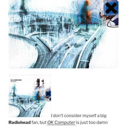
I don’t consider myself a big
Radiohead
fan, but
OK Computer
is just too damn