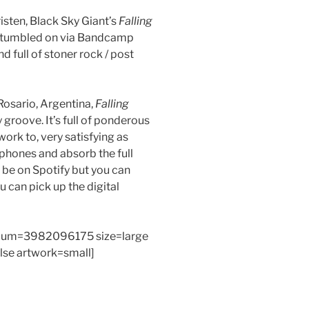
isten, Black Sky Giant’s
Falling
 stumbled on via Bandcamp
nd full of stoner rock / post
Rosario, Argentina,
Falling
y groove. It’s full of ponderous
work to, very satisfying as
phones and absorb the full
 be on Spotify but you can
can pick up the digital
bum=3982096175 size=large
alse artwork=small]