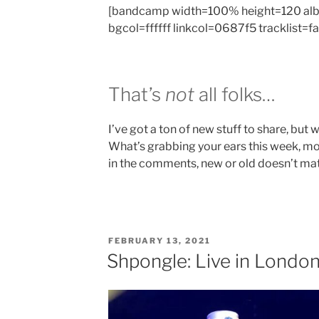
[bandcamp width=100% height=120 al
bgcol=ffffff linkcol=0687f5 tracklist=f
That’s
not
all folks…
I’ve got a ton of new stuff to share, but we
What’s grabbing your ears this week, mo
in the comments, new or old doesn’t matt
POSTED
FEBRUARY 13, 2021
ON
Shpongle: Live in Londo