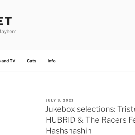
ET
 Mayhem
 and TV
Cats
Info
POSTED
JULY 3, 2021
ON
Jukebox selections: Trist
HUBRID & The Racers Fe
Hashshashin