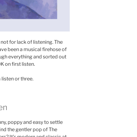
 not for lack of listening. The
have been a musical firehose of
ough everything and sorted out
 on first listen.
listen or three.
en
nny, poppy and easy to settle
ind the gentler pop of The
s? It’s modern and classic at