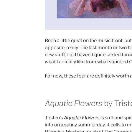
Been a little quiet on the music front, but
opposite, really. The last month or two 
new stuff, but I haven’t quite sorted thr
what I actually like from what sounded OK
For now, these four are definitely worth a 
Aquatic Flowers
by Trist
Tristen’s
Aquatic Flowers
is soft and spi
into on a sunny summer day. It calls to m
Weepies. Maybe a touch of The Carpenter