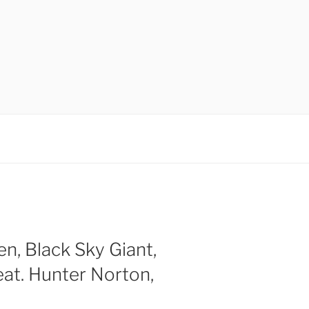
en, Black Sky Giant,
at. Hunter Norton,