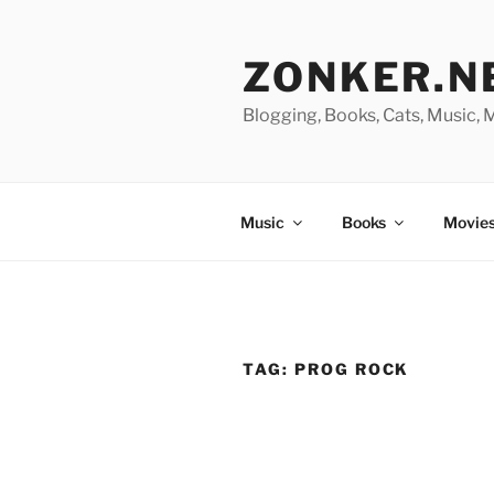
Skip
to
ZONKER.N
content
Blogging, Books, Cats, Music,
Music
Books
Movies
TAG:
PROG ROCK