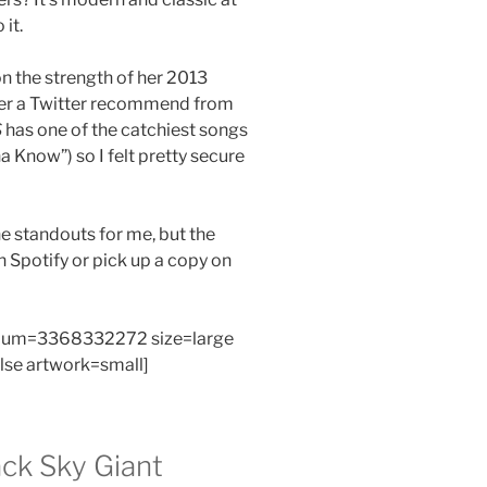
it.
n the strength of her 2013
fter a Twitter recommend from
S
has one of the catchiest songs
a Know”) so I felt pretty secure
e standouts for me, but the
on Spotify or pick up a copy on
bum=3368332272 size=large
alse artwork=small]
ck Sky Giant