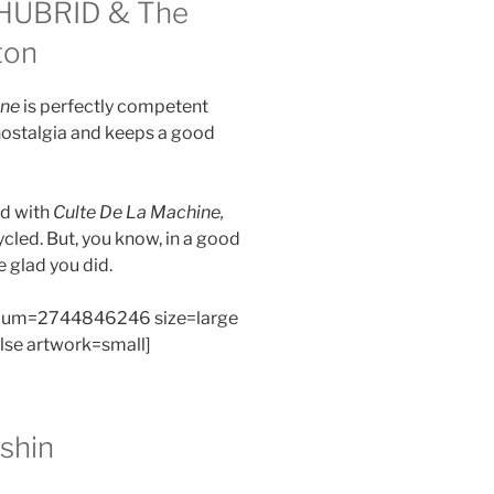
HUBRID & The
ton
ine
is perfectly competent
nostalgia and keeps a good
nd with
Culte De La Machine,
ycled. But, you know, in a good
e glad you did.
bum=2744846246 size=large
alse artwork=small]
shin