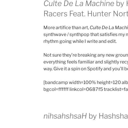
Culte De La Machine
by 
Racers Feat. Hunter Nor
More artifice than art,
Culte De La Mach
synthwave / synthpop that satisfies my 
rhythm going while I write and edit.
Not sure they’re breaking any new grou
everything feels familiar and slightly rec
way. Give it a spin on Spotify and you’ll b
[bandcamp width=100% height=120 al
bgcol=ffffff linkcol=0687f5 tracklist=f
nihsahshsaH
by
Hashsha