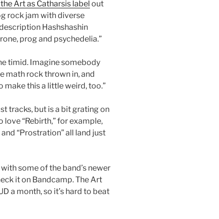
the Art as Catharsis label
out
rog rock jam with diverse
 description Hashshashin
rone, prog and psychedelia.”
r the timid. Imagine somebody
e math rock thrown in, and
 make this a little weird, too.”
tracks, but is a bit grating on
o love “Rebirth,” for example,
and “Prostration” all land just
g with some of the band’s newer
check it on Bandcamp. The Art
D a month, so it’s hard to beat