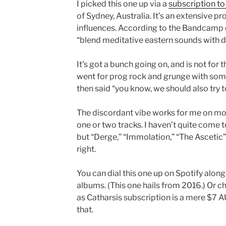
I picked this one up via a
subscription to 
of Sydney, Australia. It’s an extensive p
influences. According to the Bandcamp
“blend meditative eastern sounds with d
It’s got a bunch going on, and is not fo
went for prog rock and grunge with som
then said “you know, we should also try to
The discordant vibe works for me on most 
one or two tracks. I haven’t quite come t
but “Derge,” “Immolation,” “The Ascetic” 
right.
You can dial this one up on Spotify alon
albums. (This one hails from 2016.) Or 
as Catharsis subscription is a mere $7 AU
that.