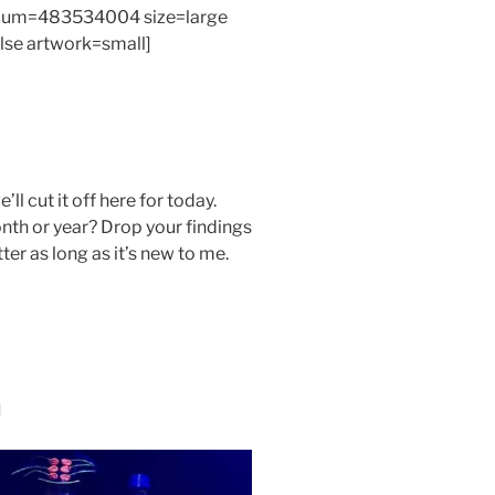
bum=483534004 size=large
alse artwork=small]
’ll cut it off here for today.
nth or year? Drop your findings
er as long as it’s new to me.
n