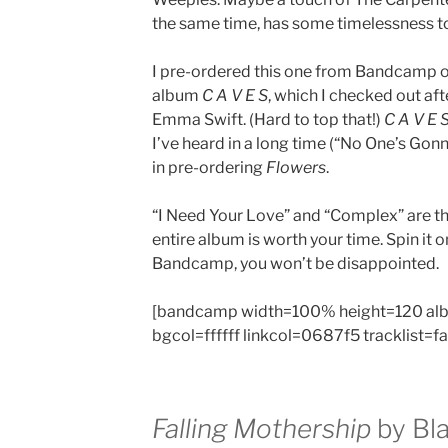
the same time, has some timelessness to 
I pre-ordered this one from Bandcamp o
album
C A V E S
, which I checked out a
Emma Swift. (Hard to top that!)
C A V E 
I’ve heard in a long time (“No One’s Gonn
in pre-ordering
Flowers
.
“I Need Your Love” and “Complex” are th
entire album is worth your time. Spin it 
Bandcamp, you won’t be disappointed.
[bandcamp width=100% height=120 al
bgcol=ffffff linkcol=0687f5 tracklist=f
Falling Mothership
by Bla