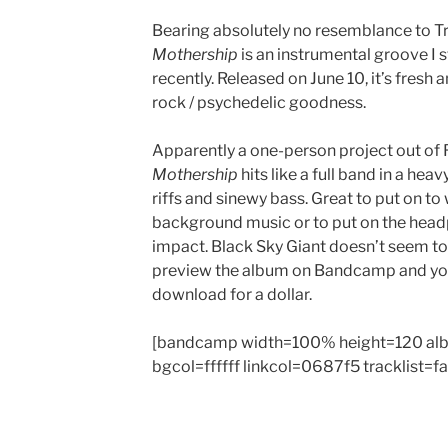
Bearing absolutely no resemblance to Tr
Mothership
is an instrumental groove I
recently. Released on June 10, it’s fresh a
rock / psychedelic goodness.
Apparently a one-person project out of 
Mothership
hits like a full band in a heav
riffs and sinewy bass. Great to put on to 
background music or to put on the head
impact. Black Sky Giant doesn’t seem to
preview the album on Bandcamp and you 
download for a dollar.
[bandcamp width=100% height=120 al
bgcol=ffffff linkcol=0687f5 tracklist=f