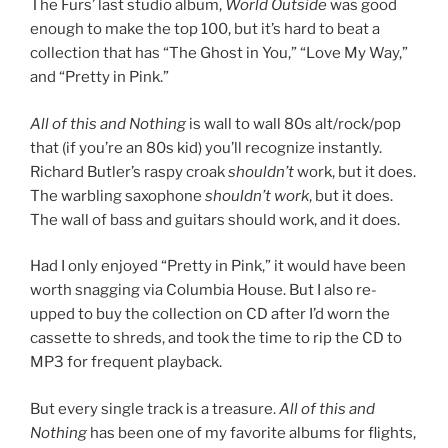
The Furs’ last studio album,
World Outside
was good
enough to make the top 100, but it’s hard to beat a
collection that has “The Ghost in You,” “Love My Way,”
and “Pretty in Pink.”
All of this and Nothing
is wall to wall 80s alt/rock/pop
that (if you’re an 80s kid) you’ll recognize instantly.
Richard Butler’s raspy croak
shouldn’t
work, but it does.
The warbling saxophone
shouldn’t work
, but it does.
The wall of bass and guitars should work, and it does.
Had I only enjoyed “Pretty in Pink,” it would have been
worth snagging via Columbia House. But I also re-
upped to buy the collection on CD after I’d worn the
cassette to shreds, and took the time to rip the CD to
MP3 for frequent playback.
But every single track is a treasure.
All of this and
Nothing
has been one of my favorite albums for flights,