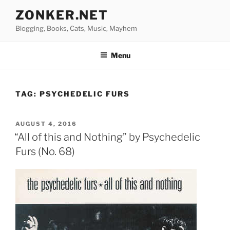
Skip
ZONKER.NET
to
Blogging, Books, Cats, Music, Mayhem
content
Menu
TAG:
PSYCHEDELIC FURS
POSTED
AUGUST 4, 2016
ON
“All of this and Nothing” by Psychedelic
Furs (No. 68)