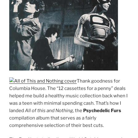
Thank goodness for
Columbia House. The “12 cassettes for a penny” deals
helped me build a healthy music collection back when I
was a teen with minimal spending cash. That’s how I
landed
All of this and Nothing
, the
Psychedelic Furs
compilation album that serves as a fairly
comprehensive selection of their best cuts.