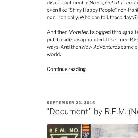
disappointment in
Green
,
Out of Time
, o
even like “Shiny Happy People” non-ironicall
non-ironically. Who can tell, these days?)
And then
Monster
. I slogged through a f
put it aside, disappointed. It seemed R.
ways. And then
New Adventures
came out
world.
Continue reading
““New
Adventures
in
Hi-
Fi”
POSTED
SEPTEMBER 22, 2016
by
ON
“Document” by R.E.M. (No
R.E.M.
(No.
9)”