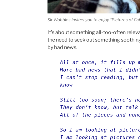
Sir Wobbles invites you to enjoy “Pictures of Cat
It’s about something all-too-often releva
the need to seek out something soothin
by bad news.
All at once, it fills up 
More bad news that I didn
I can’t stop reading, but
know
Still too soon; there’s n
They don’t know, but talk
All of the pieces and non
So I am looking at pictur
I am looking at pictures 