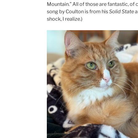
Mountain.” All of those are fantastic, of 
song by Coulton is from his
Solid State
a
shock, I realize.)