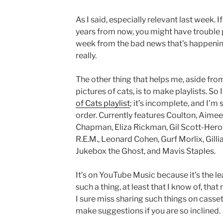
As I said, especially relevant last week. 
years from now, you might have trouble 
week from the bad news that’s happening 
really.
The other thing that helps me, aside from
pictures of cats, is to make playlists. So
of Cats playlist
; it’s incomplete, and I’m s
order. Currently features Coulton, Aime
Chapman, Eliza Rickman, Gil Scott-Heron
R.E.M., Leonard Cohen, Gurf Morlix, Gill
Jukebox the Ghost, and Mavis Staples.
It’s on YouTube Music because it’s the l
such a thing, at least that I know of, that
I sure miss sharing such things on casse
make suggestions if you are so inclined.