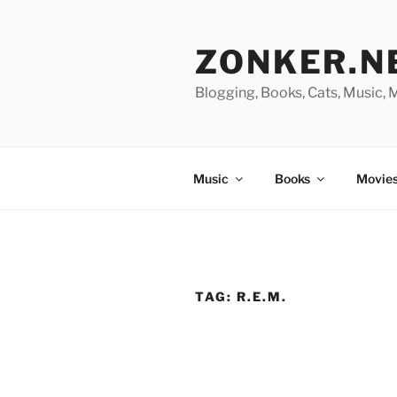
Skip
to
ZONKER.N
content
Blogging, Books, Cats, Music,
Music
Books
Movies
TAG:
R.E.M.