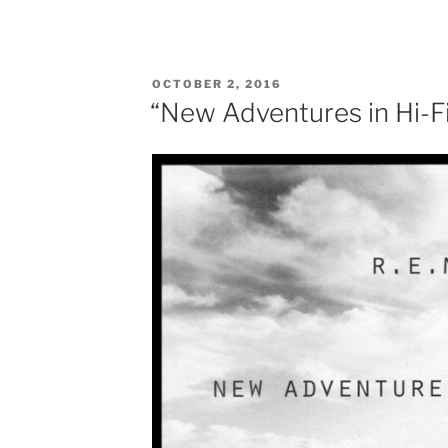
POSTED
OCTOBER 2, 2016
ON
“New Adventures in Hi-Fi”