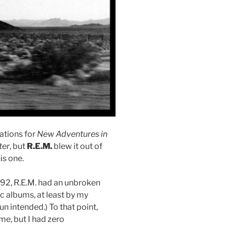
ations for
New Adventures in
ter
, but
R.E.M.
blew it out of
is one.
92, R.E.M. had an unbroken
ic albums, at least by my
n intended.) To that point,
e, but I had zero