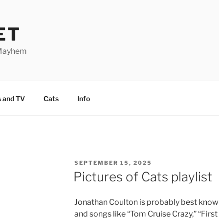
ET
 Mayhem
 and TV
Cats
Info
POSTED
SEPTEMBER 15, 2025
ON
Pictures of Cats playlist
Jonathan Coulton is probably best known
and songs like “Tom Cruise Crazy,” “First