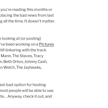
If you’re reading this months or
placing the bad news from last
all the time. It doesn’t matter,
 looking at (or posting)
 I’ve been working on a
Pictures
till tinkering with the track
e Mann, The Staves, Tracy
, Beth Orton, Johnny Cash,
ian Welch, The Jayhawks,
east-bad option for hosting
 most people will be able to use.
tte… Anyway, check it out, and