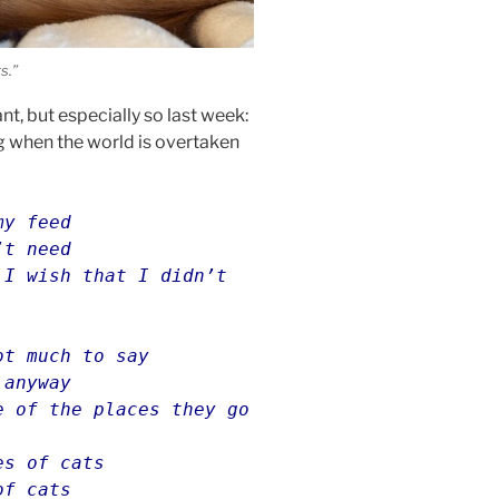
s.”
nt, but especially so last week:
g when the world is overtaken
my feed
’t need
 I wish that I didn’t
ot much to say
 anyway
e of the places they go
es of cats
of cats