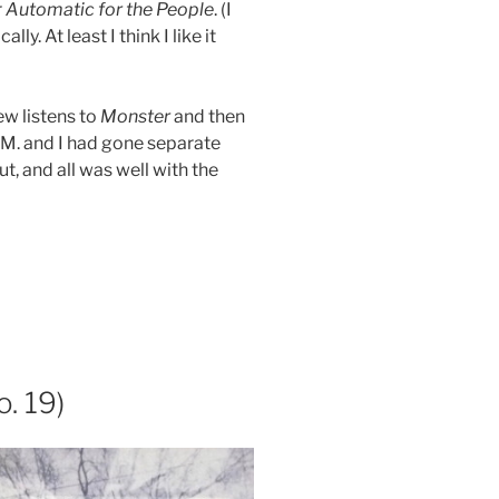
r
Automatic for the People
. (I
y. At least I think I like it
ew listens to
Monster
and then
E.M. and I had gone separate
, and all was well with the
. 19)