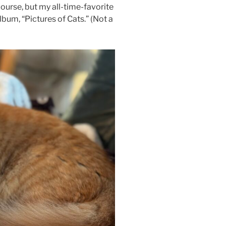
course, but my all-time-favorite
lbum, “Pictures of Cats.” (Not a