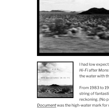
I had low expect
Hi-Fi
after
Mons
the water with th
From 1983 to 19
string of fantast
reckoning. (No pu
Document
was the high-water mark for m