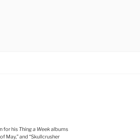
 for his
Thing a Week
albums
 of May,” and “Skullcrusher