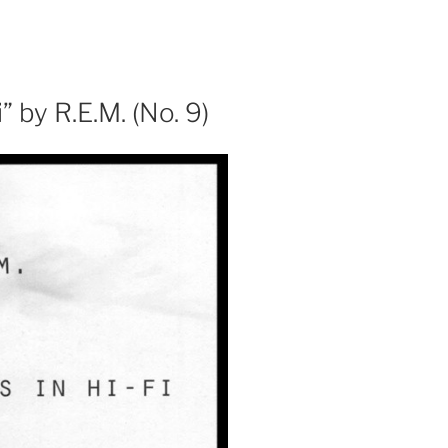
 by R.E.M. (No. 9)