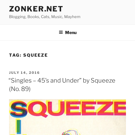
Skip
ZONKER.NET
to
Blogging, Books, Cats, Music, Mayhem
content
Menu
TAG:
SQUEEZE
POSTED
JULY 14, 2016
ON
“Singles – 45’s and Under” by Squeeze
(No. 89)