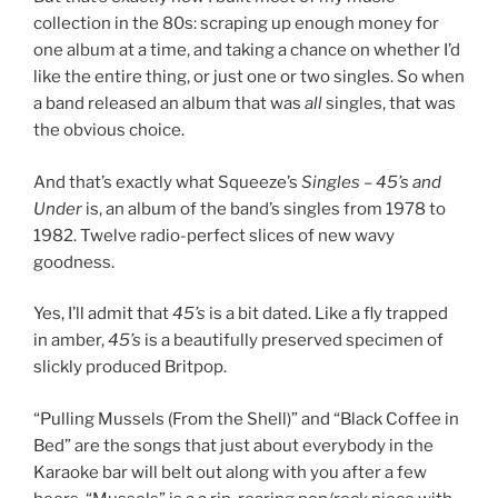
collection in the 80s: scraping up enough money for
one album at a time, and taking a chance on whether I’d
like the entire thing, or just one or two singles. So when
a band released an album that was
all
singles, that was
the obvious choice.
And that’s exactly what Squeeze’s
Singles – 45’s and
Under
is, an album of the band’s singles from 1978 to
1982. Twelve radio-perfect slices of new wavy
goodness.
Yes, I’ll admit that
45’s
is a bit dated. Like a fly trapped
in amber,
45’s
is a beautifully preserved specimen of
slickly produced Britpop.
“Pulling Mussels (From the Shell)” and “Black Coffee in
Bed” are the songs that just about everybody in the
Karaoke bar will belt out along with you after a few