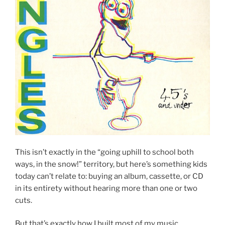
This isn’t exactly in the “going uphill to school both
ways, in the snow!” territory, but here’s something kids
today can’t relate to: buying an album, cassette, or CD
in its entirety without hearing more than one or two
cuts.
But that’s exactly how I built most of my music