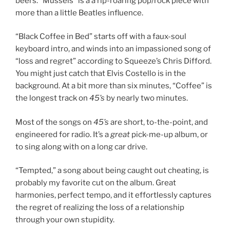
beers. “Mussels” is a a rip-roaring pop/rock piece with
more than a little Beatles influence.
“Black Coffee in Bed” starts off with a faux-soul
keyboard intro, and winds into an impassioned song of
“loss and regret” according to Squeeze’s Chris Difford.
You might just catch that Elvis Costello is in the
background. At a bit more than six minutes, “Coffee” is
the longest track on
45’s
by nearly two minutes.
Most of the songs on
45’s
are short, to-the-point, and
engineered for radio. It’s a
great
pick-me-up album, or
to sing along with on a long car drive.
“Tempted,” a song about being caught out cheating, is
probably my favorite cut on the album. Great
harmonies, perfect tempo, and it effortlessly captures
the regret of realizing the loss of a relationship
through your own stupidity.