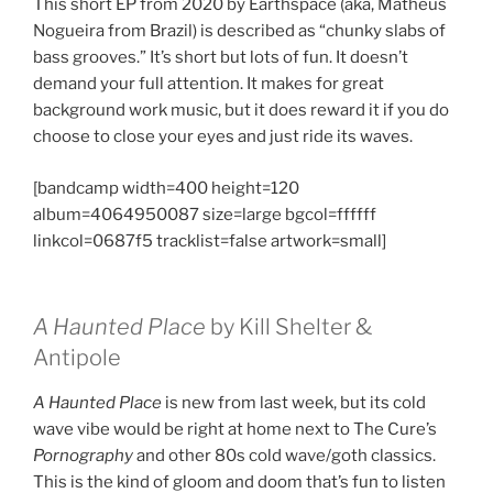
This short EP from 2020 by Earthspace (aka, Matheus
Nogueira from Brazil) is described as “chunky slabs of
bass grooves.” It’s short but lots of fun. It doesn’t
demand your full attention. It makes for great
background work music, but it does reward it if you do
choose to close your eyes and just ride its waves.
[bandcamp width=400 height=120
album=4064950087 size=large bgcol=ffffff
linkcol=0687f5 tracklist=false artwork=small]
A Haunted Place
by Kill Shelter &
Antipole
A Haunted Place
is new from last week, but its cold
wave vibe would be right at home next to The Cure’s
Pornography
and other 80s cold wave/goth classics.
This is the kind of gloom and doom that’s fun to listen