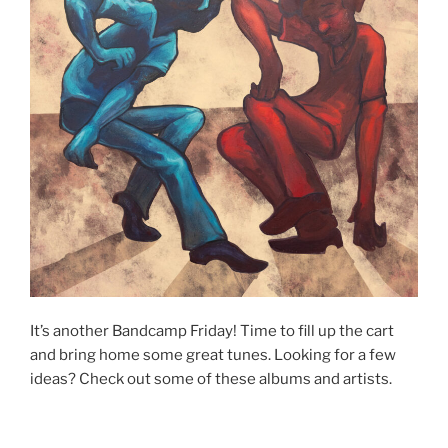
It’s another Bandcamp Friday! Time to fill up the cart
and bring home some great tunes. Looking for a few
ideas? Check out some of these albums and artists.