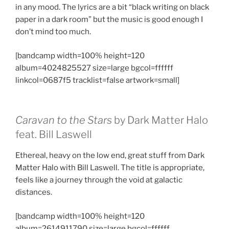
in any mood. The lyrics are a bit “black writing on black
paper in a dark room” but the music is good enough I
don’t mind too much.
[bandcamp width=100% height=120
album=4024825527 size=large bgcol=ffffff
linkcol=0687f5 tracklist=false artwork=small]
Caravan to the Stars
by Dark Matter Halo
feat. Bill Laswell
Ethereal, heavy on the low end, great stuff from Dark
Matter Halo with Bill Laswell. The title is appropriate,
feels like a journey through the void at galactic
distances.
[bandcamp width=100% height=120
album=2614911790 size=large bgcol=ffffff