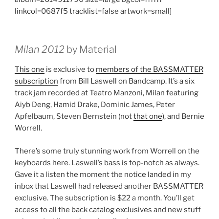
linkcol=0687f5 tracklist=false artwork=small]
Milan 2012
by Material
This one
is exclusive to
members of the BASSMATTER
subscription
from Bill Laswell on Bandcamp. It’s a six
track jam recorded at Teatro Manzoni, Milan featuring
Aiyb Deng, Hamid Drake, Dominic James, Peter
Apfelbaum, Steven Bernstein (not
that one
), and Bernie
Worrell.
There’s some truly stunning work from Worrell on the
keyboards here. Laswell’s bass is top-notch as always.
Gave it a listen the moment the notice landed in my
inbox that Laswell had released another BASSMATTER
exclusive. The subscription is $22 a month. You’ll get
access to all the back catalog exclusives and new stuff