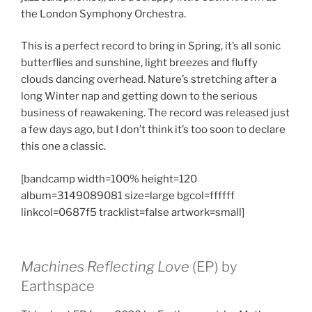
the London Symphony Orchestra.
This is a perfect record to bring in Spring, it’s all sonic
butterflies and sunshine, light breezes and fluffy
clouds dancing overhead. Nature’s stretching after a
long Winter nap and getting down to the serious
business of reawakening. The record was released just
a few days ago, but I don’t think it’s too soon to declare
this one a classic.
[bandcamp width=100% height=120
album=3149089081 size=large bgcol=ffffff
linkcol=0687f5 tracklist=false artwork=small]
Machines Reflecting Love
(EP) by
Earthspace