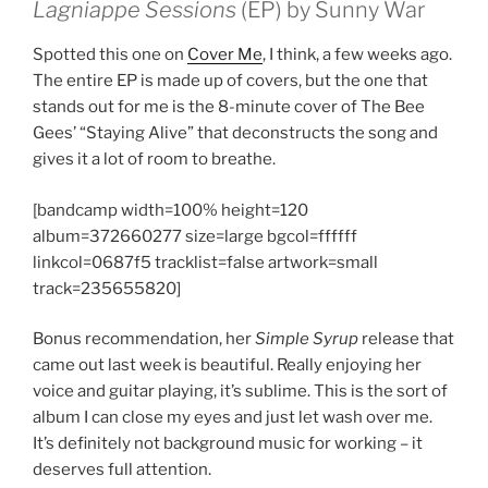
Lagniappe Sessions
(EP) by Sunny War
Spotted this one on
Cover Me
, I think, a few weeks ago.
The entire EP is made up of covers, but the one that
stands out for me is the 8-minute cover of The Bee
Gees’ “Staying Alive” that deconstructs the song and
gives it a lot of room to breathe.
[bandcamp width=100% height=120
album=372660277 size=large bgcol=ffffff
linkcol=0687f5 tracklist=false artwork=small
track=235655820]
Bonus recommendation, her
Simple Syrup
release that
came out last week is beautiful. Really enjoying her
voice and guitar playing, it’s sublime. This is the sort of
album I can close my eyes and just let wash over me.
It’s definitely not background music for working – it
deserves full attention.