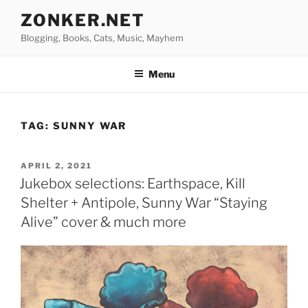
Skip
ZONKER.NET
to
Blogging, Books, Cats, Music, Mayhem
content
Menu
TAG:
SUNNY WAR
POSTED
APRIL 2, 2021
ON
Jukebox selections: Earthspace, Kill
Shelter + Antipole, Sunny War “Staying
Alive” cover & much more