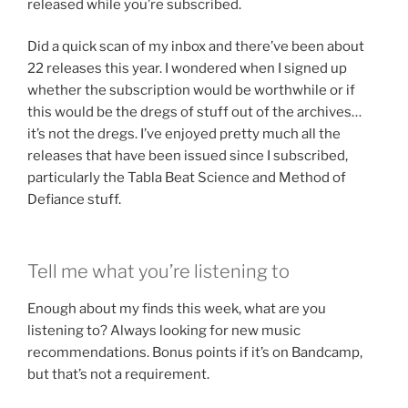
released while you’re subscribed.
Did a quick scan of my inbox and there’ve been about
22 releases this year. I wondered when I signed up
whether the subscription would be worthwhile or if
this would be the dregs of stuff out of the archives…
it’s not the dregs. I’ve enjoyed pretty much all the
releases that have been issued since I subscribed,
particularly the Tabla Beat Science and Method of
Defiance stuff.
Tell me what you’re listening to
Enough about my finds this week, what are you
listening to? Always looking for new music
recommendations. Bonus points if it’s on Bandcamp,
but that’s not a requirement.