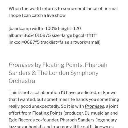
When the world returns to some semblance of normal
I hope I can catch a live show.
[bandcamp width=100% height=120
album=3654010975 size=large bgcol=ffffff
linkcol=0687f5 tracklist=false artwork=small]
Promises
by Floating Points, Pharoah
Sanders & The London Symphony
Orchestra
This is not a collaboration I’d have predicted, or known
that I wanted, but sometimes life hands you something
really good unexpectedly. So it is with
Promises
,
a joint
effort from Floating Points (producer, DJ, musician and
Eglo Records co-founder, Pharoah Sanders (legendary
jazz saxophonist), and a scrappy little outfit known as