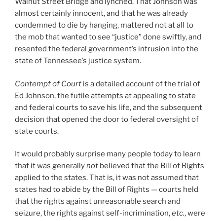
Walnut Street Bridge and lynched. That Johnson was
almost certainly innocent, and that he was already
condemned to die by hanging, mattered not at all to
the mob that wanted to see “justice” done swiftly, and
resented the federal government’s intrusion into the
state of Tennessee’s justice system.
Contempt of Court
is a detailed account of the trial of
Ed Johnson, the futile attempts at appealing to state
and federal courts to save his life, and the subsequent
decision that opened the door to federal oversight of
state courts.
It would probably surprise many people today to learn
that it was generally
not
believed that the Bill of Rights
applied to the states. That is, it was not assumed that
states had to abide by the Bill of Rights — courts held
that the rights against unreasonable search and
seizure, the rights against self-incrimination,
etc.
, were