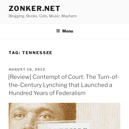
Skip
ZONKER.NET
to
Blogging, Books, Cats, Music, Mayhem
content
Menu
TAG:
TENNESSEE
POSTED
AUGUST 16, 2013
ON
[Review] Contempt of Court: The Turn-of-
the-Century Lynching that Launched a
Hundred Years of Federalism