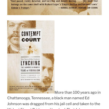
More than 100 years ago in
Chattanooga, Tennessee, a black man named Ed
Johnson was dragged from his jail cell and taken to the