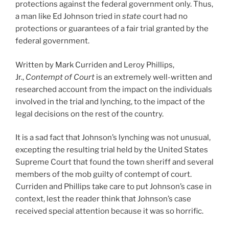
protections against the federal government only. Thus,
a man like Ed Johnson tried in
state
court had no
protections or guarantees of a fair trial granted by the
federal government.
Written by Mark Curriden and Leroy Phillips,
Jr.,
Contempt of Court
is an extremely well-written and
researched account from the impact on the individuals
involved in the trial and lynching, to the impact of the
legal decisions on the rest of the country.
It is a sad fact that Johnson’s lynching was not unusual,
excepting the resulting trial held by the United States
Supreme Court that found the town sheriff and several
members of the mob guilty of contempt of court.
Curriden and Phillips take care to put Johnson’s case in
context, lest the reader think that Johnson’s case
received special attention because it was so horrific.