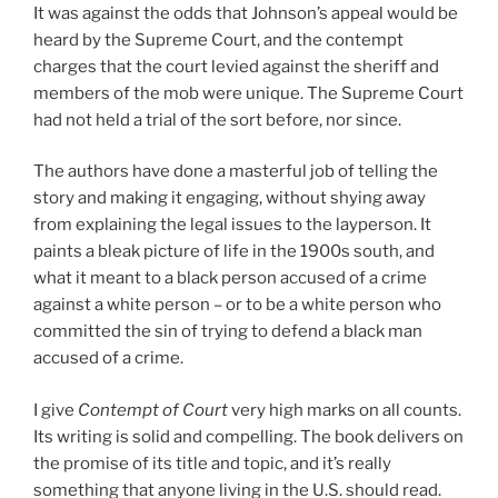
It was against the odds that Johnson’s appeal would be
heard by the Supreme Court, and the contempt
charges that the court levied against the sheriff and
members of the mob were unique. The Supreme Court
had not held a trial of the sort before, nor since.
The authors have done a masterful job of telling the
story and making it engaging, without shying away
from explaining the legal issues to the layperson. It
paints a bleak picture of life in the 1900s south, and
what it meant to a black person accused of a crime
against a white person – or to be a white person who
committed the sin of trying to defend a black man
accused of a crime.
I give
Contempt of Court
very high marks on all counts.
Its writing is solid and compelling. The book delivers on
the promise of its title and topic, and it’s really
something that anyone living in the U.S. should read.