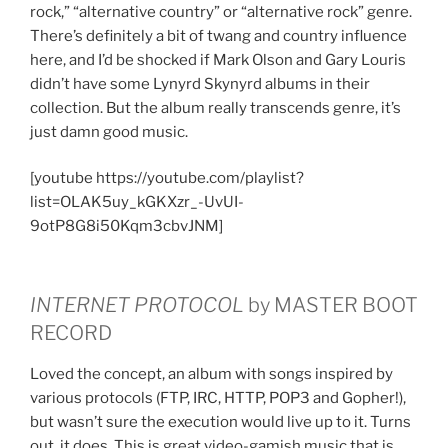
rock,” “alternative country” or “alternative rock” genre.
There’s definitely a bit of twang and country influence
here, and I’d be shocked if Mark Olson and Gary Louris
didn’t have some Lynyrd Skynyrd albums in their
collection. But the album really transcends genre, it’s
just damn good music.
[youtube https://youtube.com/playlist?
list=OLAK5uy_kGKXzr_-UvUI-
9otP8G8i50Kqm3cbvJNM]
INTERNET PROTOCOL
by MASTER BOOT
RECORD
Loved the concept, an album with songs inspired by
various protocols (FTP, IRC, HTTP, POP3 and Gopher!),
but wasn’t sure the execution would live up to it. Turns
out, it does. This is great video-gamish music that is