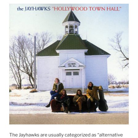
The Jayhawks are usually categorized as “alternative