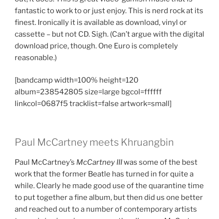
fantastic to work to or just enjoy. This is nerd rock at its
finest. Ironically it is available as download, vinyl or
cassette – but not CD. Sigh. (Can’t argue with the digital
download price, though. One Euro is completely
reasonable.)
[bandcamp width=100% height=120
album=238542805 size=large bgcol=ffffff
linkcol=0687f5 tracklist=false artwork=small]
Paul McCartney meets Khruangbin
Paul McCartney’s
McCartney
III
was some of the best
work that the former Beatle has turned in for quite a
while. Clearly he made good use of the quarantine time
to put together a fine album, but then did us one better
and reached out to a number of contemporary artists