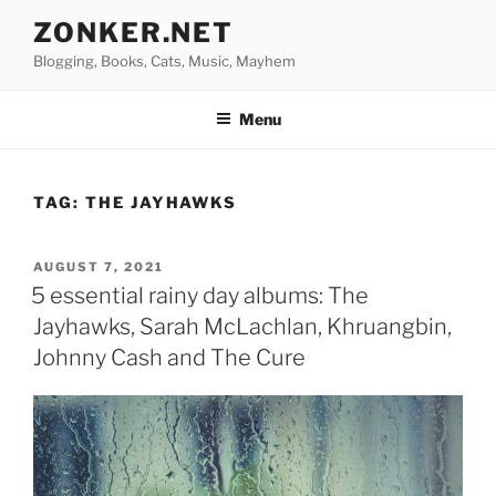
Skip
ZONKER.NET
to
Blogging, Books, Cats, Music, Mayhem
content
Menu
TAG:
THE JAYHAWKS
POSTED
AUGUST 7, 2021
ON
5 essential rainy day albums: The
Jayhawks, Sarah McLachlan, Khruangbin,
Johnny Cash and The Cure