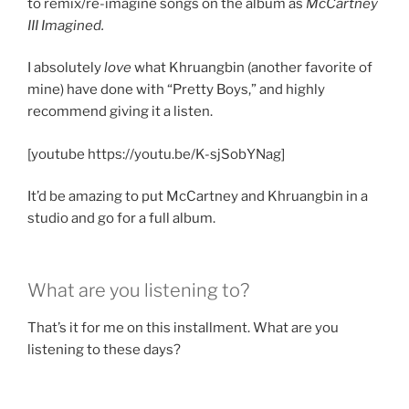
to remix/re-imagine songs on the album as
McCartney
III Imagined.
I absolutely
love
what Khruangbin (another favorite of
mine) have done with “Pretty Boys,” and highly
recommend giving it a listen.
[youtube https://youtu.be/K-sjSobYNag]
It’d be amazing to put McCartney and Khruangbin in a
studio and go for a full album.
What are you listening to?
That’s it for me on this installment. What are you
listening to these days?