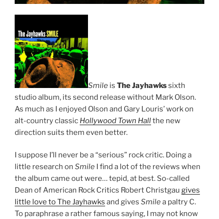
Smile
is
The Jayhawks
sixth
studio album, its second release without Mark Olson.
As much as I enjoyed Olson and Gary Louris’ work on
alt-country classic
Hollywood Town Hall
the new
direction suits them even better.
I suppose I’ll never be a “serious” rock critic. Doing a
little research on
Smile
I find a lot of the reviews when
the album came out were… tepid, at best. So-called
Dean of American Rock Critics Robert Christgau
gives
little love to The Jayhawks
and gives
Smile
a paltry C.
To paraphrase a rather famous saying, I may not know