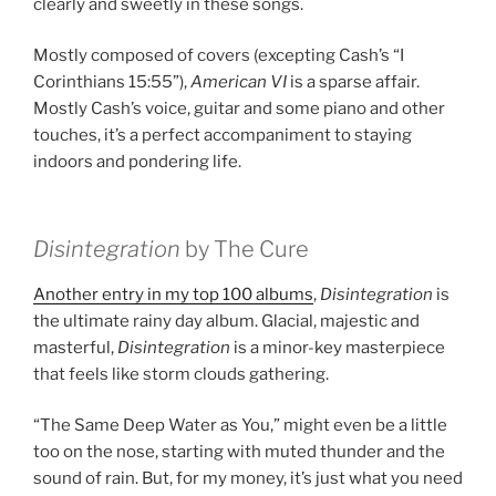
clearly and sweetly in these songs.
Mostly composed of covers (excepting Cash’s “I
Corinthians 15:55”),
American VI
is a sparse affair.
Mostly Cash’s voice, guitar and some piano and other
touches, it’s a perfect accompaniment to staying
indoors and pondering life.
Disintegration
by The Cure
Another entry in my top 100 albums
,
Disintegration
is
the ultimate rainy day album. Glacial, majestic and
masterful,
Disintegration
is a minor-key masterpiece
that feels like storm clouds gathering.
“The Same Deep Water as You,” might even be a little
too on the nose, starting with muted thunder and the
sound of rain. But, for my money, it’s just what you need