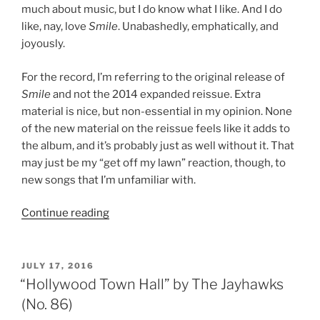
much about music, but I do know what I like. And I do
like, nay, love
Smile
. Unabashedly, emphatically, and
joyously.
For the record, I’m referring to the original release of
Smile
and not the 2014 expanded reissue. Extra
material is nice, but non-essential in my opinion. None
of the new material on the reissue feels like it adds to
the album, and it’s probably just as well without it. That
may just be my “get off my lawn” reaction, though, to
new songs that I’m unfamiliar with.
Continue reading
““Smile”
by
The
Jayhawks
POSTED
JULY 17, 2016
ON
(No.
“Hollywood Town Hall” by The Jayhawks
35)”
(No. 86)