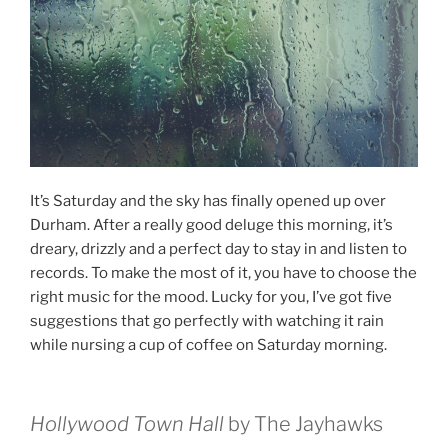
It’s Saturday and the sky has finally opened up over
Durham. After a really good deluge this morning, it’s
dreary, drizzly and a perfect day to stay in and listen to
records. To make the most of it, you have to choose the
right music for the mood. Lucky for you, I’ve got five
suggestions that go perfectly with watching it rain
while nursing a cup of coffee on Saturday morning.
Hollywood Town Hall
by The Jayhawks