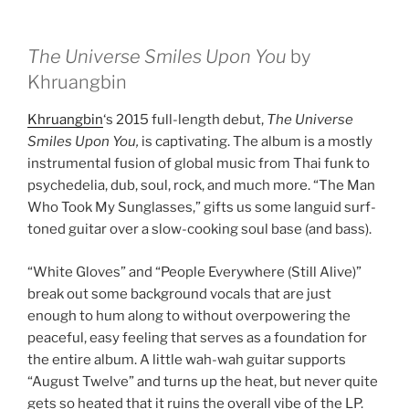
The Universe Smiles Upon You
by
Khruangbin
Khruangbin
‘s 2015 full-length debut,
The Universe
Smiles Upon You,
is captivating. The album is a mostly
instrumental fusion of global music from Thai funk to
psychedelia, dub, soul, rock, and much more. “The Man
Who Took My Sunglasses,” gifts us some languid surf-
toned guitar over a slow-cooking soul base (and bass).
“White Gloves” and “People Everywhere (Still Alive)”
break out some background vocals that are just
enough to hum along to without overpowering the
peaceful, easy feeling that serves as a foundation for
the entire album. A little wah-wah guitar supports
“August Twelve” and turns up the heat, but never quite
gets so heated that it ruins the overall vibe of the LP.