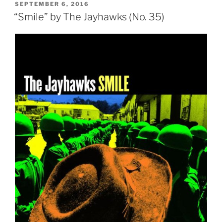
POSTED
SEPTEMBER 6, 2016
ON
“Smile” by The Jayhawks (No. 35)