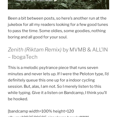
Been a bit between posts, so here’s another run at the
jukebox for all my readers looking for a few good tunes
to pass the time. Some oldies, some goodies, nothing
boring and all good for your soul.
Zenith (Riktam Remix)
by MVMB & ALL’IN
– IbogaTech
This is a melodic psytrance piece that runs seven
minutes and never lets up. If I were the Peloton type, I’d
definitely queue this one up for a indoor cycling
session. But, alas, I am not. So I merely listen to this
while typing. Give it a listen on Bandcamp, I think you’ll
be hooked.
[bandcamp width=100% height=120