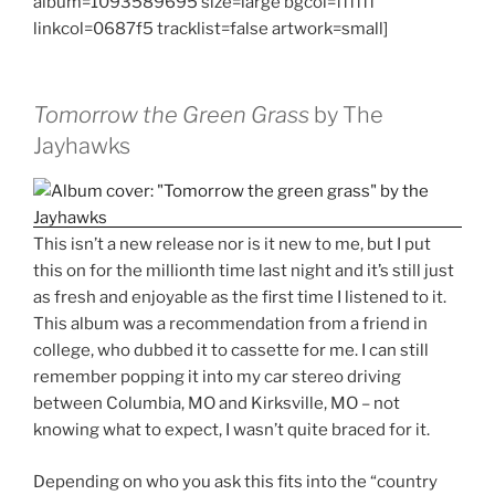
album=1093589695 size=large bgcol=ffffff
linkcol=0687f5 tracklist=false artwork=small]
Tomorrow the Green Grass
by The
Jayhawks
This isn’t a new release nor is it new to me, but I put
this on for the millionth time last night and it’s still just
as fresh and enjoyable as the first time I listened to it.
This album was a recommendation from a friend in
college, who dubbed it to cassette for me. I can still
remember popping it into my car stereo driving
between Columbia, MO and Kirksville, MO – not
knowing what to expect, I wasn’t quite braced for it.
Depending on who you ask this fits into the “country