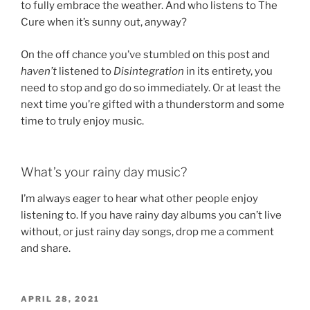
to fully embrace the weather. And who listens to The
Cure when it’s sunny out, anyway?
On the off chance you’ve stumbled on this post and
haven’t
listened to
Disintegration
in its entirety, you
need to stop and go do so immediately. Or at least the
next time you’re gifted with a thunderstorm and some
time to truly enjoy music.
What’s your rainy day music?
I’m always eager to hear what other people enjoy
listening to. If you have rainy day albums you can’t live
without, or just rainy day songs, drop me a comment
and share.
POSTED
APRIL 28, 2021