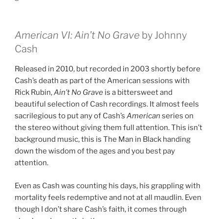
American VI: Ain’t No Grave
by Johnny
Cash
Released in 2010, but recorded in 2003 shortly before
Cash’s death as part of the American sessions with
Rick Rubin,
Ain’t No Grave
is a bittersweet and
beautiful selection of Cash recordings. It almost feels
sacrilegious to put any of Cash’s
American
series on
the stereo without giving them full attention. This isn’t
background music, this is The Man in Black handing
down the wisdom of the ages and you best pay
attention.
Even as Cash was counting his days, his grappling with
mortality feels redemptive and not at all maudlin. Even
though I don’t share Cash’s faith, it comes through