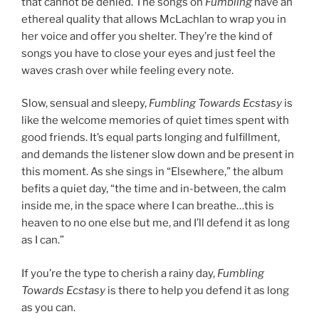
that cannot be denied. The songs on
Fumbling
have an
ethereal quality that allows McLachlan to wrap you in
her voice and offer you shelter. They’re the kind of
songs you have to close your eyes and just feel the
waves crash over while feeling every note.
Slow, sensual and sleepy,
Fumbling Towards Ecstasy
is
like the welcome memories of quiet times spent with
good friends. It’s equal parts longing and fulfillment,
and demands the listener slow down and be present in
this moment. As she sings in “Elsewhere,” the album
befits a quiet day, “the time and in-between, the calm
inside me, in the space where I can breathe…this is
heaven to no one else but me, and I’ll defend it as long
as I can.”
If you’re the type to cherish a rainy day,
Fumbling
Towards Ecstasy
is there to help you defend it as long
as you can.