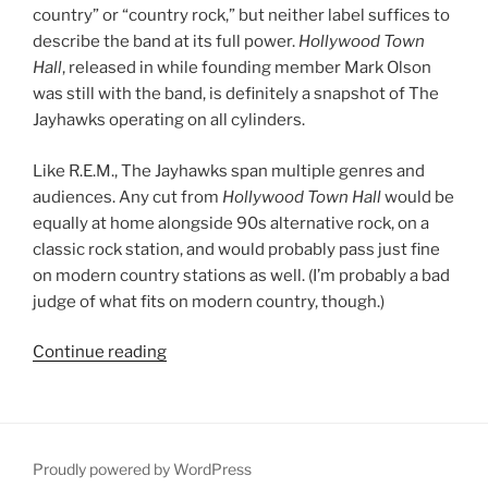
country” or “country rock,” but neither label suffices to
describe the band at its full power.
Hollywood Town
Hall
, released in while founding member Mark Olson
was still with the band, is definitely a snapshot of The
Jayhawks operating on all cylinders.
Like R.E.M., The Jayhawks span multiple genres and
audiences. Any cut from
Hollywood Town Hall
would be
equally at home alongside 90s alternative rock, on a
classic rock station, and would probably pass just fine
on modern country stations as well. (I’m probably a bad
judge of what fits on modern country, though.)
Continue reading
““Hollywood
Town
Hall”
by
The
Proudly powered by WordPress
Jayhawks