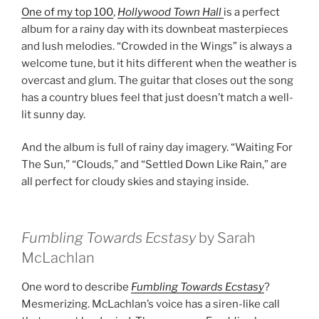
One of my top 100
,
Hollywood Town Hall
is a perfect
album for a rainy day with its downbeat masterpieces
and lush melodies. “Crowded in the Wings” is always a
welcome tune, but it hits different when the weather is
overcast and glum. The guitar that closes out the song
has a country blues feel that just doesn’t match a well-
lit sunny day.
And the album is full of rainy day imagery. “Waiting For
The Sun,” “Clouds,” and “Settled Down Like Rain,” are
all perfect for cloudy skies and staying inside.
Fumbling Towards Ecstasy
by Sarah
McLachlan
One word to describe
Fumbling Towards Ecstasy
?
Mesmerizing. McLachlan’s voice has a siren-like call