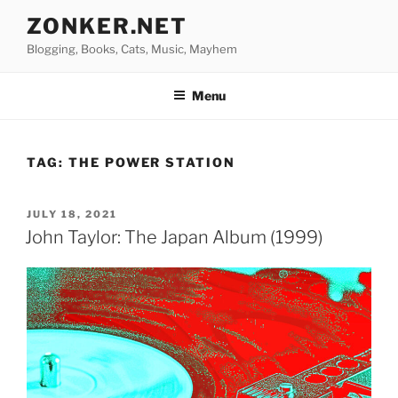
Skip
ZONKER.NET
to
Blogging, Books, Cats, Music, Mayhem
content
Menu
TAG:
THE POWER STATION
POSTED
JULY 18, 2021
ON
John Taylor: The Japan Album (1999)