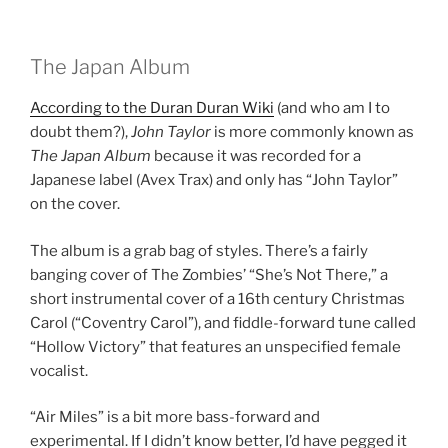
The Japan Album
According to the Duran Duran Wiki
(and who am I to
doubt them?),
John Taylor
is more commonly known as
The Japan Album
because it was recorded for a
Japanese label (Avex Trax) and only has “John Taylor”
on the cover.
The album is a grab bag of styles. There’s a fairly
banging cover of The Zombies’ “She’s Not There,” a
short instrumental cover of a 16th century Christmas
Carol (“Coventry Carol”), and fiddle-forward tune called
“Hollow Victory” that features an unspecified female
vocalist.
“Air Miles” is a bit more bass-forward and
experimental. If I didn’t know better, I’d have pegged it