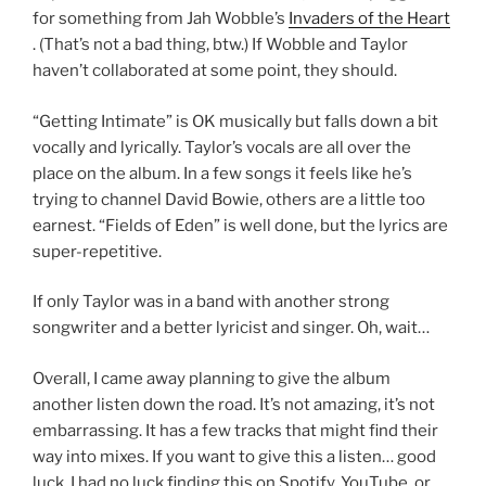
for something from Jah Wobble’s
Invaders of the Heart
. (That’s not a bad thing, btw.) If Wobble and Taylor
haven’t collaborated at some point, they should.
“Getting Intimate” is OK musically but falls down a bit
vocally and lyrically. Taylor’s vocals are all over the
place on the album. In a few songs it feels like he’s
trying to channel David Bowie, others are a little too
earnest. “Fields of Eden” is well done, but the lyrics are
super-repetitive.
If only Taylor was in a band with another strong
songwriter and a better lyricist and singer. Oh, wait…
Overall, I came away planning to give the album
another listen down the road. It’s not amazing, it’s not
embarrassing. It has a few tracks that might find their
way into mixes. If you want to give this a listen… good
luck. I had no luck finding this on Spotify, YouTube, or