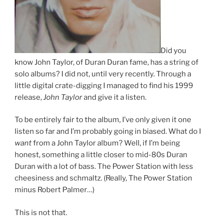
Did you
know John Taylor, of Duran Duran fame, has a string of
solo albums? I did not, until very recently. Through a
little digital crate-digging I managed to find his 1999
release,
John Taylor
and give it a listen.
To be entirely fair to the album, I’ve only given it one
listen so far and I’m probably going in biased. What do I
want
from a John Taylor album? Well, if I’m being
honest, something a little closer to mid-80s Duran
Duran with a lot of bass. The Power Station with less
cheesiness and schmaltz. (Really, The Power Station
minus Robert Palmer…)
This is not that.