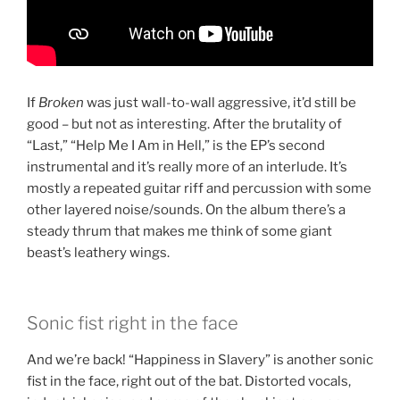
If
Broken
was just wall-to-wall aggressive, it’d still be
good – but not as interesting. After the brutality of
“Last,” “Help Me I Am in Hell,” is the EP’s second
instrumental and it’s really more of an interlude. It’s
mostly a repeated guitar riff and percussion with some
other layered noise/sounds. On the album there’s a
steady thrum that makes me think of some giant
beast’s leathery wings.
Sonic fist right in the face
And we’re back! “Happiness in Slavery” is another sonic
fist in the face, right out of the bat. Distorted vocals,