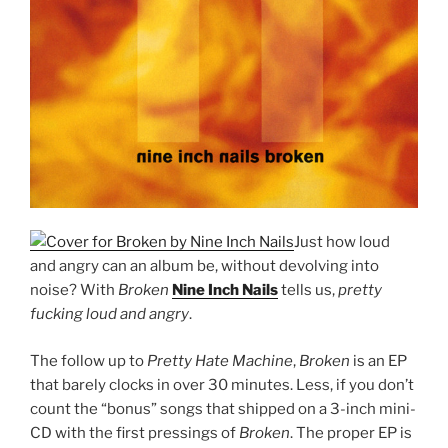
Just how loud
and angry can an album be, without devolving into
noise? With
Broken
Nine Inch Nails
tells us,
pretty
fucking loud and angry
.
The follow up to
Pretty Hate Machine
,
Broken
is an EP
that barely clocks in over 30 minutes. Less, if you don’t
count the “bonus” songs that shipped on a 3-inch mini-
CD with the first pressings of
Broken
. The proper EP is