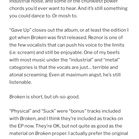
industrial noise, and some of the chunkiest power
chords you’d ever want to hear. And it’s still something
you could dance to. Or mosh to.
“Gave Up” closes out the album, or at least the edition I
got when
Broken
was first released. Reznor is one of
the few vocalists that can push his voice to the limits
(
i.e.
scream) and still be enjoyable. One of my beefs
with most music under the “industrial” and “metal”
categories is that the vocals are just… terrible and
atonal screaming. Even at maximum angst, he’s still
listenable.
Broken
is short, but oh-so-good.
“Physical” and “Suck” were “bonus” tracks included
with
Broken
, and I think they’re included as tracks on
the EP now. They’re OK, but not quite as good as the
material on
Broken
proper. I actually prefer the original