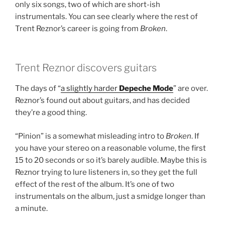
only six songs, two of which are short-ish
instrumentals. You can see clearly where the rest of
Trent Reznor’s career is going from
Broken
.
Trent Reznor discovers guitars
The days of “
a slightly harder
Depeche Mode
” are over.
Reznor’s found out about guitars, and has decided
they’re a good thing.
“Pinion” is a somewhat misleading intro to
Broken
. If
you have your stereo on a reasonable volume, the first
15 to 20 seconds or so it’s barely audible. Maybe this is
Reznor trying to lure listeners in, so they get the full
effect of the rest of the album. It’s one of two
instrumentals on the album, just a smidge longer than
a minute.