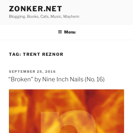
Skip
ZONKER.NET
to
Blogging, Books, Cats, Music, Mayhem
content
Menu
TAG:
TRENT REZNOR
POSTED
SEPTEMBER 25, 2016
ON
“Broken” by Nine Inch Nails (No. 16)