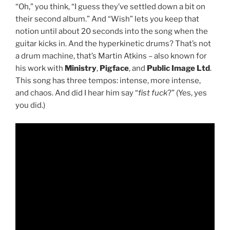
“Oh,” you think, “I guess they’ve settled down a bit on
their second album.” And “Wish” lets you keep that
notion until about 20 seconds into the song when the
guitar kicks in. And the hyperkinetic drums? That’s not
a drum machine, that’s Martin Atkins – also known for
his work with
Ministry
,
Pigface
, and
Public Image Ltd
.
This song has three tempos: intense, more intense,
and chaos. And did I hear him say “
fist fuck
?” (Yes, yes
you did.)