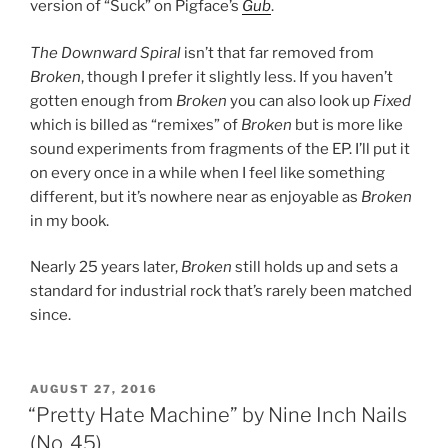
version of “Suck” on Pigface’s
Gub
.
The Downward Spiral
isn’t that far removed from
Broken
, though I prefer it slightly less. If you haven’t
gotten enough from
Broken
you can also look up
Fixed
which is billed as “remixes” of
Broken
but is more like
sound experiments from fragments of the EP. I’ll put it
on every once in a while when I feel like something
different, but it’s nowhere near as enjoyable as
Broken
in my book.
Nearly 25 years later,
Broken
still holds up and sets a
standard for industrial rock that’s rarely been matched
since.
POSTED
AUGUST 27, 2016
ON
“Pretty Hate Machine” by Nine Inch Nails
(No. 45)