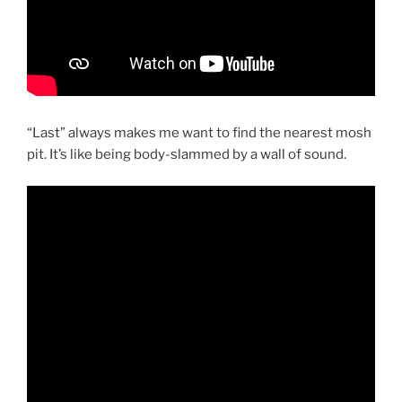
“Last” always makes me want to find the nearest mosh
pit. It’s like being body-slammed by a wall of sound.