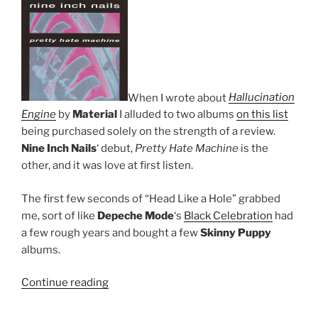
When I wrote about
Hallucination
Engine
by
Material
I alluded to two albums
on this list
being purchased solely on the strength of a review.
Nine Inch Nails
‘ debut,
Pretty Hate Machine
is the
other, and it was love at first listen.
The first few seconds of “Head Like a Hole” grabbed
me, sort of like
Depeche Mode
‘s
Black Celebration
had
a few rough years and bought a few
Skinny Puppy
albums.
Continue reading
““Pretty
Hate
Machine”