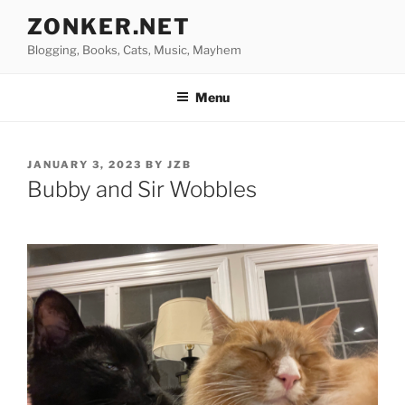
Skip
ZONKER.NET
to
Blogging, Books, Cats, Music, Mayhem
content
Menu
POSTED
JANUARY 3, 2023
BY
JZB
ON
Bubby and Sir Wobbles