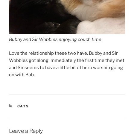
Bubby and Sir Wobbles enjoying couch time
Love the relationship these two have. Bubby and Sir
Wobbles got along immediately the first time they met
and Sir seems to have a little bit of hero worship going
on with Bub.
CATEGORIES
CATS
Leave a Reply