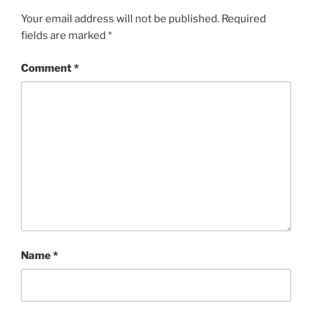
Your email address will not be published.
Required
fields are marked
*
Comment
*
Name
*