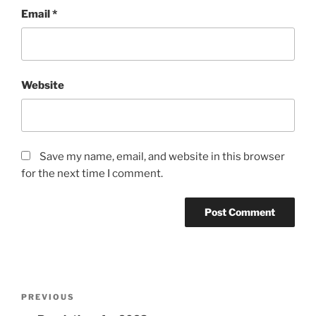
Email
*
Website
Save my name, email, and website in this browser
for the next time I comment.
Post
PREVIOUS
Previous
navigation