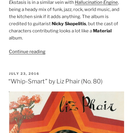
Ekstasis
is in a similar vein with
Hallucination Engine
,
being a heady mix of funk, jazz, rock, world music, and
the kitchen sink if it adds anything. The album is
credited to guitarist
Nicky Skopelitis
, but the cast of
characters contributing looks a lot like a
Material
album.
Continue reading
““Ekstasis”
by
Nicky
Skopelitis
POSTED
JULY 23, 2016
ON
(No.
“Whip-Smart” by Liz Phair (No. 80)
79)”