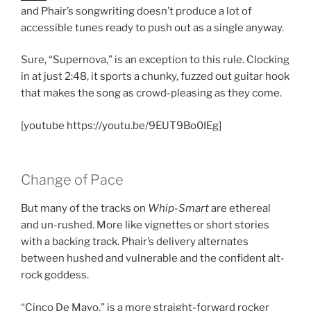
and Phair’s songwriting doesn’t produce a lot of
accessible tunes ready to push out as a single anyway.
Sure, “Supernova,” is an exception to this rule. Clocking
in at just 2:48, it sports a chunky, fuzzed out guitar hook
that makes the song as crowd-pleasing as they come.
[youtube https://youtu.be/9EUT9Bo0IEg]
Change of Pace
But many of the tracks on
Whip-Smart
are ethereal
and un-rushed. More like vignettes or short stories
with a backing track. Phair’s delivery alternates
between hushed and vulnerable and the confident alt-
rock goddess.
“Cinco De Mayo,” is a more straight-forward rocker