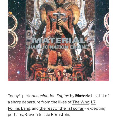
Today’s pick,
Hallucination Engine
by
Material
is a bit of
a sharp departure from the likes of
The Who
,
L7
,
Rollins Band
, and
the rest of the list so far
– excepting,
perhaps,
Steven Jessie Bernstein
.