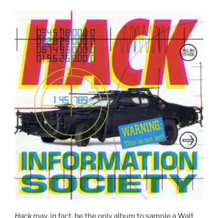
Hack
may, in fact, be the only album to sample a Walt