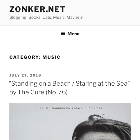
Skip
ZONKER.NET
to
Blogging, Books, Cats, Music, Mayhem
content
Menu
CATEGORY:
MUSIC
POSTED
JULY 27, 2016
ON
“Standing on a Beach / Staring at the Sea”
by The Cure (No. 76)