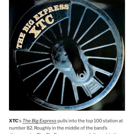
XTC
‘s
The Big Express
pulls into the top 100 station at
number 82. Roughly in the middle of the band’s