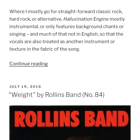
Where I mostly go for straight-forward classic rock,
hard rock, or alternative,
Hallucination Engine
mostly
instrumental, or only features background chants or
singing – and much of that not in English, so that the
vocals are also treated as another instrument or
texture in the fabric of the song.
Continue reading
““Hallucination
Engine”
by
Material
POSTED
JULY 19, 2016
ON
(No.
“Weight” by Rollins Band (No. 84)
83)”