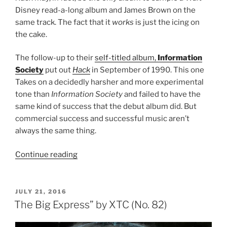
Disney read-a-long album and James Brown on the
same track. The fact that it
works
is just the icing on
the cake.
The follow-up to their
self-titled album,
Information
Society
put out
Hack
in September of 1990. This one
Takes on a decidedly harsher and more experimental
tone than
Information Society
and failed to have the
same kind of success that the debut album did. But
commercial success and successful music aren’t
always the same thing.
Continue reading
““Hack”
by
Information
Society
POSTED
JULY 21, 2016
ON
(No.
The Big Express” by XTC (No. 82)
81)”