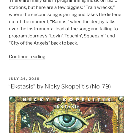
There are many sins in programming music on radio
stations, but here are a few biggies: “Train wrecks,”
where the second song is jarring and takes the listener
out of the moment; “Ramps,” when the deejay talks
over the instrumental lead of the song; and failing to
program Journey’s “Lovin’, Touchin’, Squeezin'” and
“City of the Angels” back to back.
Continue reading
““Evolution”
by
Journey
(No.
POSTED
JULY 24, 2016
ON
78)”
“Ekstasis” by Nicky Skopelitis (No. 79)