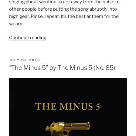
singing about wanting to get away from the noise of
other people before putting the song abruptly into
high gear. Rinse, repeat. It’s the best anthem for the
weary.
Continue reading
““Weight”
by
Rollins
Band
POSTED
JULY 18, 2016
ON
(No.
“The Minus 5” by The Minus 5 (No. 85)
84)”