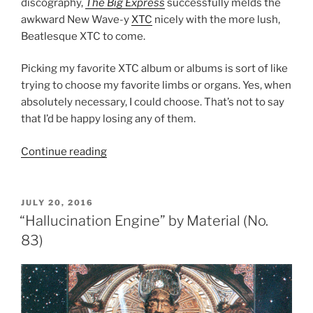
discography,
The Big Express
successfully melds the
awkward New Wave-y
XTC
nicely with the more lush,
Beatlesque XTC to come.
Picking my favorite XTC album or albums is sort of like
trying to choose my favorite limbs or organs. Yes, when
absolutely necessary, I could choose. That’s not to say
that I’d be happy losing any of them.
Continue reading
“The
Big
Express”
by
POSTED
JULY 20, 2016
ON
XTC
“Hallucination Engine” by Material (No.
(No.
83)
82)”