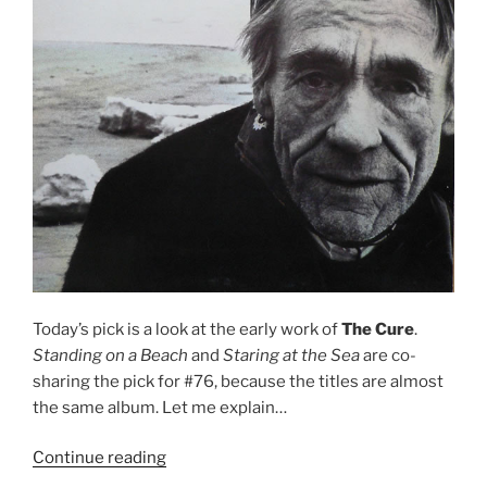
Today’s pick is a look at the early work of
The Cure
.
Standing on a Beach
and
Staring at the Sea
are co-
sharing the pick for #76, because the titles are almost
the same album. Let me explain…
Continue reading
““Standing
on