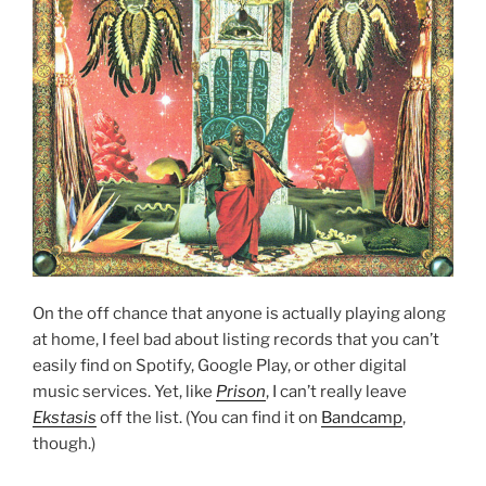
On the off chance that anyone is actually playing along
at home, I feel bad about listing records that you can’t
easily find on Spotify, Google Play, or other digital
music services. Yet, like
Prison
, I can’t really leave
Ekstasis
off the list. (You can find it on
Bandcamp
,
though.)