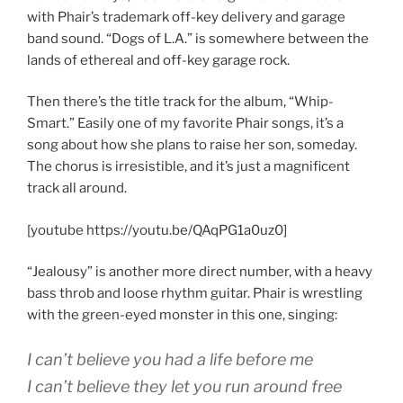
with Phair’s trademark off-key delivery and garage
band sound. “Dogs of L.A.” is somewhere between the
lands of ethereal and off-key garage rock.
Then there’s the title track for the album, “Whip-
Smart.” Easily one of my favorite Phair songs, it’s a
song about how she plans to raise her son, someday.
The chorus is irresistible, and it’s just a magnificent
track all around.
[youtube https://youtu.be/QAqPG1a0uz0]
“Jealousy” is another more direct number, with a heavy
bass throb and loose rhythm guitar. Phair is wrestling
with the green-eyed monster in this one, singing:
I can’t believe you had a life before me
I can’t believe they let you run around free