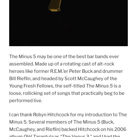
The Minus 5 may be one of the best bar bands ever
assembled. Made up of a rotating cast of alt-rock
heroes like former R.E.M.’er Peter Buck and drummer
Bill Rieflin, and headed by Scott McCaughey of the
Young Fresh Fellows, the self-titled
The Minus 5
is a
loose, rollicking set of songs that practically beg to be
performed live.
I can thank Robyn Hitchcock for my introduction to The
Minus 5. Several members of The Minus 5 (Buck,
McCaughey, and Rieflin) backed Hitchcock on his 2006
album
Olé! Tarantula
as “The Venus 3,” and I had the