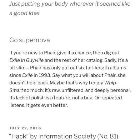
Just putting your body wherever it seemed like
a good idea
Go supernova
If you’re new to Phair, give it a chance, then dig out
Exile in Guyville
and the rest of her catalog. Sadly, it’s a
bit slim – Phair has only put out six full-length albums
since
Exile
in 1993. Say what you will about Phair, she
doesn’t hold back. Maybe that’s why I enjoy
Whip-
Smart
so much: It’s raw, unfiltered, and deeply personal.
Its lack of polish is a feature, not a bug. On repeated
listens, it gets even better.
POSTED
JULY 22, 2016
ON
“Hack” by Information Society (No. 81)