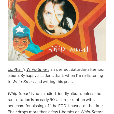
Liz Phair
‘s
Whip-Smart
is a perfect Saturday afternoon
album. By happy accident, that’s when I’m re-listening
to
Whip-Smart
and writing this post.
Whip-Smart
is not a radio-friendly album, unless the
radio station is an early 90s alt-rock station with a
penchant for pissing off the FCC. Unusual at the time,
Phair
drops more than a few f-bombs on
Whip-Smart
,