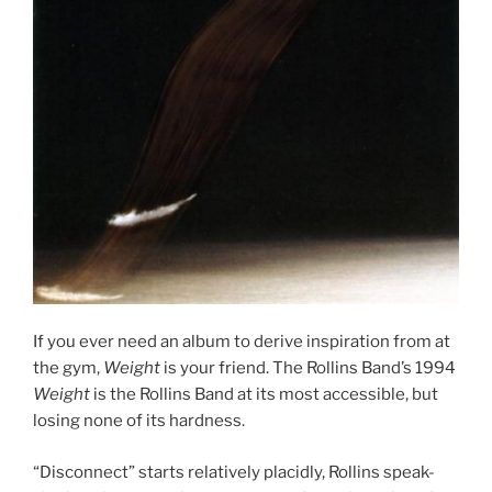
If you ever need an album to derive inspiration from at
the gym,
Weight
is your friend. The Rollins Band’s 1994
Weight
is the Rollins Band at its most accessible, but
losing none of its hardness.
“Disconnect” starts relatively placidly, Rollins speak-