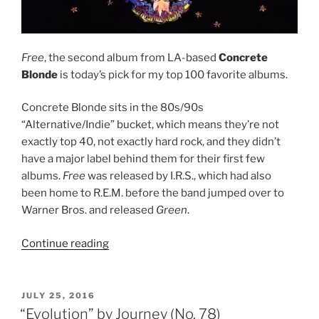
Free
, the second album from LA-based
Concrete
Blonde
is today’s pick for my top 100 favorite albums.
Concrete Blonde sits in the 80s/90s
“Alternative/Indie” bucket, which means they’re not
exactly top 40, not exactly hard rock, and they didn’t
have a major label behind them for their first few
albums.
Free
was released by I.R.S., which had also
been home to R.E.M. before the band jumped over to
Warner Bros. and released
Green
.
Continue reading
““Free”
by
Concrete
Blonde
POSTED
JULY 25, 2016
ON
(No.
“Evolution” by Journey (No. 78)