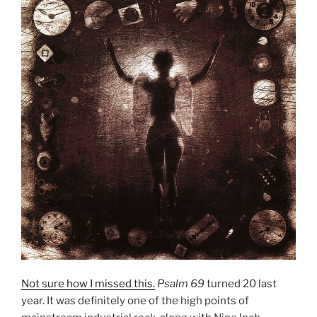
Not sure how I missed this.
Psalm 69
turned 20 last
year. It was definitely one of the high points of