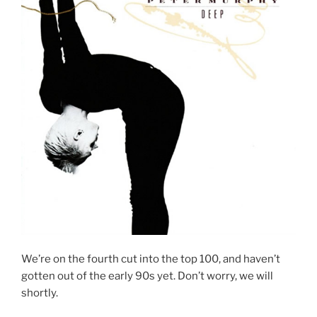
We’re on the fourth cut into the top 100, and haven’t
gotten out of the early 90s yet. Don’t worry, we will
shortly.