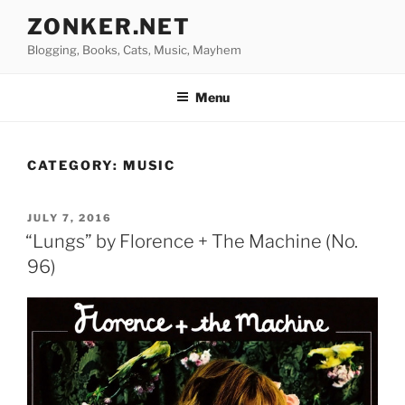
Skip
ZONKER.NET
to
Blogging, Books, Cats, Music, Mayhem
content
Menu
CATEGORY:
MUSIC
POSTED
JULY 7, 2016
ON
“Lungs” by Florence + The Machine (No.
96)