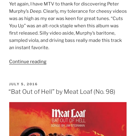
Yet again, I have MTV to thank for discovering Peter
Murphy’s
Deep
. Clearly, my tolerance for cheesy videos
was as high as my ear was keen for great tunes. “Cuts
You Up” was an alt-rock staple when this album was
first released. Silly video aside, Murphy’s baritone,
sampled viola, and driving bass really made this track
an instant favorite.
Continue reading
““Deep”
by
Peter
Murphy
POSTED
JULY 5, 2016
ON
(No.
“Bat Out of Hell” by Meat Loaf (No. 98)
97)”