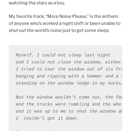
watching the stars as a boy.
My favorite track, “More Noise Please,” is the anthem
of anyone who’s worked a night shift or been unable to
shut out the world’s noise just to get some sleep:
Myself, I could not sleep last night 

and I could not close the window, either. 

I tried to tear the window out of its frame 
banging and ripping with a hammer and a scre
standing on the window ledge in my socks, th
But the window wouldn't come out, the factor
and the trucks were rumbling and the whole w
and it was up to me to shut the window and 

I ￼couldn't get it down. 
