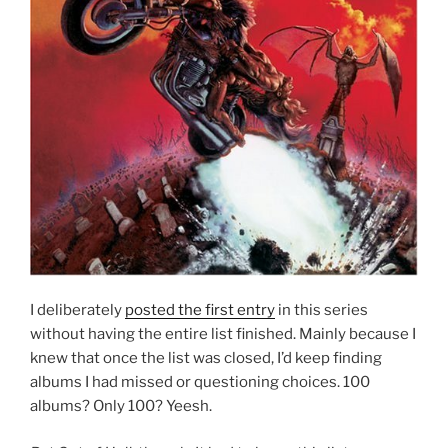
I deliberately
posted the first entry
in this series
without having the entire list finished. Mainly because I
knew that once the list was closed, I’d keep finding
albums I had missed or questioning choices. 100
albums? Only 100? Yeesh.