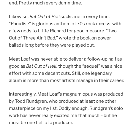
end. Pretty much every damn time.
Likewise,
Bat Out of Hell
sucks me in every time.
“Paradise” is glorious anthem of 70s rock excess, with
a few nods to Little Richard for good measure. “Two
Out of Three Ain’t Bad,” wrote the book on power
ballads long before they were played out.
Meat Loaf was never able to deliver a follow-up half as
good as
Bat Out of Hell,
though the “sequel” was a nice
effort with some decent cuts. Still, one legendary
album is more than most artists manage in their career.
Interestingly, Meat Loaf’s magnum opus was produced
by Todd Rundgren, who produced at least one other
masterpiece on my list. Oddly enough, Rundgren’s solo
work has never really excited me that much – but he
must be one hell of a producer.