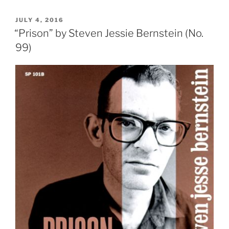
POSTED
JULY 4, 2016
ON
“Prison” by Steven Jessie Bernstein (No.
99)