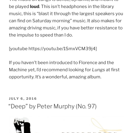
be played
loud
. This isn’t headphones in the library
music, this is “blast it through the largest speakers you
can find on Saturday morning” music. It also makes for
amazing driving music, if you have better resistance to
the impulse to speed than I do.
[youtube https://youtu.be/1SmxVCM39j4]
If you haven’t been introduced to Florence and the
Machine yet, I’d recommend looking for
Lungs
at first
opportunity. It’s a wonderful, amazing album.
POSTED
JULY 6, 2016
ON
“Deep” by Peter Murphy (No. 97)