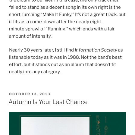
failed to stand as a decent song in its own right is the
short, lurching “Make It Funky.” It’s not a great track, but
it fits as a come-down after the nearly eight-
minute sprawl of “Running,” which ends with a fair
amount of intensity.
Nearly 30 years later, I still find
Information Society
as
listenable today as it was in 1988. Not the band’s best
effort, but it stands out as an album that doesn’t fit
neatly into any category.
POSTED
OCTOBER 13, 2013
ON
Autumn Is Your Last Chance