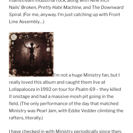
mainstream industrial rock, along with Nine Inch
Nails’
Broken, Pretty Hate Machine,
and
The Downward
Spiral
. (For me, anyway. I’m just catching up with Front
Line Assembly…)
I’m not a huge Ministry fan, but I
really loved this album and caught them live at
Lollapalooza in 1992 on tour for
Psalm 69
– they killed
it onstage and had a massive mosh pit going in the
field. (The only performance of the day that matched
Ministry was Pearl Jam, with Eddie Vedder climbing the
rafters, literally.)
I have checked in with Ministry periodically since then,