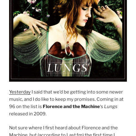
Yesterday
I said that we’d be getting into some newer
music, and I do like to keep my promises. Coming in at
96 on the list is
Florence and the Machine
‘s
Lungs
released in 2009.
Not sure where I first heard about Florence and the
Machine, but (according to Last.fm) the first time I