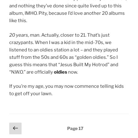
and nothing they’ve done since quite lived up to this
album, IMHO. Pity, because I’d love another 20 albums
like this.
20 years, man
. Actually, closer to 21. That’s just
crazypants. When I was a kid in the mid-70s, we
listened to an oldies station a lot – and they played
stuff from the 50s and 60s as “golden oldies.” So I
guess this means that “Jesus Built My Hotrod” and
“N.W.O.” are officially
oldies
now.
If you’re my age, you may now commence telling kids
to get off your lawn.
Posts
Previous
Page
17
page
navigation