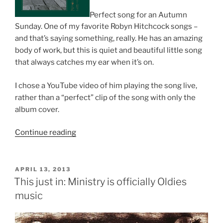
Perfect song for an Autumn
Sunday. One of my favorite Robyn Hitchcock songs –
and that’s saying something, really. He has an amazing
body of work, but this is quiet and beautiful little song
that always catches my ear when it’s on.
I chose a YouTube video of him playing the song live,
rather than a “perfect” clip of the song with only the
album cover.
Continue reading
“Autumn
Is
Your
Last
POSTED
APRIL 13, 2013
ON
Chance”
This just in: Ministry is officially Oldies
music