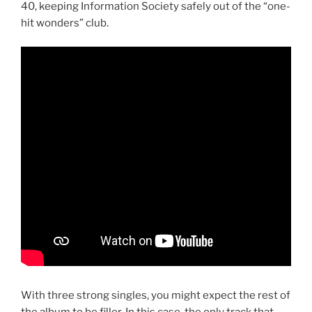
40, keeping Information Society safely out of the “one-
hit wonders” club.
With three strong singles, you might expect the rest of
the album to be filler. In this case, the only track that