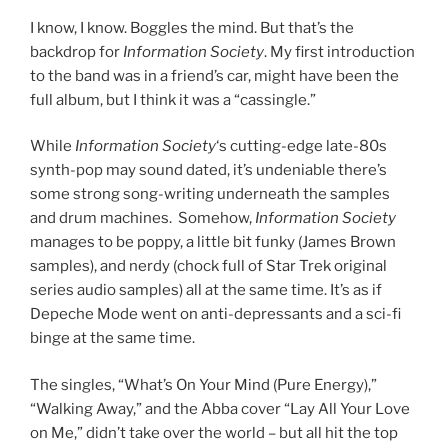
I know, I know. Boggles the mind. But that’s the
backdrop for
Information Society
. My first introduction
to the band was in a friend’s car, might have been the
full album, but I think it was a “cassingle.”
While
Information Society
‘s cutting-edge late-80s
synth-pop may sound dated, it’s undeniable there’s
some strong song-writing underneath the samples
and drum machines. Somehow,
Information Society
manages to be poppy, a little bit funky (James Brown
samples), and nerdy (chock full of Star Trek original
series audio samples) all at the same time. It’s as if
Depeche Mode went on anti-depressants and a sci-fi
binge at the same time.
The singles, “What’s On Your Mind (Pure Energy),”
“Walking Away,” and the Abba cover “Lay All Your Love
on Me,” didn’t take over the world – but all hit the top