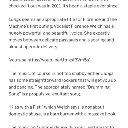
checked it out was in 2011. It’s been a staple ever since.
Lungs
seems an appropriate title for Florence and the
Machine’s first outing. Vocalist Florence Welch has a
hugely powerful, and beautiful, voice, She expertly
moves between delicate passages and a soaring and
almost operatic delivery.
[youtube https://youtu.be/UtnxsIBVm5s]
The music, of course, is not too shabby either.
Lungs
has some straightforward rockers that will get you up
and dancing. The appropriately named “Drumming
Song” is a propulsive, exultant song.
“Kiss with a Fist,” which Welch says is
not
about
domestic abuse, is a barn burner with a massive hook.
The music on
Lungs
is dense, dynamic, and meant to