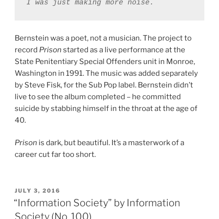
Bernstein was a poet, not a musician. The project to
record
Prison
started as a live performance at the
State Penitentiary Special Offenders unit in Monroe,
Washington in 1991. The music was added separately
by Steve Fisk, for the Sub Pop label. Bernstein didn’t
live to see the album completed – he committed
suicide by stabbing himself in the throat at the age of
40.
Prison
is dark, but beautiful. It’s a masterwork of a
career cut far too short.
POSTED
JULY 3, 2016
ON
“Information Society” by Information
Society (No. 100)