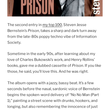
The second entry in
my top 100
, Steven Jesse
Bernstein’s
Prison
, takes a sharp and dark turn away
from the late-80s poppy techno vibe of Information
Society.
Sometime in the early 90s, after learning about my
love of Charles Bukowski’s work, and Henry Rollins’
books, gave me a dubbed cassette of
Prison.
If you like
those, he said, you’ll love this. And he was right.
The album opens with a jazzy, bassy beat. It’s a few
seconds before the nasal, sardonic voice of Bernstein
begins the spoken-word delivery of “No No Man (Part
1),” painting a street scene with drunks, hookers, and
longing, but also remembering the innocence of just