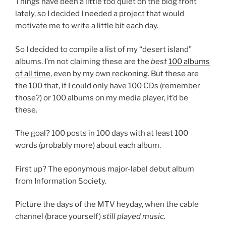
Things have been a little too quiet on the blog front
lately, so I decided I needed a project that would
motivate me to write a little bit each day.
So I decided to compile a list of my “desert island”
albums. I’m not claiming these are the
best
100 albums
of all time
, even by my own reckoning. But these are
the 100 that, if I could only have 100 CDs (remember
those?) or 100 albums on my media player, it’d be
these.
The goal? 100 posts in 100 days with at least 100
words (probably more) about each album.
First up? The eponymous major-label debut album
from Information Society.
Picture the days of the MTV heyday, when the cable
channel (brace yourself)
still played music.