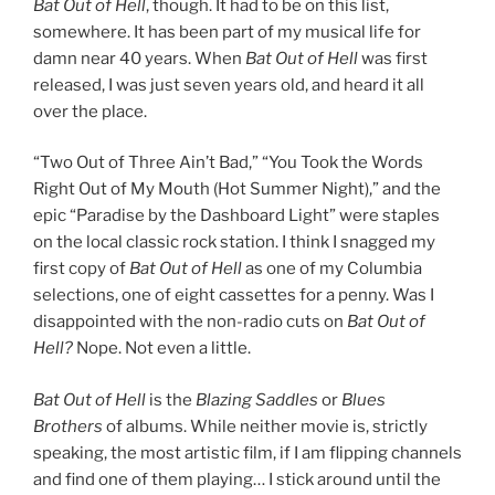
Bat Out of Hell
, though. It had to be on this list,
somewhere. It has been part of my musical life for
damn near 40 years. When
Bat Out of Hell
was first
released, I was just seven years old, and heard it all
over the place.
“Two Out of Three Ain’t Bad,” “You Took the Words
Right Out of My Mouth (Hot Summer Night),” and the
epic “Paradise by the Dashboard Light” were staples
on the local classic rock station. I think I snagged my
first copy of
Bat Out of Hell
as one of my Columbia
selections, one of eight cassettes for a penny. Was I
disappointed with the non-radio cuts on
Bat Out of
Hell?
Nope. Not even a little.
Bat Out of Hell
is the
Blazing Saddles
or
Blues
Brothers
of albums. While neither movie is, strictly
speaking, the most artistic film, if I am flipping channels
and find one of them playing… I stick around until the