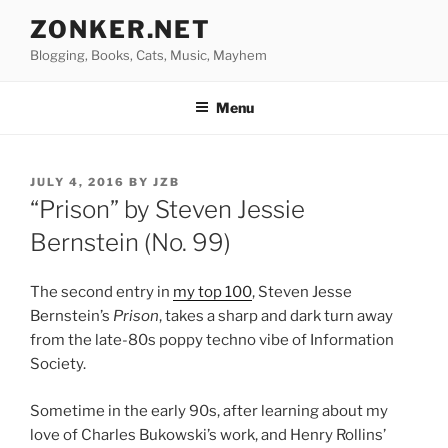
Skip
ZONKER.NET
to
Blogging, Books, Cats, Music, Mayhem
content
Menu
POSTED
JULY 4, 2016
BY
JZB
ON
“Prison” by Steven Jessie
Bernstein (No. 99)
The second entry in
my top 100
, Steven Jesse
Bernstein’s
Prison
, takes a sharp and dark turn away
from the late-80s poppy techno vibe of Information
Society.
Sometime in the early 90s, after learning about my
love of Charles Bukowski’s work, and Henry Rollins’