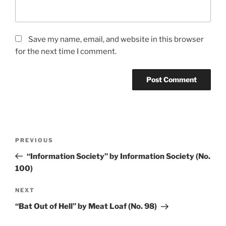
Save my name, email, and website in this browser
for the next time I comment.
Post
PREVIOUS
Previous
navigation
Post
“Information Society” by Information Society (No.
100)
NEXT
Next
Post
“Bat Out of Hell” by Meat Loaf (No. 98)