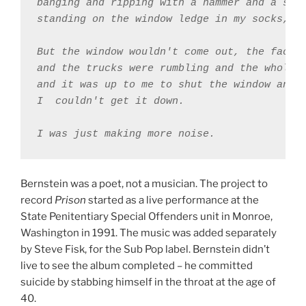
banging and ripping with a hammer and a scre
standing on the window ledge in my socks, th
But the window wouldn't come out, the factor
and the trucks were rumbling and the whole w
and it was up to me to shut the window and 

I ￼couldn't get it down. 

Bernstein was a poet, not a musician. The project to
record
Prison
started as a live performance at the
State Penitentiary Special Offenders unit in Monroe,
Washington in 1991. The music was added separately
by Steve Fisk, for the Sub Pop label. Bernstein didn’t
live to see the album completed – he committed
suicide by stabbing himself in the throat at the age of
40.