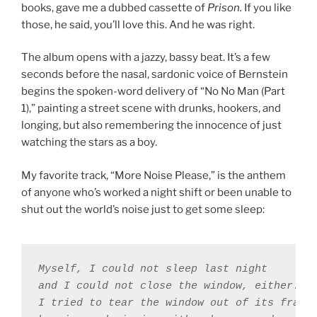
books, gave me a dubbed cassette of
Prison.
If you like
those, he said, you’ll love this. And he was right.
The album opens with a jazzy, bassy beat. It’s a few
seconds before the nasal, sardonic voice of Bernstein
begins the spoken-word delivery of “No No Man (Part
1),” painting a street scene with drunks, hookers, and
longing, but also remembering the innocence of just
watching the stars as a boy.
My favorite track, “More Noise Please,” is the anthem
of anyone who’s worked a night shift or been unable to
shut out the world’s noise just to get some sleep:
Myself, I could not sleep last night 

and I could not close the window, either. 

I tried to tear the window out of its frame 