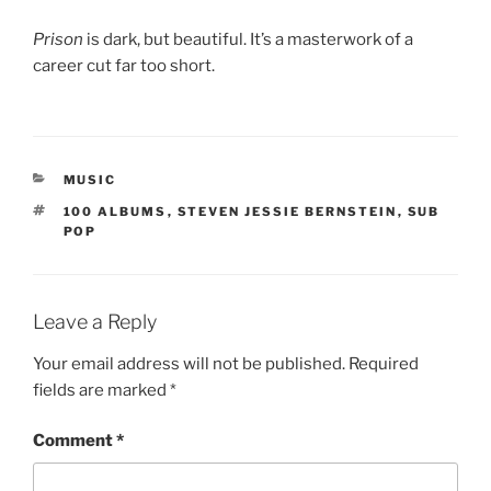
Prison
is dark, but beautiful. It’s a masterwork of a
career cut far too short.
CATEGORIES
MUSIC
TAGS
100 ALBUMS
,
STEVEN JESSIE BERNSTEIN
,
SUB
POP
Leave a Reply
Your email address will not be published.
Required
fields are marked
*
Comment
*