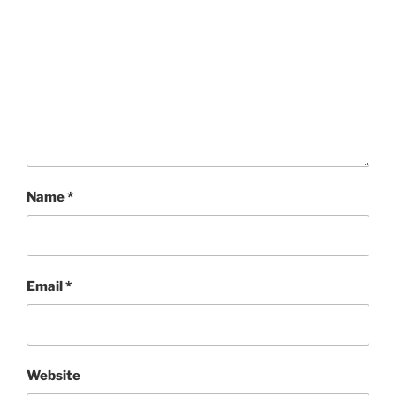
Name
*
Email
*
Website