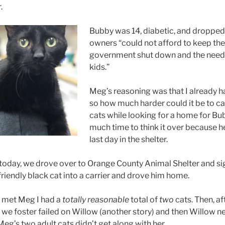
.
Bubby was 14, diabetic, and dropped
owners “could not afford to keep the
government shut down and the need t
kids.”
Meg’s reasoning was that I already 
so how much harder could it be to ca
cats while looking for a home for B
much time to think it over because h
last day in the shelter.
today, we drove over to Orange County Animal Shelter and si
riendly black cat into a carrier and drove him home.
I met Meg I had a
totally reasonable
total of
two
cats. Then, aft
we foster failed on Willow (another story) and then Willow n
g’s two adult cats didn’t get along with her.