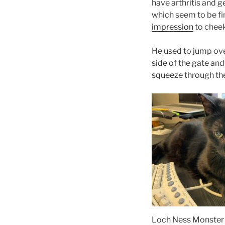
have arthritis and ge
which seem to be fin
impression
to cheek 
He used to jump ove
side of the gate and
squeeze through the 
Loch Ness Monster 