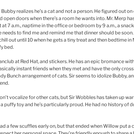
 if Bubby realizes he’s a cat and not a person. He figured out o
d open doors when there’s a room he wants into. Mr. Merp has
 at 7 a.m., naptime in the office or bedroom by 9 a.m., a snac
e needs to find me and remind me that dinner should be soon. T
chill out until 10 when he gets a tiny treat and then bedtime 
y bed.
anclub at Red Hat, and stickers. He has an epic bromance with
sically instant friends when they met and have the only cro
rady Bunch arrangement of cats. Sir seems to idolize Bubby, 
iend.
on’t vocalize for other cats, but Sir Wobbles has taken up war
 a puffy toy and he’s particularly proud. He had no history of 
d a few scuffles early on, but that ended when Willow put a c
spect her personal space. They’re friendly enough to share a 