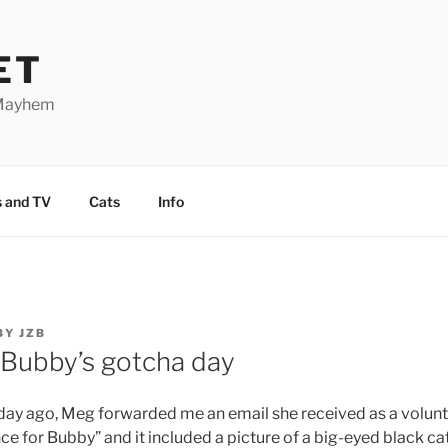
ET
 Mayhem
 and TV
Cats
Info
BY
JZB
 Bubby’s gotcha day
day ago, Meg forwarded me an email she received as a voluntee
nce for Bubby” and it included a picture of a big-eyed black ca