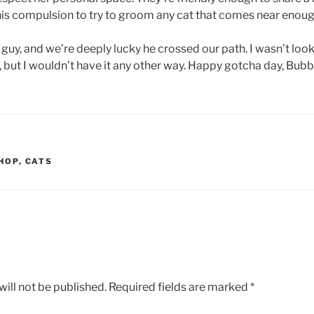
s compulsion to try to groom any cat that comes near enoug
guy, and we’re deeply lucky he crossed our path. I wasn’t look
but I wouldn’t have it any other way. Happy gotcha day, Bub
HOP
,
CATS
ill not be published.
Required fields are marked
*