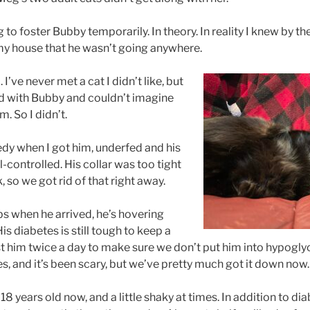
g to foster Bubby temporarily. In theory. In reality I knew by t
 my house that he wasn’t going anywhere.
I’ve never met a cat I didn’t like, but
nd with Bubby and couldn’t imagine
. So I didn’t.
edy when I got him, underfed and his
-controlled. His collar was too tight
, so we got rid of that right away.
bs when he arrived, he’s hovering
is diabetes is still tough to keep a
st him twice a day to make sure we don’t put him into hypogl
es, and it’s been scary, but we’ve pretty much got it down now.
18 years old now, and a little shaky at times. In addition to d