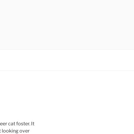
r cat foster. It
t looking over