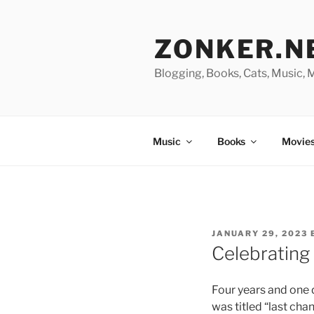
Skip
to
ZONKER.N
content
Blogging, Books, Cats, Music,
Music
Books
Movies
POSTED
JANUARY 29, 2023
ON
Celebrating
Four years and one 
was titled “last cha