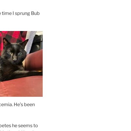
he time I sprung Bub
ycemia. He’s been
iabetes he seems to