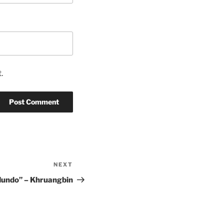
.
NEXT
Next
Post
Mundo” – Khruangbin