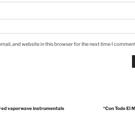
ail, and website in this browser for the next time I comment
red vaporwave instrumentals
“Con Todo El 