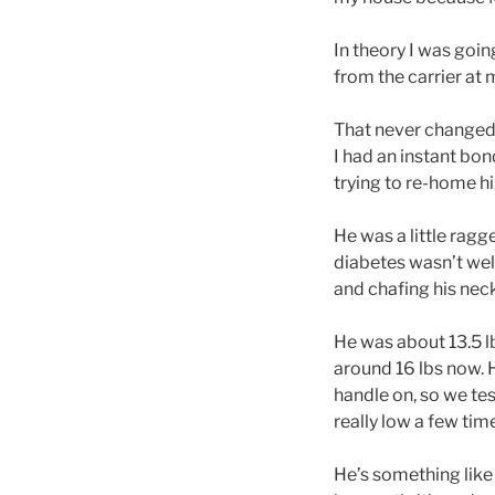
In theory I was goin
from the carrier at
That never changed. 
I had an instant bo
trying to re-home him
He was a little ragg
diabetes wasn’t well
and chafing his neck
He was about 13.5 l
around 16 lbs now. H
handle on, so we te
really low a few tim
He’s something like 