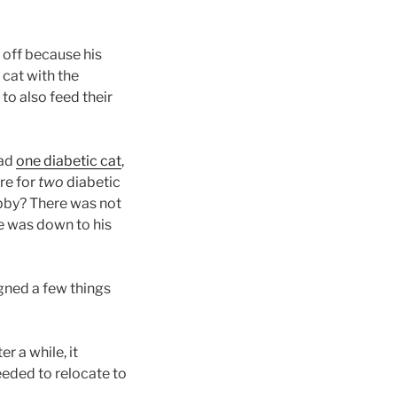
 off because his
 cat with the
o also feed their
had
one diabetic cat
,
re for
two
diabetic
ubby? There was not
e was down to his
gned a few things
er a while, it
eeded to relocate to