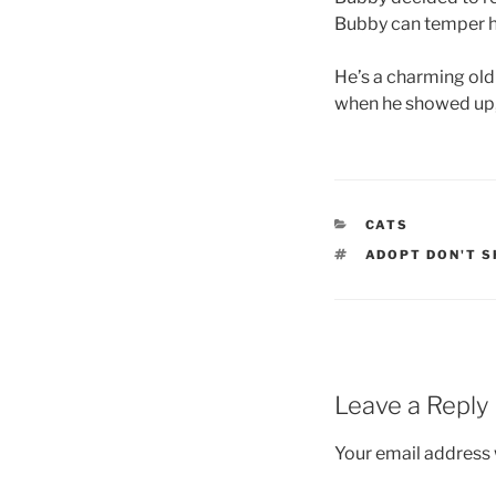
Bubby can temper hi
He’s a charming old 
when he showed up, 
CATEGORIES
CATS
TAGS
ADOPT DON'T S
Leave a Reply
Your email address w