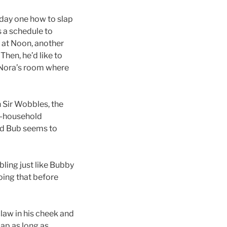
n day one how to slap
 a schedule to
k at Noon, another
hen, he’d like to
in Nora’s room where
 Sir Wobbles, the
ss-household
and Bub seems to
bling just like Bubby
doing that before
law in his cheek and
lap as long as