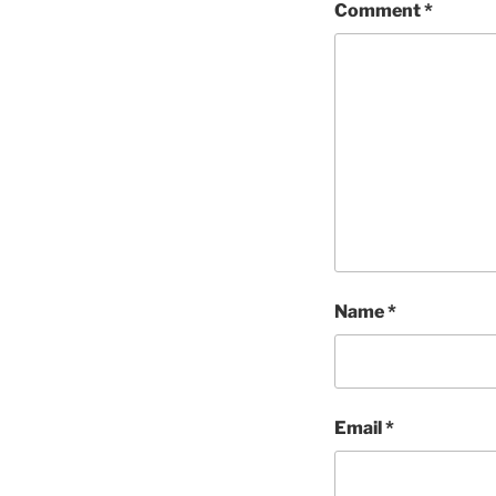
Comment
*
Name
*
Email
*