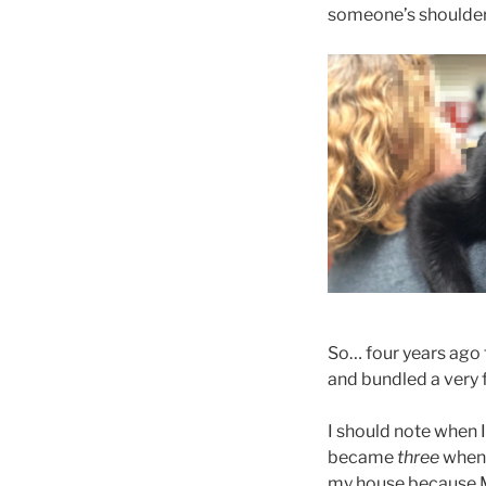
someone’s shoulder
So… four years ago 
and bundled a very f
I should note when 
became
three
when 
my house because Me