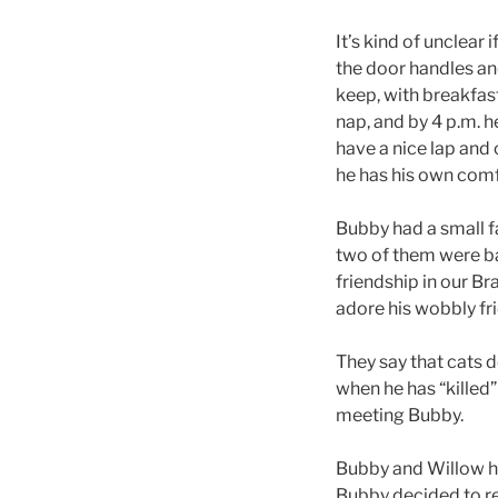
It’s kind of unclear
the door handles an
keep, with breakfast
nap, and by 4 p.m. h
have a nice lap and 
he has his own comf
Bubby had a small f
two of them were ba
friendship in our B
adore his wobbly fr
They say that cats d
when he has “killed”
meeting Bubby.
Bubby and Willow ha
Bubby decided to re