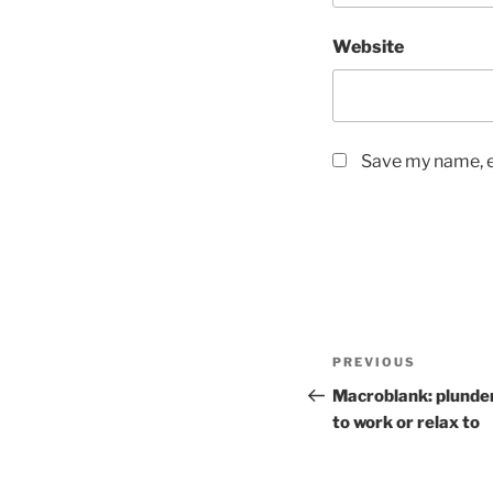
Website
Save my name, em
Post
PREVIOUS
Previous
navigation
Post
Macroblank: plunde
to work or relax to