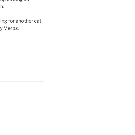
h.
ing for another cat
by Merps.