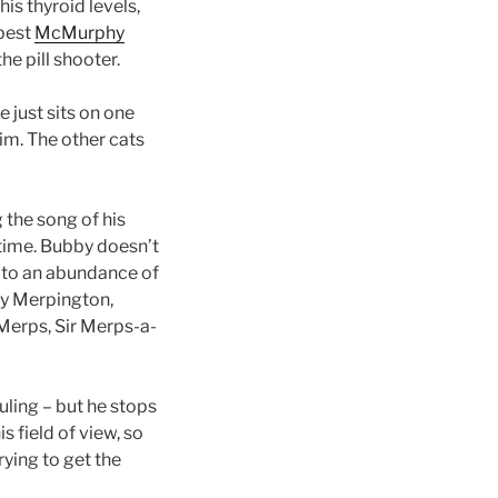
his thyroid levels,
 best
McMurphy
he pill shooter.
 just sits on one
him. The other cats
 the song of his
 time. Bubby doesn’t
 to an abundance of
by Merpington,
-Merps, Sir Merps-a-
uling – but he stops
s field of view, so
trying to get the