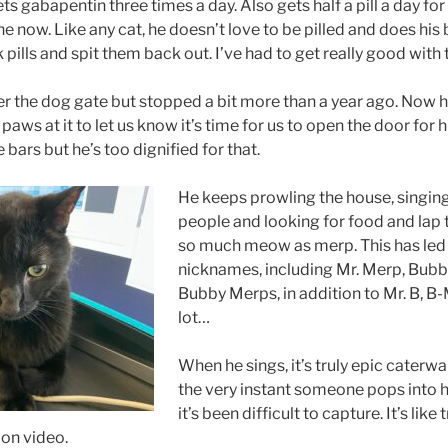
ts gabapentin three times a day. Also gets half a pill a day for 
e now. Like any cat, he doesn’t love to be pilled and does his
pills and spit them back out. I’ve had to get really good with t
r the dog gate but stopped a bit more than a year ago. Now he
 paws at it to let us know it’s time for us to open the door for 
bars but he’s too dignified for that.
He keeps prowling the house, singing
people and looking for food and lap
so much meow as merp. This has led
nicknames, including Mr. Merp, Bub
Bubby Merps, in addition to Mr. B, B
lot…
When he sings, it’s truly epic caterwa
the very instant someone pops into hi
it’s been difficult to capture. It’s like 
on video.