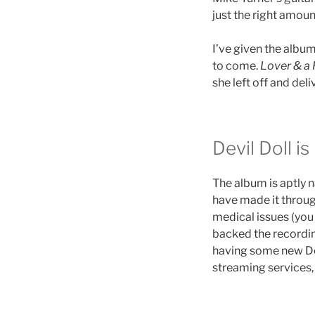
just the right amoun
I’ve given the album 
to come.
Lover & a 
she left off and del
Devil Doll is
The album is aptly 
have made it throug
medical issues (yo
backed the recording
having some new Dev
streaming services,