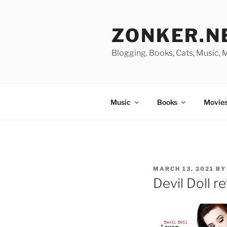
Skip
to
ZONKER.N
content
Blogging, Books, Cats, Music,
Music
Books
Movies
POSTED
MARCH 13, 2021
B
ON
Devil Doll r