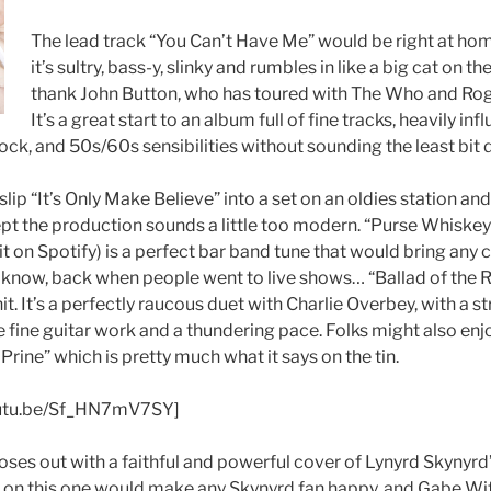
The lead track “You Can’t Have Me” would be right at ho
it’s sultry, bass-y, slinky and rumbles in like a big cat on t
thank John Button, who has toured with The Who and Roger
It’s a great start to an album full of fine tracks, heavily in
rock, and 50s/60s sensibilities without sounding the least bit 
lip “It’s Only Make Believe” into a set on an oldies station an
ept the production sounds a little too modern. “Purse Whiskey
icit on Spotify) is a perfect bar band tune that would bring any c
u know, back when people went to live shows…
“Ballad of the 
it. It’s a perfectly raucous duet with Charlie Overbey, with a s
 fine guitar work and a thundering pace. Folks might also enj
 Prine” which is pretty much what it says on the tin.
youtu.be/Sf_HN7mV7SY]
oses out with a faithful and powerful cover of Lynyrd Skynyrd
r on this one would make any Skynyrd fan happy, and Gabe Wit