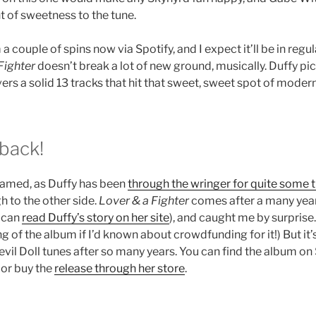
t of sweetness to the tune.
a couple of spins now via Spotify, and I expect it’ll be in regul
Fighter
doesn’t break a lot of new ground, musically. Duffy pi
ivers a solid 13 tracks that hit that sweet, sweet spot of modern
 back!
named, as Duffy has been
through the wringer for quite some 
h to the other side.
Lover & a Fighter
comes after a many year
u can
read Duffy’s story on her site
), and caught me by surprise.
 of the album if I’d known about crowdfunding for it!) But it’
il Doll tunes after so many years. You can find the album on 
 or buy the
release through her store
.