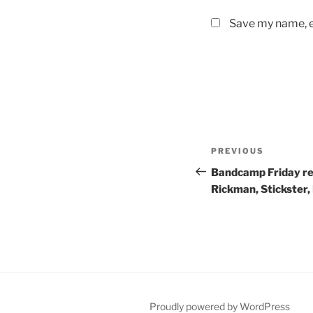
Save my name, em
Post
PREVIOUS
Previous
navigation
Post
Bandcamp Friday re
Rickman, Stickster,
Proudly powered by WordPress