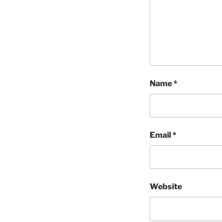
Name
*
Email
*
Website