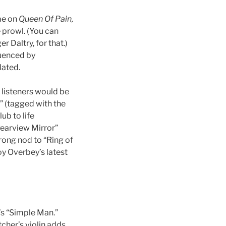
me on
Queen Of Pain,
he prowl. (You can
 Daltry, for that.)
fluenced by
dated.
d listeners would be
” (tagged with the
lub to life
Rearview Mirror”
trong nod to “Ring of
oy Overbey’s latest
’s “Simple Man.”
cher’s violin adds