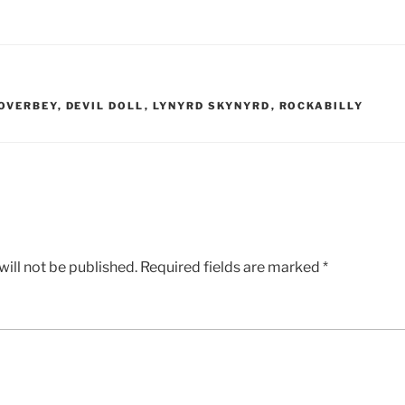
 OVERBEY
,
DEVIL DOLL
,
LYNYRD SKYNYRD
,
ROCKABILLY
ill not be published.
Required fields are marked
*