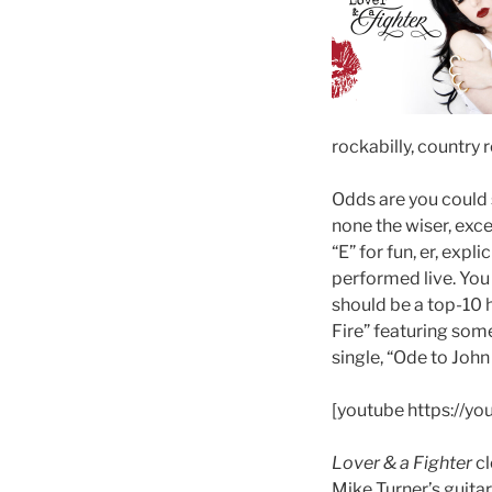
rockabilly, country 
Odds are you could s
none the wiser, exc
“E” for fun, er, expl
performed live. Yo
should be a top-10 h
Fire” featuring some
single, “Ode to John
[youtube https://
Lover & a Fighter
cl
Mike Turner’s guita