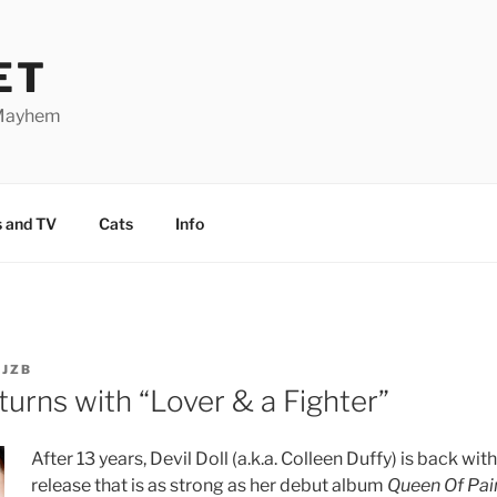
ET
 Mayhem
 and TV
Cats
Info
Y
JZB
eturns with “Lover & a Fighter”
After 13 years, Devil Doll (a.k.a. Colleen Duffy) is back wit
release that is as strong as her debut album
Queen Of Pai