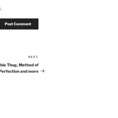
.
NEXT
Next
Post
bie Thug, Method of
 Perfection and more