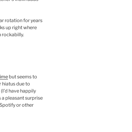
ar rotation for years
cks up right where
 rockabilly.
time
but seems to
 hiatus due to
 (I’d have happily
s a pleasant surprise
Spotify or other