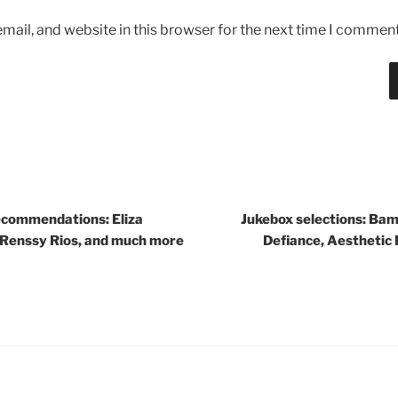
ail, and website in this browser for the next time I comment
commendations: Eliza
Jukebox selections: Bam
 Renssy Rios, and much more
Defiance, Aesthetic