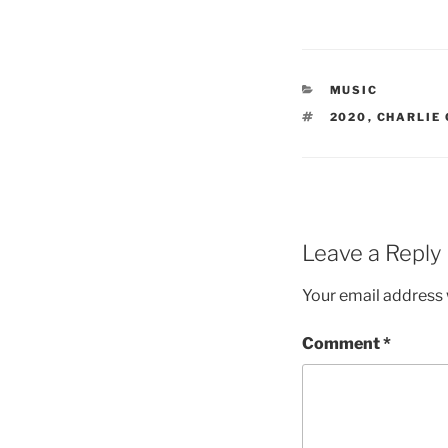
CATEGORIES
MUSIC
TAGS
2020
,
CHARLIE
Leave a Reply
Your email address w
Comment
*