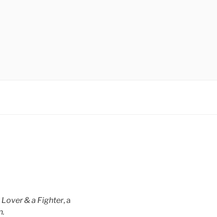
h
Lover & a Fighter
, a
n.