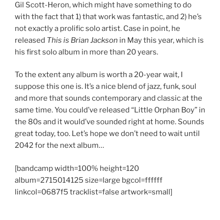
Gil Scott-Heron, which might have something to do
with the fact that 1) that work was fantastic, and 2) he’s
not exactly a prolific solo artist. Case in point, he
released
This is Brian Jackson
in May this year, which is
his first solo album in more than 20 years.
To the extent any album is worth a 20-year wait, I
suppose this one is. It’s a nice blend of jazz, funk, soul
and more that sounds contemporary and classic at the
same time. You could’ve released “Little Orphan Boy” in
the 80s and it would’ve sounded right at home. Sounds
great today, too. Let’s hope we don’t need to wait until
2042 for the next album…
[bandcamp width=100% height=120
album=2715014125 size=large bgcol=ffffff
linkcol=0687f5 tracklist=false artwork=small]