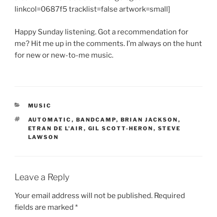
linkcol=0687f5 tracklist=false artwork=small]
Happy Sunday listening. Got a recommendation for
me? Hit me up in the comments. I’m always on the hunt
for new or new-to-me music.
CATEGORIES
MUSIC
TAGS
AUTOMATIC
,
BANDCAMP
,
BRIAN JACKSON
,
ETRAN DE L'AIR
,
GIL SCOTT-HERON
,
STEVE
LAWSON
Leave a Reply
Your email address will not be published.
Required
fields are marked
*