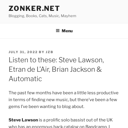
Skip
ZONKER.NET
to
Blogging, Books, Cats, Music, Mayhem
content
Menu
POSTED
JULY 31, 2022
BY
JZB
ON
Listen to these: Steve Lawson,
Etran de L’Air, Brian Jackson &
Automatic
The past few months have been a little less productive
in terms of finding new music, but there’ve been a few
gems I’ve been wanting to blog about.
Steve Lawson
is a prolific solo bassist out of the UK
who has an enormous back catalog on Bandcamp. I