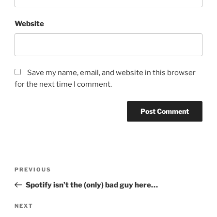
Website
Save my name, email, and website in this browser
for the next time I comment.
Post
PREVIOUS
Previous
navigation
Post
Spotify isn’t the (only) bad guy here…
NEXT
Next