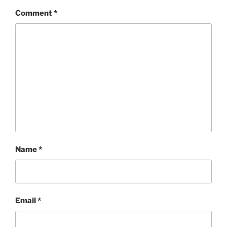
Comment
*
Name
*
Email
*