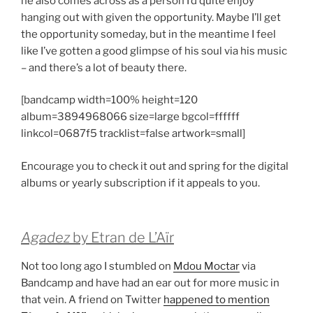
he also comes across as a person I’d quite enjoy
hanging out with given the opportunity. Maybe I’ll get
the opportunity someday, but in the meantime I feel
like I’ve gotten a good glimpse of his soul via his music
– and there’s a lot of beauty there.
[bandcamp width=100% height=120
album=3894968066 size=large bgcol=ffffff
linkcol=0687f5 tracklist=false artwork=small]
Encourage you to check it out and spring for the digital
albums or yearly subscription if it appeals to you.
Agadez
by Etran de L’Aïr
Not too long ago I stumbled on
Mdou Moctar
via
Bandcamp and have had an ear out for more music in
that vein. A friend on Twitter
happened to mention