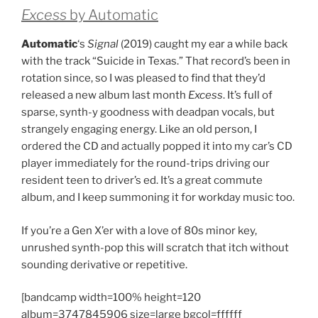
Excess
by Automatic
Automatic
‘s
Signal
(2019) caught my ear a while back
with the track “Suicide in Texas.” That record’s been in
rotation since, so I was pleased to find that they’d
released a new album last month
Excess
. It’s full of
sparse, synth-y goodness with deadpan vocals, but
strangely engaging energy. Like an old person, I
ordered the CD and actually popped it into my car’s CD
player immediately for the round-trips driving our
resident teen to driver’s ed. It’s a great commute
album, and I keep summoning it for workday music too.
If you’re a Gen X’er with a love of 80s minor key,
unrushed synth-pop this will scratch that itch without
sounding derivative or repetitive.
[bandcamp width=100% height=120
album=3747845906 size=large bgcol=ffffff