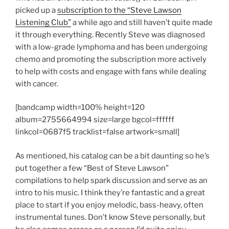
picked up a
subscription to the “Steve Lawson
Listening Club”
a while ago and still haven’t quite made
it through everything. Recently Steve was diagnosed
with a low-grade lymphoma and has been undergoing
chemo and promoting the subscription more actively
to help with costs and engage with fans while dealing
with cancer.
[bandcamp width=100% height=120
album=2755664994 size=large bgcol=ffffff
linkcol=0687f5 tracklist=false artwork=small]
As mentioned, his catalog can be a bit daunting so he’s
put together a few “Best of Steve Lawson”
compilations to help spark discussion and serve as an
intro to his music. I think they’re fantastic and a great
place to start if you enjoy melodic, bass-heavy, often
instrumental tunes. Don’t know Steve personally, but