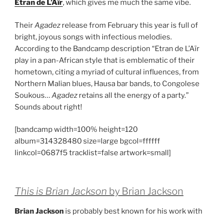
Etran de L’Aïr
, which gives me much the same vibe.
Their
Agadez
release from February this year is full of
bright, joyous songs with infectious melodies.
According to the Bandcamp description “
Etran de L’Aïr
play in a pan-African style that is emblematic of their
hometown, citing a myriad of cultural influences, from
Northern Malian blues, Hausa bar bands, to Congolese
Soukous
…
Agadez
retains all the energy of a party.”
Sounds about right!
[bandcamp width=100% height=120
album=314328480 size=large bgcol=ffffff
linkcol=0687f5 tracklist=false artwork=small]
This is Brian Jackson
by Brian Jackson
Brian Jackson
is probably best known for his work with