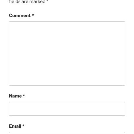
fields are marked
*
Comment
*
Name
*
Email
*