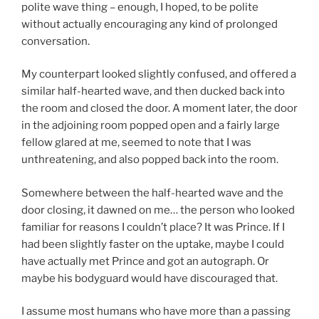
polite wave thing – enough, I hoped, to be polite
without actually encouraging any kind of prolonged
conversation.
My counterpart looked slightly confused, and offered a
similar half-hearted wave, and then ducked back into
the room and closed the door. A moment later, the door
in the adjoining room popped open and a fairly large
fellow glared at me, seemed to note that I was
unthreatening, and also popped back into the room.
Somewhere between the half-hearted wave and the
door closing, it dawned on me… the person who looked
familiar for reasons I couldn’t place? It was Prince. If I
had been slightly faster on the uptake, maybe I could
have actually met Prince and got an autograph. Or
maybe his bodyguard would have discouraged that.
I assume most humans who have more than a passing