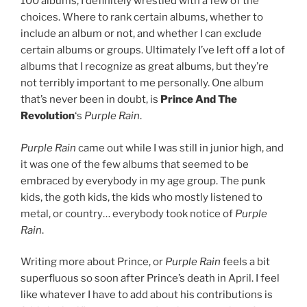
100 albums, I definitely wrestled with a few of the
choices. Where to rank certain albums, whether to
include an album or not, and whether I can exclude
certain albums or groups. Ultimately I’ve left off a lot of
albums that I recognize as great albums, but they’re
not terribly important to me personally. One album
that’s never been in doubt, is
Prince And The
Revolution
‘s
Purple Rain
.
Purple Rain
came out while I was still in junior high, and
it was one of the few albums that seemed to be
embraced by everybody in my age group. The punk
kids, the goth kids, the kids who mostly listened to
metal, or country… everybody took notice of
Purple
Rain
.
Writing more about Prince, or
Purple Rain
feels a bit
superfluous so soon after Prince’s death in April. I feel
like whatever I have to add about his contributions is