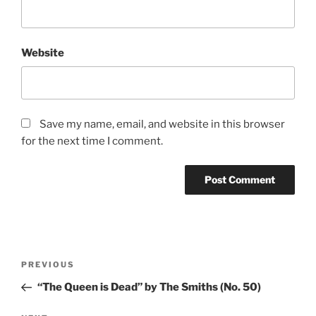
Website
Save my name, email, and website in this browser
for the next time I comment.
Post
PREVIOUS
Previous
navigation
Post
“The Queen is Dead” by The Smiths (No. 50)