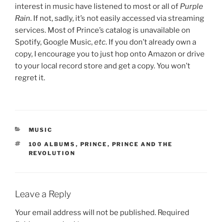
interest in music have listened to most or all of
Purple
Rain
. If not, sadly, it’s not easily accessed via streaming
services. Most of Prince’s catalog is unavailable on
Spotify, Google Music,
etc
. If you don’t already own a
copy, I encourage you to just hop onto Amazon or drive
to your local record store and get a copy. You won’t
regret it.
CATEGORIES
MUSIC
TAGS
100 ALBUMS
,
PRINCE
,
PRINCE AND THE
REVOLUTION
Leave a Reply
Your email address will not be published.
Required