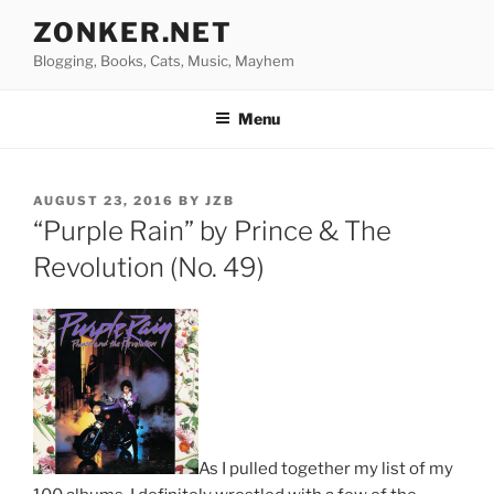
Skip
ZONKER.NET
to
Blogging, Books, Cats, Music, Mayhem
content
Menu
POSTED
AUGUST 23, 2016
BY
JZB
ON
“Purple Rain” by Prince & The
Revolution (No. 49)
As I pulled together my list of my