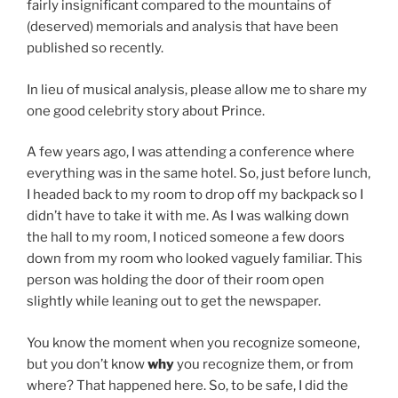
fairly insignificant compared to the mountains of
(deserved) memorials and analysis that have been
published so recently.
In lieu of musical analysis, please allow me to share my
one good celebrity story about Prince.
A few years ago, I was attending a conference where
everything was in the same hotel. So, just before lunch,
I headed back to my room to drop off my backpack so I
didn’t have to take it with me. As I was walking down
the hall to my room, I noticed someone a few doors
down from my room who looked vaguely familiar. This
person was holding the door of their room open
slightly while leaning out to get the newspaper.
You know the moment when you recognize someone,
but you don’t know
why
you recognize them, or from
where? That happened here. So, to be safe, I did the