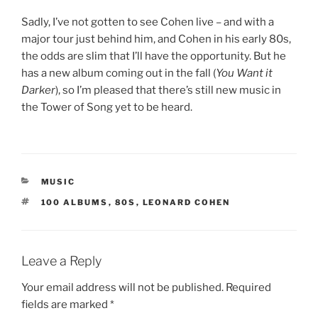
Sadly, I’ve not gotten to see Cohen live – and with a
major tour just behind him, and Cohen in his early 80s,
the odds are slim that I’ll have the opportunity. But he
has a new album coming out in the fall (
You Want it
Darker
), so I’m pleased that there’s still new music in
the Tower of Song yet to be heard.
CATEGORIES
MUSIC
TAGS
100 ALBUMS
,
80S
,
LEONARD COHEN
Leave a Reply
Your email address will not be published.
Required
fields are marked
*