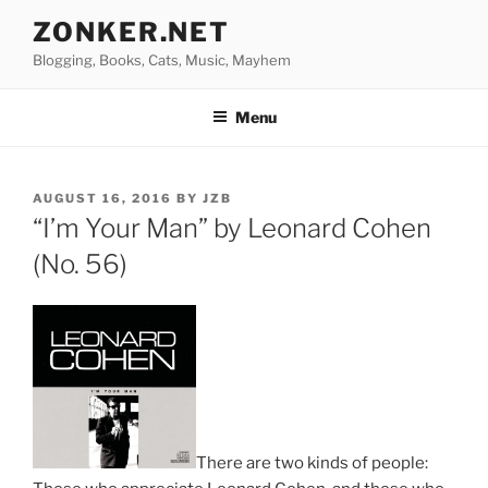
Skip
ZONKER.NET
to
Blogging, Books, Cats, Music, Mayhem
content
Menu
POSTED
AUGUST 16, 2016
BY
JZB
ON
“I’m Your Man” by Leonard Cohen
(No. 56)
There are two kinds of people: