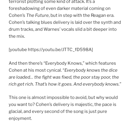
terrorist plotting some kind of attack. It’s a
foreshadowing of even darker material coming on
Cohen’s
The Future
, but in step with the Reagan era.
Cohen’s talking blues delivery is laid over the synth and
drum tracks, and Warnes’ vocals slid a bit deeper into
the mix.
[youtube https://youtu.be/JTTC_fD598A]
And then there’s “Everybody Knows,” which features
Cohen at his most cynical. “
Everybody knows the dice
are loaded… the fight was fixed, the poor stay poor, the
rich get rich. That’s how it goes. And everybody knows.
”
This one is almost impossible to avoid, but why would
you want to? Cohen’s delivery is majestic, the pace is
glacial, and every second of the song is just pure
enjoyment.