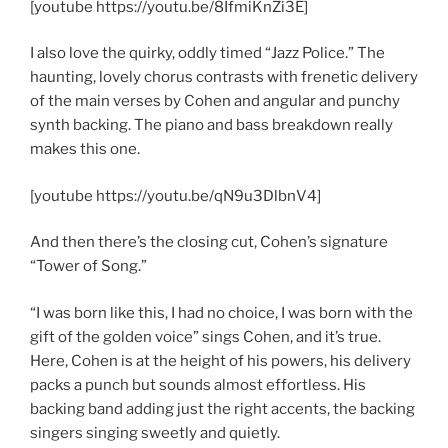
[youtube https://youtu.be/8IfmiKnZi3E]
I also love the quirky, oddly timed “Jazz Police.” The
haunting, lovely chorus contrasts with frenetic delivery
of the main verses by Cohen and angular and punchy
synth backing. The piano and bass breakdown really
makes this one.
[youtube https://youtu.be/qN9u3DlbnV4]
And then there’s the closing cut, Cohen’s signature
“Tower of Song.”
“I was born like this, I had no choice, I was born with the
gift of the golden voice” sings Cohen, and it’s true.
Here, Cohen is at the height of his powers, his delivery
packs a punch but sounds almost effortless. His
backing band adding just the right accents, the backing
singers singing sweetly and quietly.