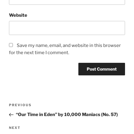
Website
Save my name, email, and website in this browser
for the next time I comment.
Post
PREVIOUS
Previous
navigation
Post
“Our Time in Eden” by 10,000 Maniacs (No. 57)
NEXT
Next