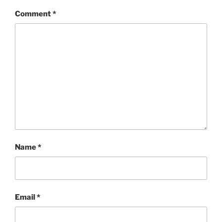
Comment
*
Name
*
Email
*