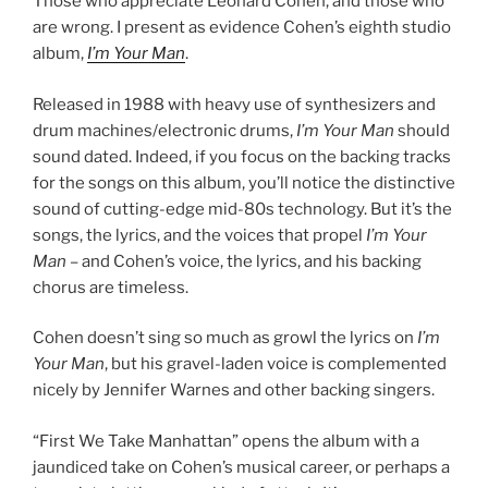
Those who appreciate Leonard Cohen, and those who
are wrong. I present as evidence Cohen’s eighth studio
album,
I’m Your Man
.
Released in 1988 with heavy use of synthesizers and
drum machines/electronic drums,
I’m Your Man
should
sound dated. Indeed, if you focus on the backing tracks
for the songs on this album, you’ll notice the distinctive
sound of cutting-edge mid-80s technology. But it’s the
songs, the lyrics, and the voices that propel
I’m Your
Man
– and Cohen’s voice, the lyrics, and his backing
chorus are timeless.
Cohen doesn’t sing so much as growl the lyrics on
I’m
Your Man
, but his gravel-laden voice is complemented
nicely by Jennifer Warnes and other backing singers.
“First We Take Manhattan” opens the album with a
jaundiced take on Cohen’s musical career, or perhaps a