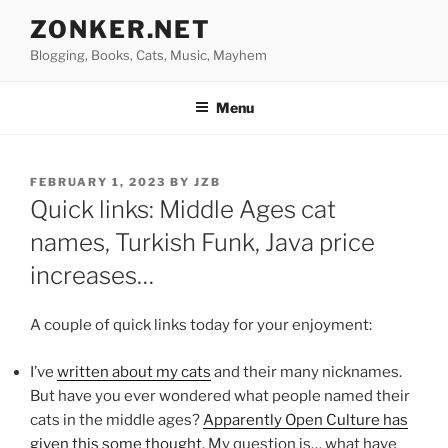
Skip
ZONKER.NET
to
Blogging, Books, Cats, Music, Mayhem
content
Menu
POSTED
FEBRUARY 1, 2023
BY
JZB
ON
Quick links: Middle Ages cat
names, Turkish Funk, Java price
increases…
A couple of quick links today for your enjoyment:
I’ve
written about my cats
and their many nicknames.
But have you ever wondered what people named their
cats in the middle ages?
Apparently Open Culture has
given this some thought
. My question is… what have