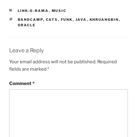
CATEGORIES
LINK-O-RAMA
,
MUSIC
TAGS
BANDCAMP
,
CATS
,
FUNK
,
JAVA
,
KHRUANGBIN
,
ORACLE
Leave a Reply
Your email address will not be published.
Required
fields are marked
*
Comment
*