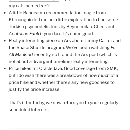
my cats named
me
?
A little Bandcamp recommendation magic from
Khruangbin
led me on a little exploration to find some
Turkish psychedelic funk by Beynelmilan. Check out
Anatolian Funk
if you dare. It’s damn good.
Really
interesting piece on Ars about Jimmy Carter and
the Space Shuttle program
. We’ve been watching
For
All Mankind
recently, so I found the Ars post (which is
not about a divergent timeline) really interesting.
Price hikes for Oracle Java
. Good coverage from SMK,
but I do wish there was a breakdown of
how much
of a
price hike and whether there’s any new goodness to
justify the price increase.
That’s it for today, we now return you to your regularly
scheduled Internet.