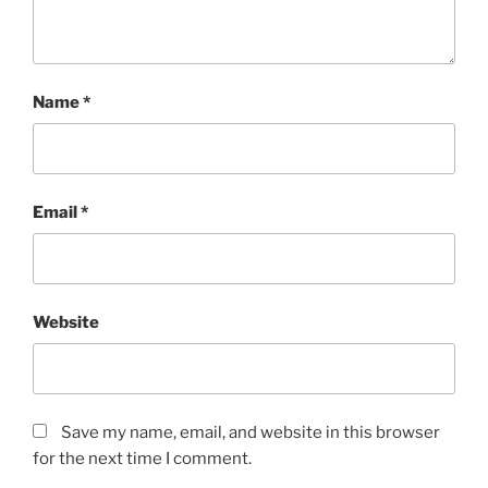
Name
*
Email
*
Website
Save my name, email, and website in this browser
for the next time I comment.