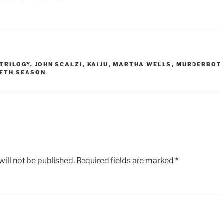
TRILOGY
,
JOHN SCALZI
,
KAIJU
,
MARTHA WELLS
,
MURDERBOT
IFTH SEASON
ill not be published.
Required fields are marked
*