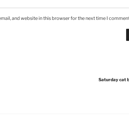
ail, and website in this browser for the next time I comment
Saturday cat 