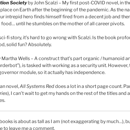
tion Society
by John Scalzi – My first post-COVID novel, in th
 place on Earth after the beginning of the pandemic. As the n
 Our intrepid hero finds himself fired from a decent job and the
food… until he stumbles on the mother of all career pivots.
sci-fi story, it’s hard to go wrong with Scalzi. Is the book pro
od, solid fun? Absolutely.
 Martha Wells – A construct that’s part organic / humanoid an
urderbot”), is tasked with working as a security unit. However,
governor module, so it actually has independence.
han novel,
All Systems Red
does a lot in a short page count. Par
ries
), I can’t wait to get my hands on the rest of the titles an
es.
books is about as tall as I am (not exaggerating by much…), b
ee to leave me a comment.