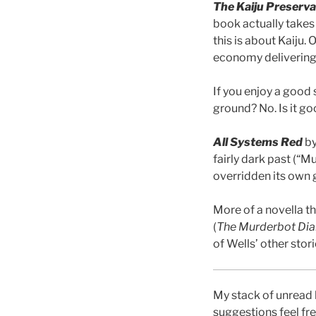
The Kaiju Preserva
book actually takes
this is about Kaiju.
economy delivering 
If you enjoy a good 
ground? No. Is it go
All Systems Red
by
fairly dark past (“M
overridden its own 
More of a novella t
(
The Murderbot Dia
of Wells’ other stori
My stack of unread 
suggestions feel fr