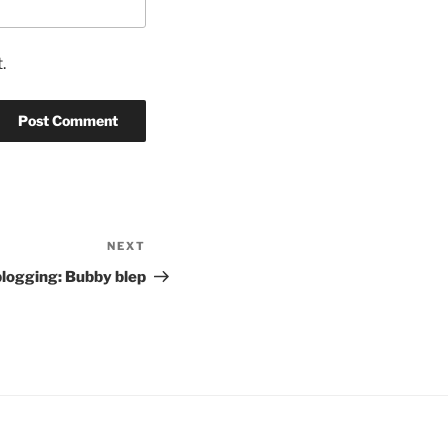
.
NEXT
Next
Post
blogging: Bubby blep