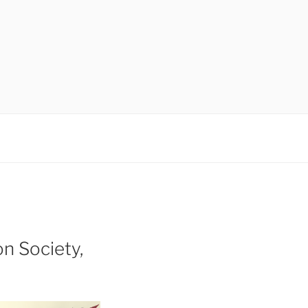
n Society,