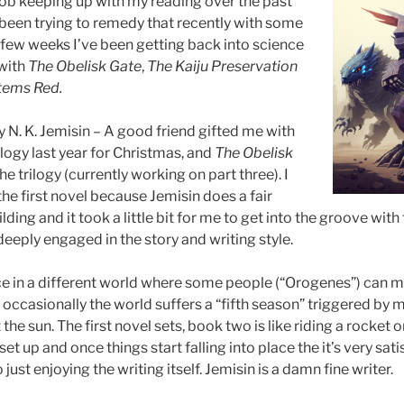
ob keeping up with my reading over the past
 been trying to remedy that recently with some
t few weeks I’ve been getting back into science
 with
The Obelisk Gate
,
The Kaiju Preservation
stems Red.
 N. K. Jemisin – A good friend gifted me with
logy last year for Christmas, and
The Obelisk
the trilogy (currently working on part three). I
he first novel because Jemisin does a fair
ding and it took a little bit for me to get into the groove with
deeply engaged in the story and writing style.
ce in a different world where some people (“Orogenes”) can m
 occasionally the world suffers a “fifth season” triggered by
the sun. The first novel sets, book two is like riding a rocket on
set up and once things start falling into place the it’s very sat
 just enjoying the writing itself. Jemisin is a damn fine writer.