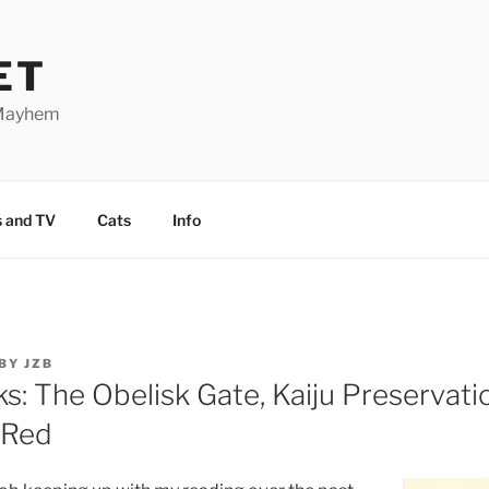
ET
 Mayhem
 and TV
Cats
Info
BY
JZB
: The Obelisk Gate, Kaiju Preservatio
 Red