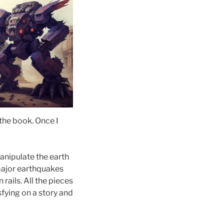
 the book. Once I
anipulate the earth
 major earthquakes
 rails. All the pieces
isfying on a story and