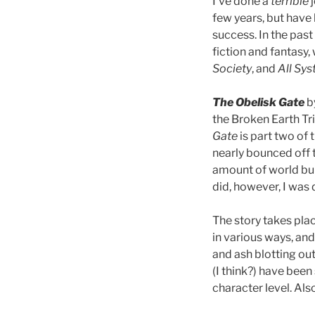
I’ve done a
terrible
j
few years, but have
success. In the pas
fiction and fantasy,
Society
, and
All Sy
The Obelisk Gate
by
the Broken Earth Tri
Gate
is part two of 
nearly bounced off t
amount of world buil
did, however, I was 
The story takes pla
in various ways, and
and ash blotting out 
(I think?) have been 
character level. Also