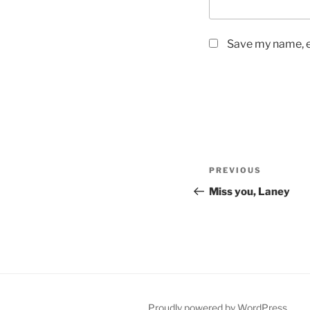
Save my name, em
Post
PREVIOUS
Previous
navigation
Post
Miss you, Laney
Proudly powered by WordPress