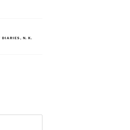
 DIARIES
,
N. K.