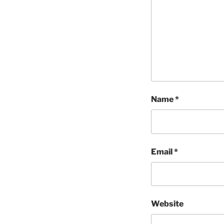
Name
*
Email
*
Website