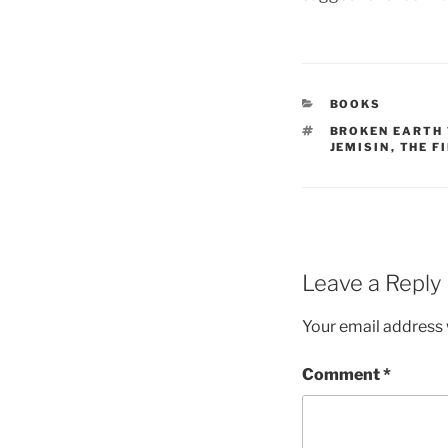
CATEGORIES
BOOKS
TAGS
BROKEN EARTH 
JEMISIN
,
THE F
Leave a Reply
Your email address w
Comment
*