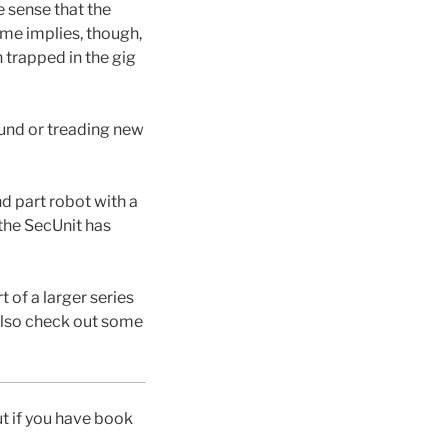
e sense that the
ame implies, though,
n trapped in the gig
found or treading new
d part robot with a
 the SecUnit has
t of a larger series
d also check out some
ut if you have book