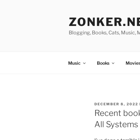
Skip
to
ZONKER.N
content
Blogging, Books, Cats, Music,
Music
Books
Movies
POSTED
DECEMBER 8, 2022
ON
Recent books
All Systems