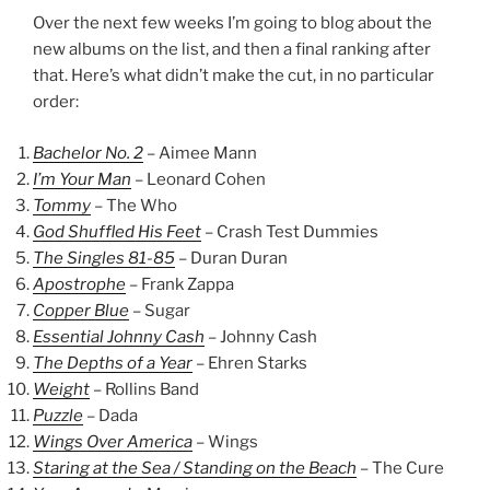
Over the next few weeks I’m going to blog about the
new albums on the list, and then a final ranking after
that. Here’s what didn’t make the cut, in no particular
order:
Bachelor No. 2
– Aimee Mann
I’m Your Man
– Leonard Cohen
Tommy
– The Who
God Shuffled His Feet
– Crash Test Dummies
The Singles 81-85
– Duran Duran
Apostrophe
– Frank Zappa
Copper Blue
– Sugar
Essential Johnny Cash
– Johnny Cash
The Depths of a Year
– Ehren Starks
Weight
– Rollins Band
Puzzle
– Dada
Wings Over America
– Wings
Staring at the Sea / Standing on the Beach
– The Cure