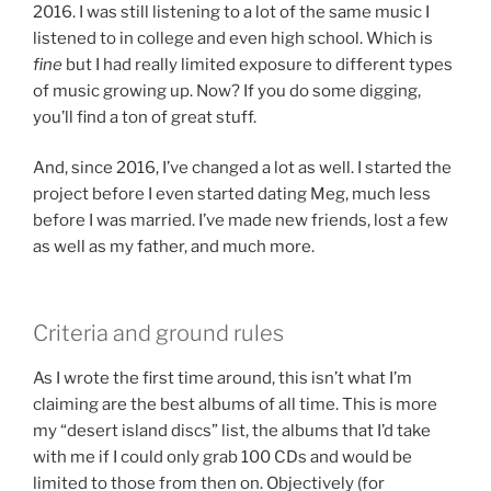
2016. I was still listening to a lot of the same music I
listened to in college and even high school. Which is
fine
but I had really limited exposure to different types
of music growing up. Now? If you do some digging,
you’ll find a ton of great stuff.
And, since 2016, I’ve changed a lot as well. I started the
project before I even started dating Meg, much less
before I was married. I’ve made new friends, lost a few
as well as my father, and much more.
Criteria and ground rules
As I wrote the first time around, this isn’t what I’m
claiming are the best albums of all time. This is more
my “desert island discs” list, the albums that I’d take
with me if I could only grab 100 CDs and would be
limited to those from then on. Objectively (for