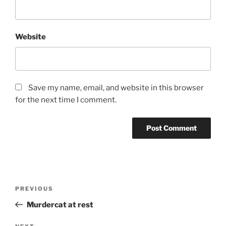
Website
Save my name, email, and website in this browser
for the next time I comment.
Post
PREVIOUS
Previous
navigation
Post
Murdercat at rest