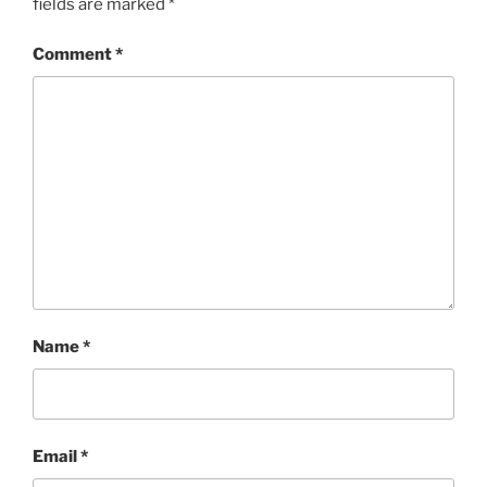
fields are marked
*
Comment
*
Name
*
Email
*