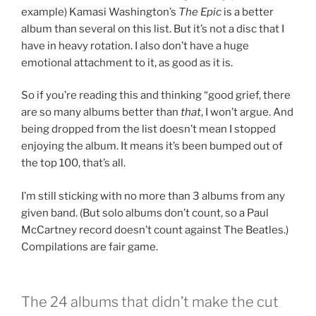
example) Kamasi Washington’s
The Epic
is a better
album than several on this list. But it’s not a disc that I
have in heavy rotation. I also don’t have a huge
emotional attachment to it, as good as it is.
So if you’re reading this and thinking “good grief, there
are so many albums better than
that
, I won’t argue. And
being dropped from the list doesn’t mean I stopped
enjoying the album. It means it’s been bumped out of
the top 100, that’s all.
I’m still sticking with no more than 3 albums from any
given band. (But solo albums don’t count, so a Paul
McCartney record doesn’t count against The Beatles.)
Compilations are fair game.
The 24 albums that didn’t make the cut