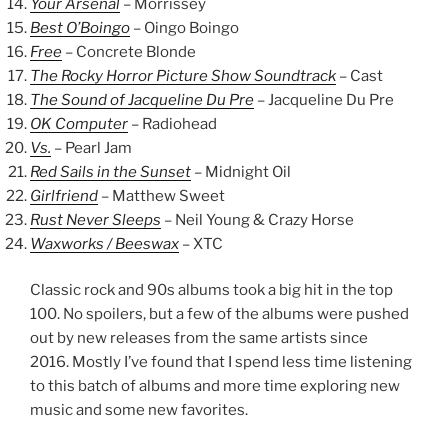
Your Arsenal
– Morrissey
Best O’Boingo
– Oingo Boingo
Free
– Concrete Blonde
The Rocky Horror Picture Show Soundtrack
– Cast
The Sound of Jacqueline Du Pre
– Jacqueline Du Pre
OK Computer
– Radiohead
Vs.
– Pearl Jam
Red Sails in the Sunset
– Midnight Oil
Girlfriend
– Matthew Sweet
Rust Never Sleeps
– Neil Young & Crazy Horse
Waxworks / Beeswax
– XTC
Classic rock and 90s albums took a big hit in the top
100. No spoilers, but a few of the albums were pushed
out by new releases from the same artists since
2016. Mostly I’ve found that I spend less time listening
to this batch of albums and more time exploring new
music and some new favorites.