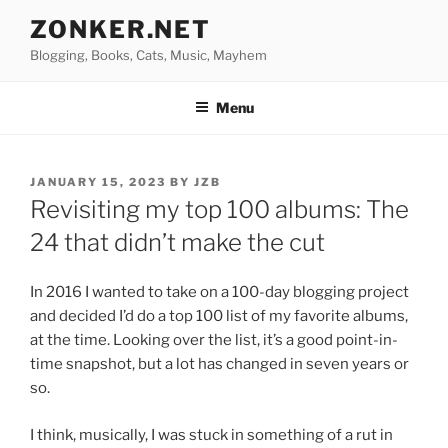
Skip
ZONKER.NET
to
Blogging, Books, Cats, Music, Mayhem
content
Menu
POSTED
JANUARY 15, 2023
BY
JZB
ON
Revisiting my top 100 albums: The
24 that didn’t make the cut
In 2016 I wanted to take on a 100-day blogging project
and decided I’d do a top 100 list of my favorite albums,
at the time. Looking over the list, it’s a good point-in-
time snapshot, but a lot has changed in seven years or
so.
I think, musically, I was stuck in something of a rut in