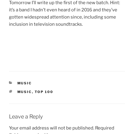
Tomorrow I’ll write up the first of the new batch. Hint:
it’s a band I hadn’t even heard of in 2016 and they’ve
gotten widespread attention since, including some
inclusion in television soundtracks.
CATEGORIES
MUSIC
TAGS
MUSIC
,
TOP 100
Leave a Reply
Your email address will not be published.
Required