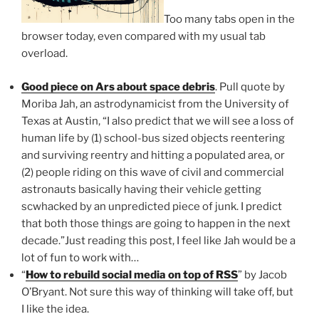
Too many tabs open in the
browser today, even compared with my usual tab
overload.
Good piece on Ars about space debris
. Pull quote by
Moriba Jah, an astrodynamicist from the University of
Texas at Austin, “I also predict that we will see a loss of
human life by (1) school-bus sized objects reentering
and surviving reentry and hitting a populated area, or
(2) people riding on this wave of civil and commercial
astronauts basically having their vehicle getting
scwhacked by an unpredicted piece of junk. I predict
that both those things are going to happen in the next
decade.”Just reading this post, I feel like Jah would be a
lot of fun to work with…
“
How to rebuild social media on top of RSS
” by Jacob
O’Bryant. Not sure this way of thinking will take off, but
I like the idea.