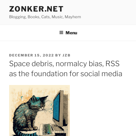
Skip
ZONKER.NET
to
Blogging, Books, Cats, Music, Mayhem
content
Menu
POSTED
DECEMBER 15, 2022
BY
JZB
ON
Space debris, normalcy bias, RSS
as the foundation for social media