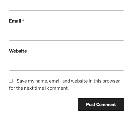
Email
*
Website
Save my name, email, and website in this browser
for the next time I comment.