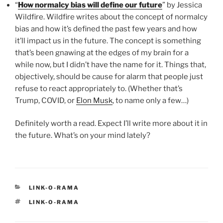
“
How normalcy bias will define our future
” by Jessica
Wildfire. Wildfire writes about the concept of normalcy
bias and how it’s defined the past few years and how
it’ll impact us in the future. The concept is something
that’s been gnawing at the edges of my brain for a
while now, but I didn’t have the name for it. Things that,
objectively, should be cause for alarm that people just
refuse to react appropriately to. (Whether that’s
Trump, COVID, or
Elon Musk
, to name only a few…)
Definitely worth a read. Expect I’ll write more about it in
the future. What’s on your mind lately?
CATEGORIES
LINK-O-RAMA
TAGS
LINK-O-RAMA