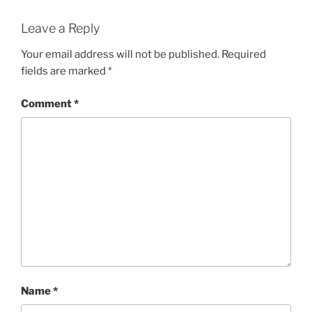
Leave a Reply
Your email address will not be published.
Required
fields are marked
*
Comment
*
Name
*