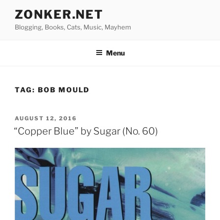
Skip
ZONKER.NET
to
Blogging, Books, Cats, Music, Mayhem
content
Menu
TAG:
BOB MOULD
POSTED
AUGUST 12, 2016
ON
“Copper Blue” by Sugar (No. 60)