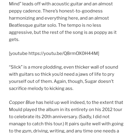
Mind” leads off with acoustic guitar and an almost
peppy cadence. There’s honest-to-goodness
harmonizing and everything here, and an almost
Beatlesque guitar solo. The tempo is no less
aggressive, but the rest of the song is as poppy as it
gets.
[youtube https://youtu.be/Q8rmOX0H44M]
“Slick” is a more plodding, even thicker wall of sound
with guitars so thick you’d need a jaws of life to pry
yourself out of them. Again, though, Sugar doesn’t
sacrifice melody to kicking ass.
Copper Blue
has held up well indeed, to the extent that
Mould played the album in its entirety on his 2012 tour
to celebrate its 20th anniversary. (Sadly, I did not
manage to catch this tour.) It pairs quite well with going
to the gym, driving, writing, and any time one needs a