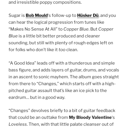
and irresistible poppy compositions.
Sugar is
Bob Mould
‘s follow-up to
Hüsker Dü
, and you
can hear the logical progression from tunes like
“Makes No Sense At All” to
Copper Blue
. But
Copper
Blue
is a little bit better produced and cleaner
sounding, but still with plenty of rough edges left on
for folks who don’t like it
too
clean.
“A Good Idea” leads off with a thunderous and simple
bass figure, and adds layers of guitar, drums, and vocals
in an ascent to sonic mayhem. The album goes straight
from there to “Changes,” which starts off with a high-
pitched guitar assault that’s like an ice pick to the
eardrum… but in a good way.
“Changes” devolves briefly to a bit of guitar feedback
that could be an outtake from
My Bloody Valentine
‘s
Loveless
. Then, with that little palate cleanser out of