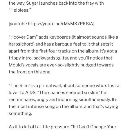
the way, Sugar launches back into the fray with
“Helpless.”
[youtube https://youtu.be/rMvMS7PK8iA]
“Hoover Dam” adds keyboards (it almost sounds like a
harpsichord) and has a baroque feel to it that sets it
apart from the first four tracks on the album. It’s got a
trippy intro, backwards guitar, and you’ll notice that
Mould’s vocals are ever-so-slightly nudged towards
the front on this one.
“The Slim” is a primal wail, about someone who’s lost a
lover to AIDS. “The chances seemed so slim” he
recriminates, angry and mourning simultaneously. It’s
the most intense song on the album, and that’s saying
something.
As if to let off a little pressure, “If I Can’t Change Your