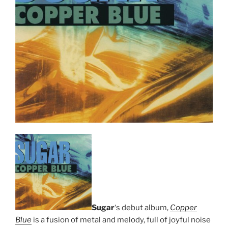
Sugar
‘s debut album,
Copper
Blue
is a fusion of metal and melody, full of joyful noise