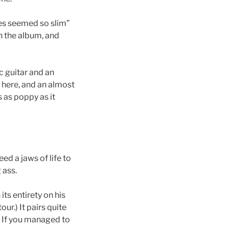
ces seemed so slim”
n the album, and
ic guitar and an
here, and an almost
s as poppy as it
ed a jaws of life to
 ass.
its entirety on his
ur.) It pairs quite
. If you managed to