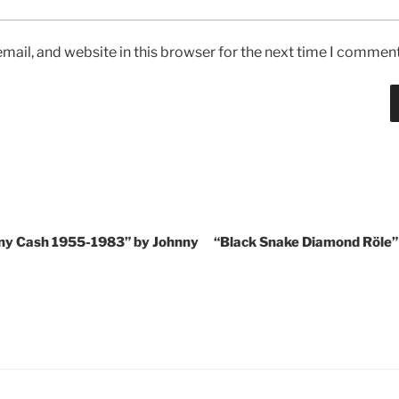
ail, and website in this browser for the next time I comment
nny Cash 1955-1983” by Johnny
“Black Snake Diamond Röle”