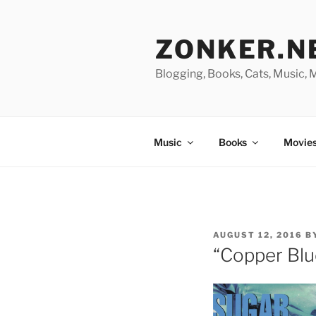
Skip
to
ZONKER.N
content
Blogging, Books, Cats, Music,
Music
Books
Movies
POSTED
AUGUST 12, 2016
B
ON
“Copper Blu