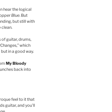
n hear the logical
opper Blue
. But
nding, but still with
o
clean.
 of guitar, drums,
 “Changes,” which
… but in a good way.
from
My Bloody
launches back into
que feel to it that
ds guitar, and you’ll
one.