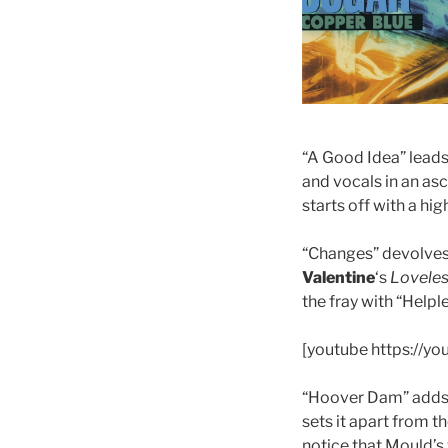
“A Good Idea” leads 
and vocals in an as
starts off with a hi
“Changes” devolves 
Valentine
‘s
Lovele
the fray with “Helple
[youtube https://
“Hoover Dam” adds k
sets it apart from th
notice that Mould’s 