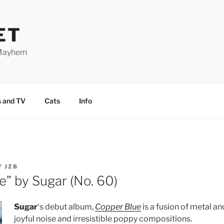
ET
 Mayhem
 and TV
Cats
Info
Y
JZB
e” by Sugar (No. 60)
Sugar
‘s debut album,
Copper Blue
is a fusion of metal an
joyful noise and irresistible poppy compositions.