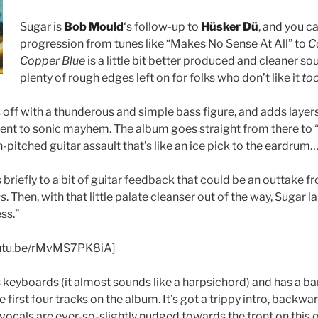
Sugar is
Bob Mould
‘s follow-up to
Hüsker Dü
, and you ca
progression from tunes like “Makes No Sense At All” to
C
Copper Blue
is a little bit better produced and cleaner sou
plenty of rough edges left on for folks who don’t like it
to
off with a thunderous and simple bass figure, and adds layers
cent to sonic mayhem. The album goes straight from there to
gh-pitched guitar assault that’s like an ice pick to the eardrum
briefly to a bit of guitar feedback that could be an outtake 
ss
. Then, with that little palate cleanser out of the way, Sugar 
ss.”
youtu.be/rMvMS7PK8iA]
eyboards (it almost sounds like a harpsichord) and has a baro
e first four tracks on the album. It’s got a trippy intro, backwar
vocals are ever-so-slightly nudged towards the front on this 