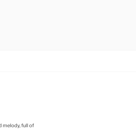
d melody, full of