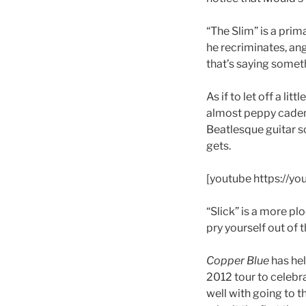
“The Slim” is a pri
he recriminates, an
that’s saying somet
As if to let off a li
almost peppy caden
Beatlesque guitar so
gets.
[youtube https://
“Slick” is a more pl
pry yourself out of 
Copper Blue
has hel
2012 tour to celebrat
well with going to t