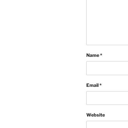
Name
*
Email
*
Website