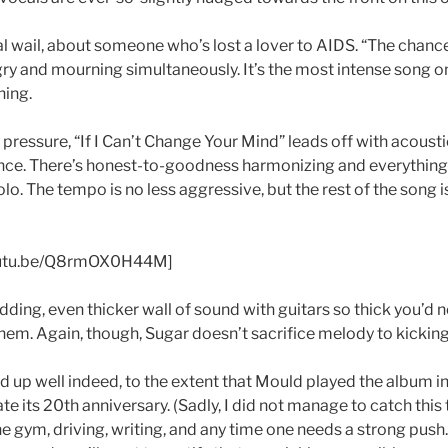
mal wail, about someone who’s lost a lover to AIDS. “The chan
gry and mourning simultaneously. It’s the most intense song o
hing.
ttle pressure, “If I Can’t Change Your Mind” leads off with acoust
ce. There’s honest-to-goodness harmonizing and everything 
lo. The tempo is no less aggressive, but the rest of the song i
youtu.be/Q8rmOX0H44M]
odding, even thicker wall of sound with guitars so thick you’d ne
them. Again, though, Sugar doesn’t sacrifice melody to kicking
d up well indeed, to the extent that Mould played the album in 
e its 20th anniversary. (Sadly, I did not manage to catch this to
he gym, driving, writing, and any time one needs a strong push