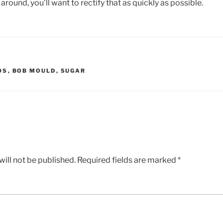
e around, you’ll want to rectify that as quickly as possible.
0S
,
BOB MOULD
,
SUGAR
ill not be published.
Required fields are marked
*