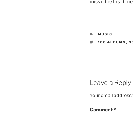
miss it the first tim
CATEGORIES
MUSIC
TAGS
100 ALBUMS
,
9
Leave a Reply
Your email address w
Comment
*