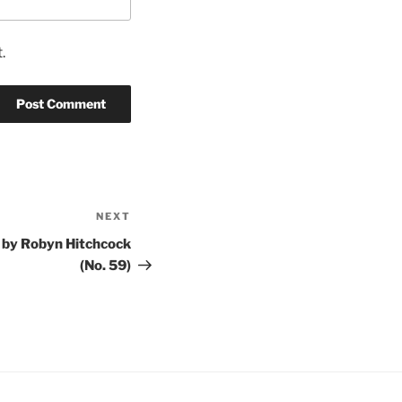
.
NEXT
Next
Post
 by Robyn Hitchcock
(No. 59)