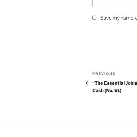
Save my name, em
Post
PREVIOUS
Previous
navigation
Post
“The Essential Joh
Cash (No. 61)