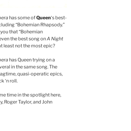
pera
has some of
Queen
‘s best-
cluding “Bohemian Rhapsody.”
ld you that “Bohemian
even the best song on
A Night
 at least not the most epic?
pera
has Queen trying on a
eral in the same song. The
agtime, quasi-operatic epics,
 ‘n roll.
e time in the spotlight here,
y, Roger Taylor, and John