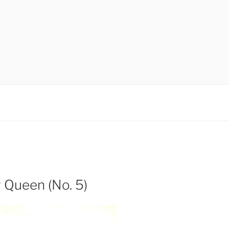
y Queen (No. 5)