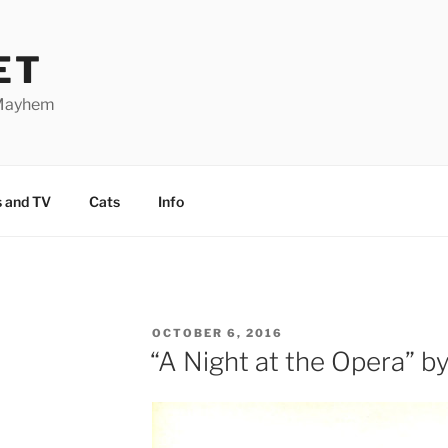
ET
 Mayhem
 and TV
Cats
Info
POSTED
OCTOBER 6, 2016
ON
“A Night at the Opera” b