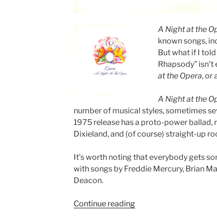
A Night at the O
known songs, in
But what if I to
Rhapsody” isn’t 
at the Opera
, or
A Night at the O
number of musical styles, sometimes sev
1975 release has a proto-power ballad, r
Dixieland, and (of course) straight-up rock
It’s worth noting that everybody gets som
with songs by Freddie Mercury, Brian Ma
Deacon.
Continue reading
““A
Night