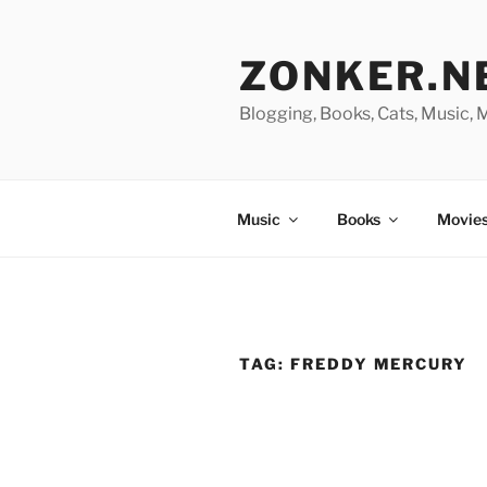
Skip
to
ZONKER.N
content
Blogging, Books, Cats, Music,
Music
Books
Movies
TAG:
FREDDY MERCURY