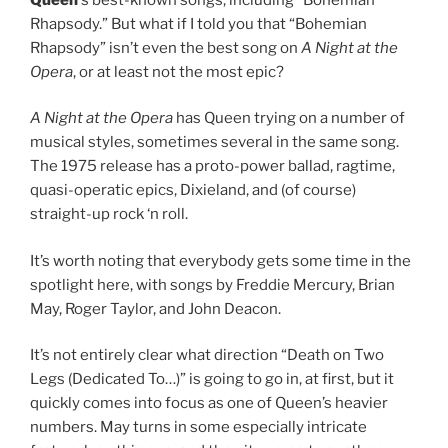
Rhapsody.” But what if I told you that “Bohemian
Rhapsody” isn’t even the best song on
A Night at the
Opera
, or at least not the most epic?
A Night at the Opera
has Queen trying on a number of
musical styles, sometimes several in the same song.
The 1975 release has a proto-power ballad, ragtime,
quasi-operatic epics, Dixieland, and (of course)
straight-up rock ‘n roll.
It’s worth noting that everybody gets some time in the
spotlight here, with songs by Freddie Mercury, Brian
May, Roger Taylor, and John Deacon.
It’s not entirely clear what direction “Death on Two
Legs (Dedicated To…)” is going to go in, at first, but it
quickly comes into focus as one of Queen’s heavier
numbers. May turns in some especially intricate