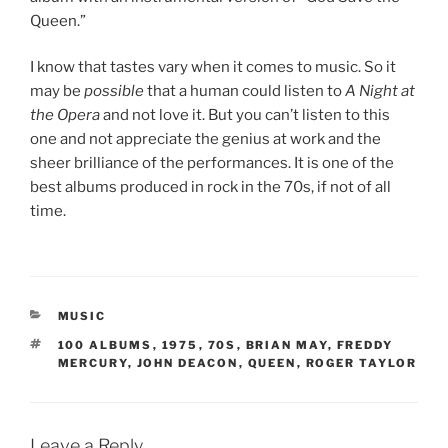
Queen.”
I know that tastes vary when it comes to music. So it
may be
possible
that a human could listen to
A Night at
the Opera
and not love it. But you can’t listen to this
one and not appreciate the genius at work and the
sheer brilliance of the performances. It is one of the
best albums produced in rock in the 70s, if not of all
time.
CATEGORIES
MUSIC
TAGS
100 ALBUMS
,
1975
,
70S
,
BRIAN MAY
,
FREDDY
MERCURY
,
JOHN DEACON
,
QUEEN
,
ROGER TAYLOR
Leave a Reply