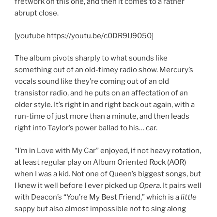
fretwork on this one, and then it comes to a rather
abrupt close.
[youtube https://youtu.be/c0DR9IJ9050]
The album pivots sharply to what sounds like
something out of an old-timey radio show. Mercury’s
vocals sound like they’re coming out of an old
transistor radio, and he puts on an affectation of an
older style. It’s right in and right back out again, with a
run-time of just more than a minute, and then leads
right into Taylor’s power ballad to his… car.
“I’m in Love with My Car” enjoyed, if not heavy rotation,
at least regular play on Album Oriented Rock (AOR)
when I was a kid. Not one of Queen’s biggest songs, but
I knew it well before I ever picked up
Opera
. It pairs well
with Deacon’s “You’re My Best Friend,” which is a
little
sappy but also almost impossible not to sing along