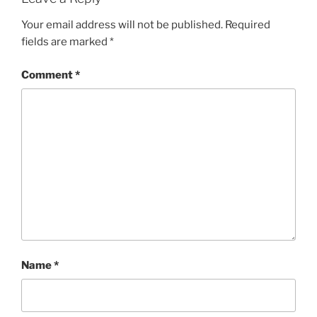
Your email address will not be published.
Required
fields are marked
*
Comment
*
Name
*