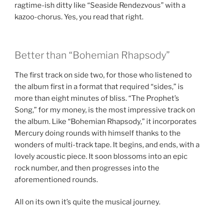
ragtime-ish ditty like “Seaside Rendezvous” with a
kazoo-chorus. Yes, you read that right.
Better than “Bohemian Rhapsody”
The first track on side two, for those who listened to
the album first in a format that required “sides,” is
more than eight minutes of bliss. “The Prophet’s
Song,” for my money, is the most impressive track on
the album. Like “Bohemian Rhapsody,” it incorporates
Mercury doing rounds with himself thanks to the
wonders of multi-track tape. It begins, and ends, with a
lovely acoustic piece. It soon blossoms into an epic
rock number, and then progresses into the
aforementioned rounds.
All on its own it’s quite the musical journey.