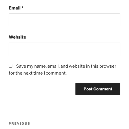
Email
*
Website
Save my name, email, and website in this browser
for the next time I comment.
Post
PREVIOUS
Previous
navigation