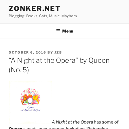
Skip
ZONKER.NET
to
Blogging, Books, Cats, Music, Mayhem
content
Menu
POSTED
OCTOBER 6, 2016
BY
JZB
ON
“A Night at the Opera” by Queen
(No. 5)
A Night at the Opera
has some of
Queen
‘s best-known songs, including “Bohemian