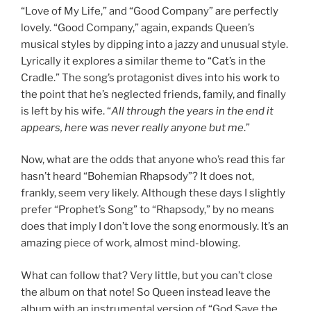
“Love of My Life,” and “Good Company” are perfectly
lovely. “Good Company,” again, expands Queen’s
musical styles by dipping into a jazzy and unusual style.
Lyrically it explores a similar theme to “Cat’s in the
Cradle.” The song’s protagonist dives into his work to
the point that he’s neglected friends, family, and finally
is left by his wife. “
All through the years in the end it
appears, here was never really anyone but me
.”
Now, what are the odds that anyone who’s read this far
hasn’t heard “Bohemian Rhapsody”? It does not,
frankly, seem very likely. Although these days I slightly
prefer “Prophet’s Song” to “Rhapsody,” by no means
does that imply I don’t love the song enormously. It’s an
amazing piece of work, almost mind-blowing.
What can follow that? Very little, but you can’t close
the album on that note! So Queen instead leave the
album with an instrumental version of “God Save the