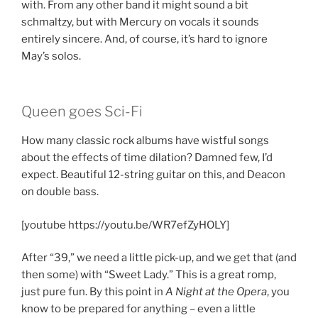
with. From any other band it might sound a bit
schmaltzy, but with Mercury on vocals it sounds
entirely sincere. And, of course, it’s hard to ignore
May’s solos.
Queen goes Sci-Fi
How many classic rock albums have wistful songs
about the effects of time dilation? Damned few, I’d
expect. Beautiful 12-string guitar on this, and Deacon
on double bass.
[youtube https://youtu.be/WR7efZyHOLY]
After “39,” we need a little pick-up, and we get that (and
then some) with “Sweet Lady.” This is a great romp,
just pure fun. By this point in
A Night at the Opera
, you
know to be prepared for anything – even a little